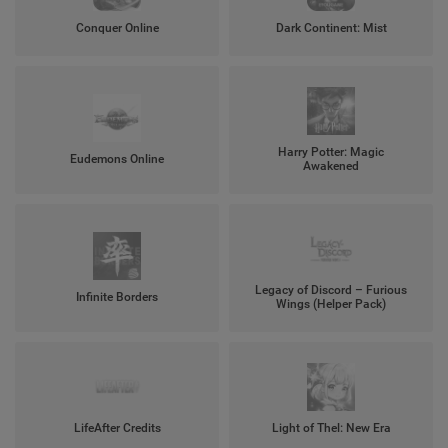
Conquer Online
Dark Continent: Mist
Harry Potter: Magic
Eudemons Online
Awakened
Legacy of Discord – Furious
Infinite Borders
Wings (Helper Pack)
LifeAfter Credits
Light of Thel: New Era