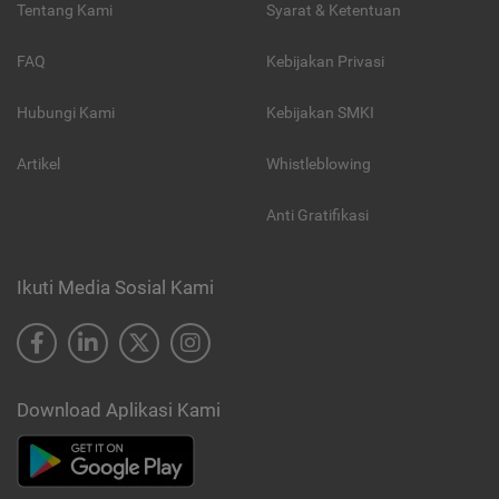
Tentang Kami
Syarat & Ketentuan
FAQ
Kebijakan Privasi
Hubungi Kami
Kebijakan SMKI
Artikel
Whistleblowing
Anti Gratifikasi
Ikuti Media Sosial Kami
Download Aplikasi Kami