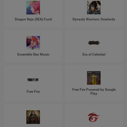
Dragon Raja (SEA) Fund
Dynasty Warriors: Overlords
Ensemble Star Music
Era of Celestial
Free Fire Powered by Google
Free Fire
Play