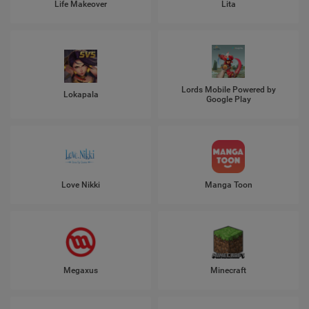
Life Makeover
Lita
Lords Mobile Powered by
Lokapala
Google Play
Love Nikki
Manga Toon
Megaxus
Minecraft