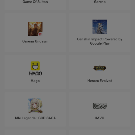
Game Of Sultan
Garena
Genshin Impact Powered by
Garena Undawn
Google Play
Hago
Heroes Evolved
Idle Legends : GOD SAGA
IMVU