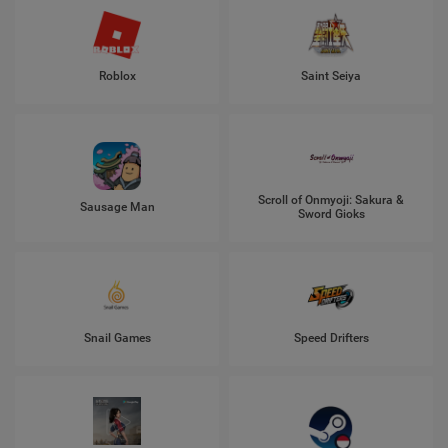
Roblox
Saint Seiya
Scroll of Onmyoji: Sakura &
Sausage Man
Sword Gioks
Snail Games
Speed Drifters