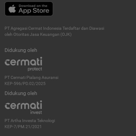
PT Agregasi Cermat Indonesia
Terdaftar dan Diawasi
oleh Otoritas Jasa Keuangan (OJK)
Didukung oleh
PT Cermati Pialang Asuransi
KEP-596/PD.02/2025
Didukung oleh
PT Artha Investa Teknologi
KEP-7/PM.21/2021