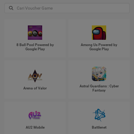
8 Ball Pool Powered by
Among Us Powered by
Google Play
Google Play
Astral Guardians : Cyber
Arena of Valor
Fantasy
AU2 Mobile
Battlenet