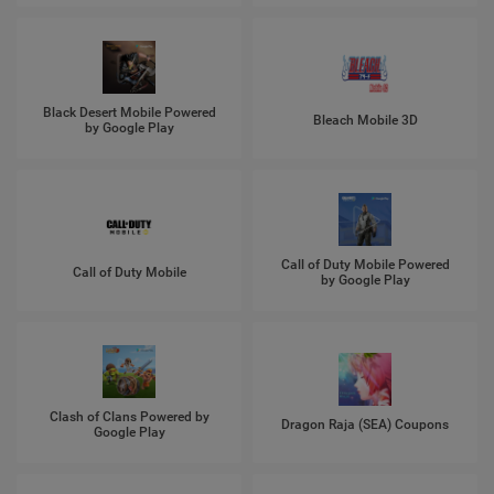
Black Desert Mobile Powered
Bleach Mobile 3D
by Google Play
Call of Duty Mobile Powered
Call of Duty Mobile
by Google Play
Clash of Clans Powered by
Dragon Raja (SEA) Coupons
Google Play