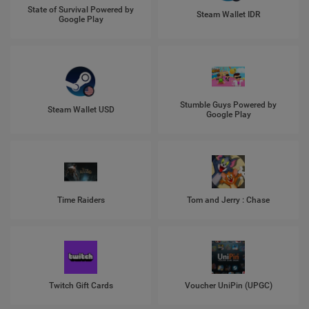
State of Survival Powered by
Steam Wallet IDR
Google Play
Stumble Guys Powered by
Steam Wallet USD
Google Play
Time Raiders
Tom and Jerry : Chase
Twitch Gift Cards
Voucher UniPin (UPGC)