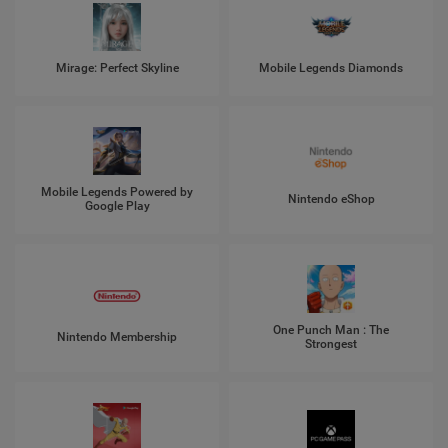
Mirage: Perfect Skyline
Mobile Legends Diamonds
Mobile Legends Powered by
Nintendo eShop
Google Play
One Punch Man : The
Nintendo Membership
Strongest