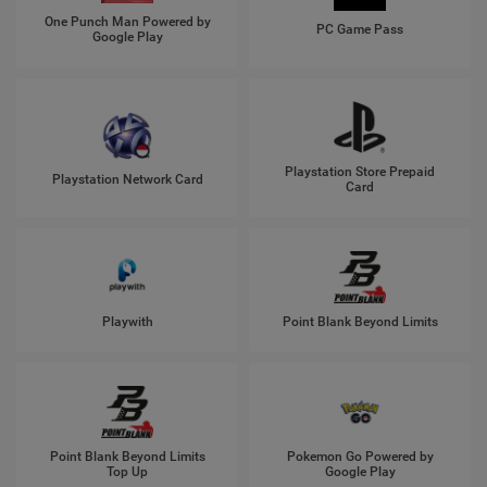
One Punch Man Powered by
PC Game Pass
Google Play
Playstation Store Prepaid
Playstation Network Card
Card
Playwith
Point Blank Beyond Limits
Point Blank Beyond Limits
Pokemon Go Powered by
Top Up
Google Play