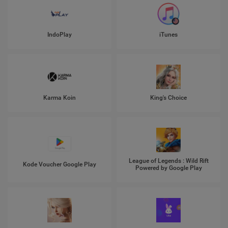
IndoPlay
iTunes
Karma Koin
King's Choice
League of Legends : Wild Rift
Kode Voucher Google Play
Powered by Google Play