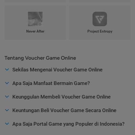
Never After
Project Entropy
Tentang Voucher Game Online
Sekilas Mengenai Voucher Game Online
Apa Saja Manfaat Bermain Game?
Keunggulan Membeli Voucher Game Online
Keuntungan Beli Voucher Game Secara Online
Apa Saja Portal Game yang Populer di Indonesia?