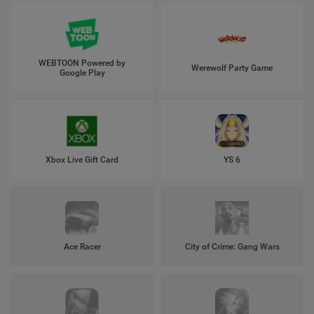
WEBTOON Powered by
Werewolf Party Game
Google Play
Xbox Live Gift Card
YS 6
Ace Racer
City of Crime: Gang Wars