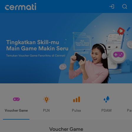
Voucher Game
PLN
Pulsa
PDAM
Pa
Voucher Game