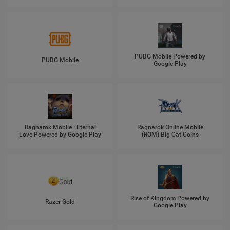
PUBG Mobile Powered by
PUBG Mobile
Google Play
Ragnarok Mobile : Eternal
Ragnarok Online Mobile
Love Powered by Google Play
(ROM) Big Cat Coins
Rise of Kingdom Powered by
Razer Gold
Google Play