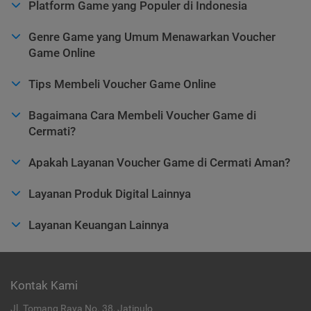
Platform Game yang Populer di Indonesia
Genre Game yang Umum Menawarkan Voucher
Game Online
Tips Membeli Voucher Game Online
Bagaimana Cara Membeli Voucher Game di
Cermati?
Apakah Layanan Voucher Game di Cermati Aman?
Layanan Produk Digital Lainnya
Layanan Keuangan Lainnya
Kontak Kami
Jl. Tomang Raya No. 38, Jatipulo