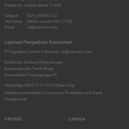
Palmerah, Jakarta Barat 11430
Telepon
:
(021) 40000 312
Jam Kerja
: (Senin-Jumat 9:00-17:00)
Email
:
cs@cermati.com
Layanan Pengaduan Konsumen
PT Agregasi Cermat Indonesia - cs@cermati.com
Direktorat Jenderal Perlindungan
Konsumen dan Tertib Niaga
Kementerian Perdagangan RI
WhatsApp: 0853 1111 1010 (Chat Only)
(Directorate General of Consumer Protection and Trade
Compliance)
Cermati
Lainnya