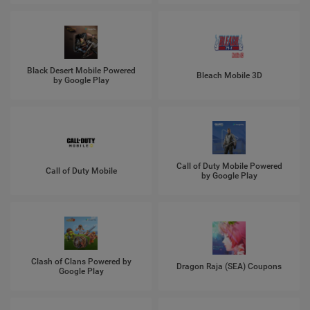
Black Desert Mobile Powered
Bleach Mobile 3D
by Google Play
Call of Duty Mobile Powered
Call of Duty Mobile
by Google Play
Clash of Clans Powered by
Dragon Raja (SEA) Coupons
Google Play