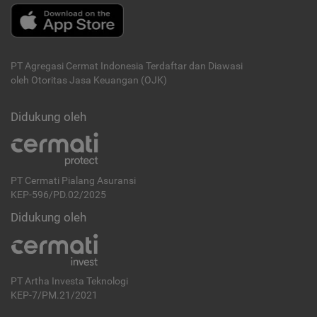
PT Agregasi Cermat Indonesia
Terdaftar dan Diawasi
oleh Otoritas Jasa Keuangan (OJK)
Didukung oleh
PT Cermati Pialang Asuransi
KEP-596/PD.02/2025
Didukung oleh
PT Artha Investa Teknologi
KEP-7/PM.21/2021