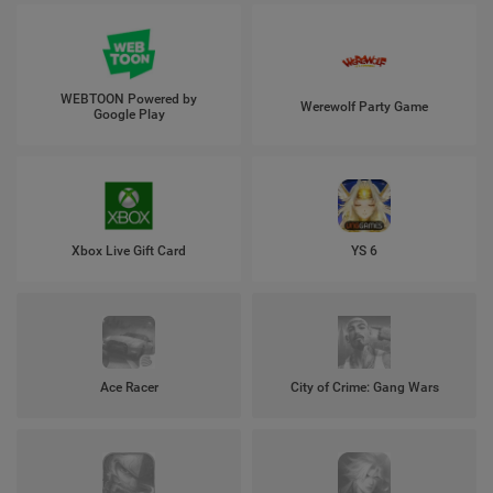
WEBTOON Powered by
Werewolf Party Game
Google Play
Xbox Live Gift Card
YS 6
Ace Racer
City of Crime: Gang Wars