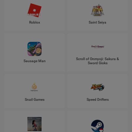
Roblox
Saint Seiya
Scroll of Onmyoji: Sakura &
Sausage Man
Sword Gioks
Snail Games
Speed Drifters