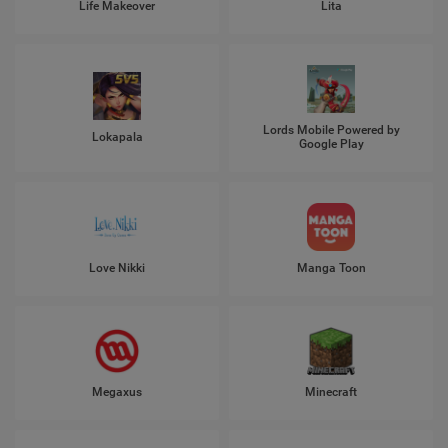
Life Makeover
Lita
Lords Mobile Powered by
Lokapala
Google Play
Love Nikki
Manga Toon
Megaxus
Minecraft