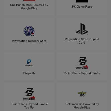
One Punch Man Powered by
PC Game Pass
Google Play
Playstation Store Prepaid
Playstation Network Card
Card
Playwith
Point Blank Beyond Limits
Point Blank Beyond Limits
Pokemon Go Powered by
Top Up
Google Play