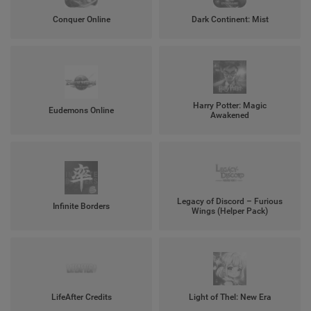
Conquer Online
Dark Continent: Mist
Harry Potter: Magic
Eudemons Online
Awakened
Legacy of Discord – Furious
Infinite Borders
Wings (Helper Pack)
LifeAfter Credits
Light of Thel: New Era