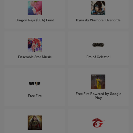
Dragon Raja (SEA) Fund
Dynasty Warriors: Overlords
Ensemble Star Music
Era of Celestial
Free Fire Powered by Google
Free Fire
Play