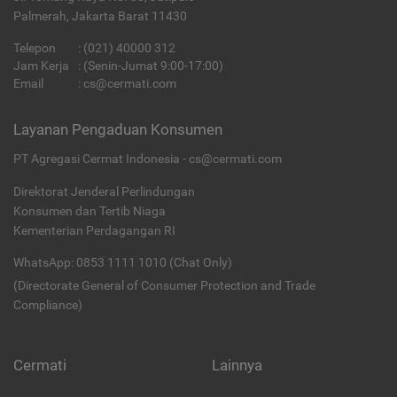
Palmerah, Jakarta Barat 11430
Telepon
:
(021) 40000 312
Jam Kerja
: (Senin-Jumat 9:00-17:00)
Email
:
cs@cermati.com
Layanan Pengaduan Konsumen
PT Agregasi Cermat Indonesia - cs@cermati.com
Direktorat Jenderal Perlindungan
Konsumen dan Tertib Niaga
Kementerian Perdagangan RI
WhatsApp: 0853 1111 1010 (Chat Only)
(Directorate General of Consumer Protection and Trade
Compliance)
Cermati
Lainnya