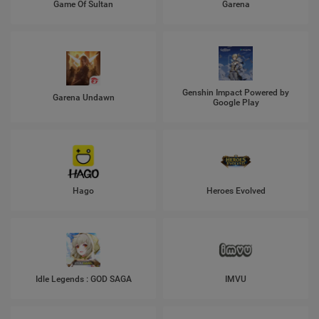
Game Of Sultan
Garena
Genshin Impact Powered by
Garena Undawn
Google Play
Hago
Heroes Evolved
Idle Legends : GOD SAGA
IMVU