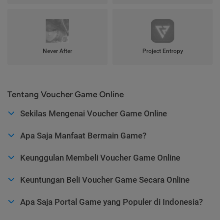
Never After
Project Entropy
Tentang Voucher Game Online
Sekilas Mengenai Voucher Game Online
Apa Saja Manfaat Bermain Game?
Keunggulan Membeli Voucher Game Online
Keuntungan Beli Voucher Game Secara Online
Apa Saja Portal Game yang Populer di Indonesia?