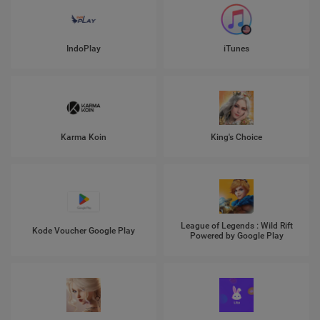
IndoPlay
iTunes
Karma Koin
King's Choice
League of Legends : Wild Rift
Kode Voucher Google Play
Powered by Google Play