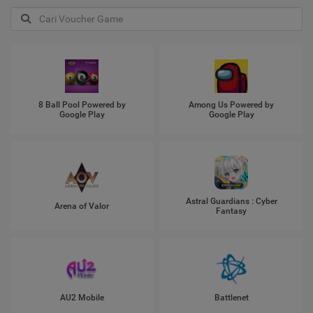
8 Ball Pool Powered by
Among Us Powered by
Google Play
Google Play
Astral Guardians : Cyber
Arena of Valor
Fantasy
AU2 Mobile
Battlenet