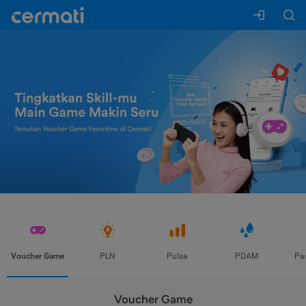
Voucher Game
PLN
Pulsa
PDAM
Pa
Voucher Game