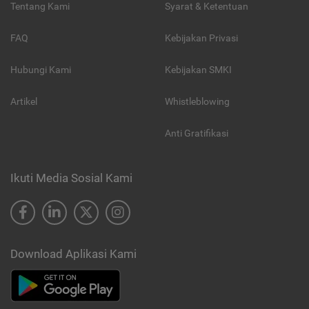
Tentang Kami
Syarat & Ketentuan
FAQ
Kebijakan Privasi
Hubungi Kami
Kebijakan SMKI
Artikel
Whistleblowing
Anti Gratifikasi
Ikuti Media Sosial Kami
Download Aplikasi Kami