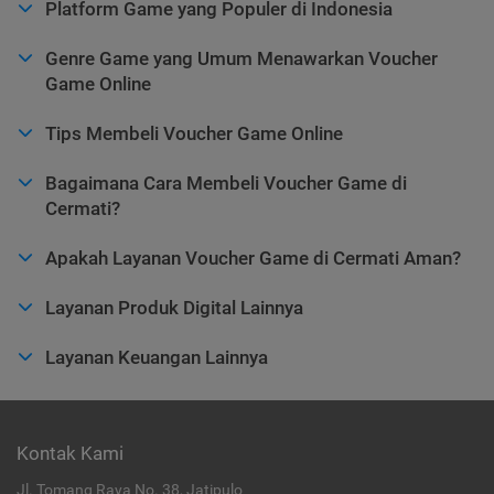
Platform Game yang Populer di Indonesia
Genre Game yang Umum Menawarkan Voucher
Game Online
Tips Membeli Voucher Game Online
Bagaimana Cara Membeli Voucher Game di
Cermati?
Apakah Layanan Voucher Game di Cermati Aman?
Layanan Produk Digital Lainnya
Layanan Keuangan Lainnya
Kontak Kami
Jl. Tomang Raya No. 38, Jatipulo