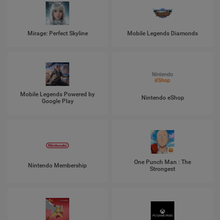
Mirage: Perfect Skyline
Mobile Legends Diamonds
Mobile Legends Powered by
Nintendo eShop
Google Play
One Punch Man : The
Nintendo Membership
Strongest