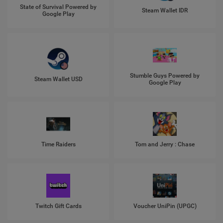
State of Survival Powered by
Steam Wallet IDR
Google Play
Stumble Guys Powered by
Steam Wallet USD
Google Play
Time Raiders
Tom and Jerry : Chase
Twitch Gift Cards
Voucher UniPin (UPGC)