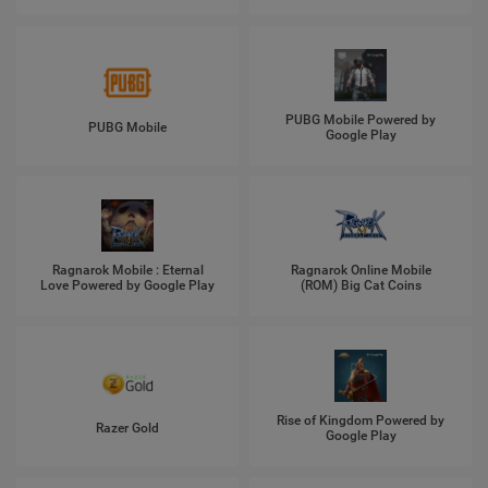
PUBG Mobile Powered by
PUBG Mobile
Google Play
Ragnarok Mobile : Eternal
Ragnarok Online Mobile
Love Powered by Google Play
(ROM) Big Cat Coins
Rise of Kingdom Powered by
Razer Gold
Google Play