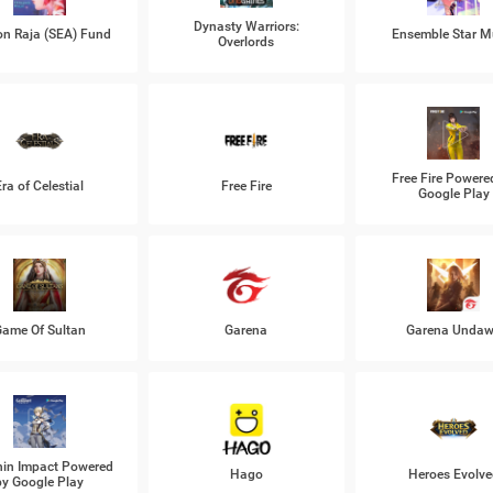
Dynasty Warriors:
n Raja (SEA) Fund
Ensemble Star M
Overlords
Free Fire Powere
Era of Celestial
Free Fire
Google Play
ame Of Sultan
Garena
Garena Unda
in Impact Powered
Hago
Heroes Evolve
by Google Play