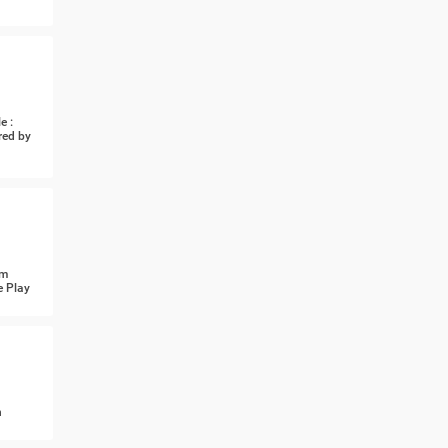
e :
red by
om
e Play
n