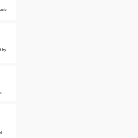
usic
d by
wn
d