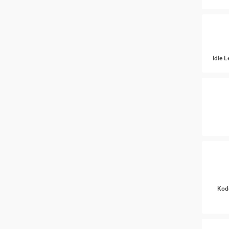
Idle 
Kod