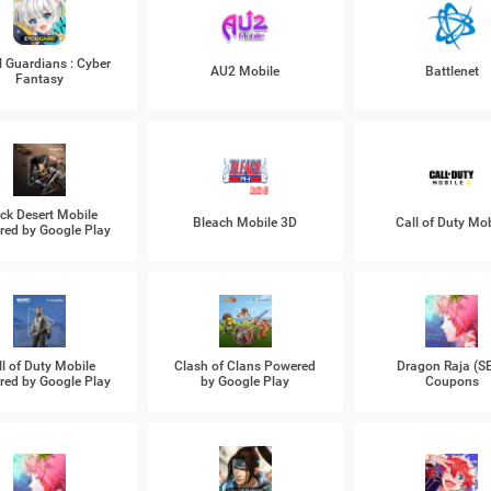
l Guardians : Cyber
AU2 Mobile
Battlenet
Fantasy
ck Desert Mobile
Bleach Mobile 3D
Call of Duty Mob
ed by Google Play
ll of Duty Mobile
Clash of Clans Powered
Dragon Raja (S
ed by Google Play
by Google Play
Coupons