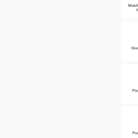
Mobil
One
Pla
Poi