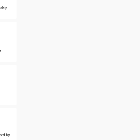
ship
s
ed by