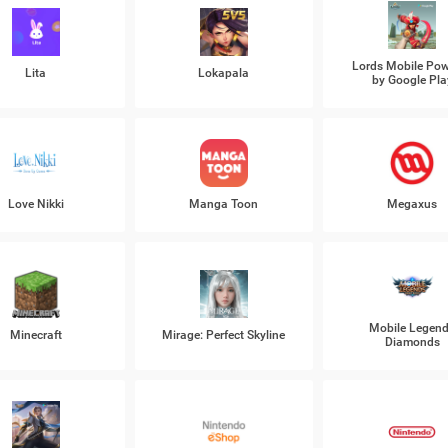
Lords Mobile Po
Lita
Lokapala
by Google Pla
Love Nikki
Manga Toon
Megaxus
Mobile Legen
Minecraft
Mirage: Perfect Skyline
Diamonds