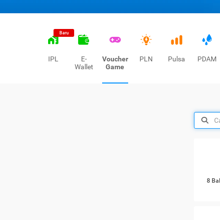
Baru
IPL
E-
Voucher
PLN
Pulsa
PDAM
Wallet
Game
8 Ba