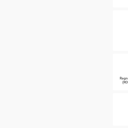
Ragn
(RO