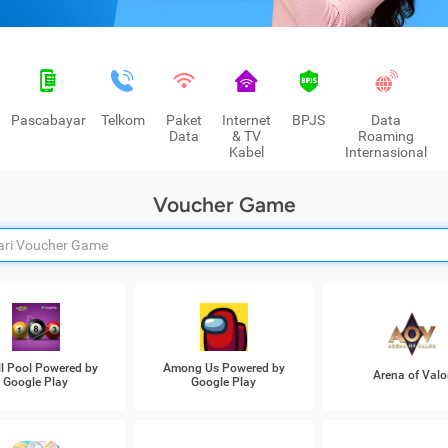
Pascabayar
Telkom
Paket
Internet
BPJS
Data
Data
& TV
Roaming
Kabel
Internasional
Voucher Game
ll Pool Powered by
Among Us Powered by
Arena of Valo
Google Play
Google Play