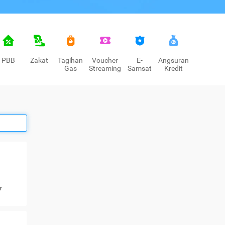
PBB
Zakat
Tagihan
Voucher
E-
Angsuran
Gas
Streaming
Samsat
Kredit
r