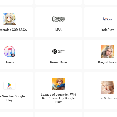
Legends : GOD SAGA
IMVU
IndoPlay
iTunes
Karma Koin
King's Choic
League of Legends : Wild
e Voucher Google
Rift Powered by Google
Life Makeove
Play
Play