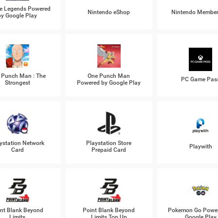
e Legends Powered
Nintendo eShop
Nintendo Member
by Google Play
 Punch Man : The
One Punch Man
PC Game Pas
Strongest
Powered by Google Play
ystation Network
Playstation Store
Playwith
Card
Prepaid Card
nt Blank Beyond
Point Blank Beyond
Pokemon Go Power
Limits
Limits Top Up
Google Play