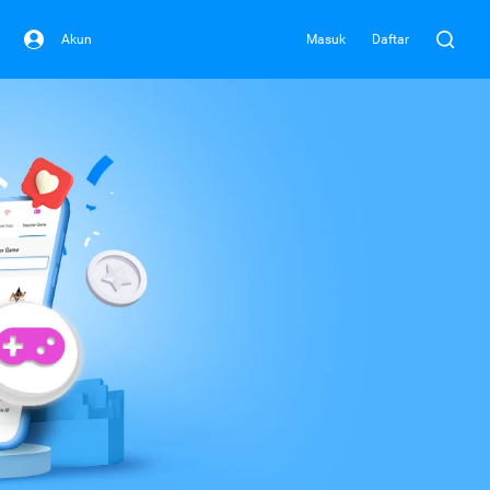
Akun
Masuk
Daftar