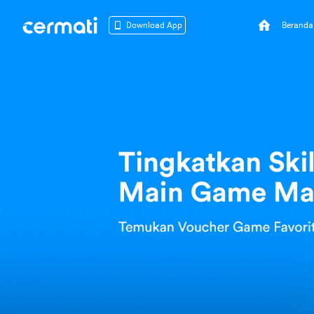
Beranda
Download App