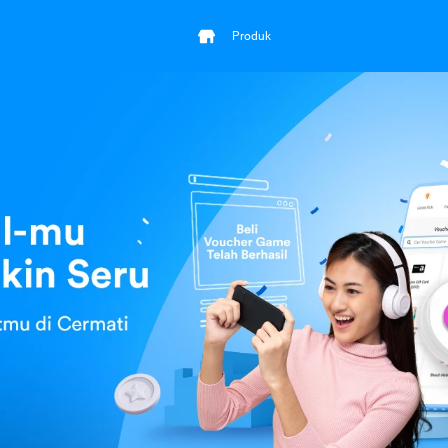
Produk