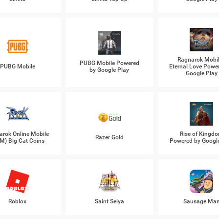
Ragnarok Mobil
PUBG Mobile Powered
PUBG Mobile
Eternal Love Powe
by Google Play
Google Play
arok Online Mobile
Rise of Kingd
Razer Gold
M) Big Cat Coins
Powered by Googl
Roblox
Saint Seiya
Sausage Ma