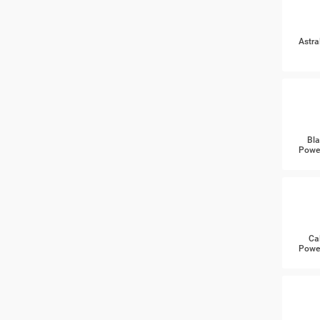
Astra
Bla
Power
Ca
Power