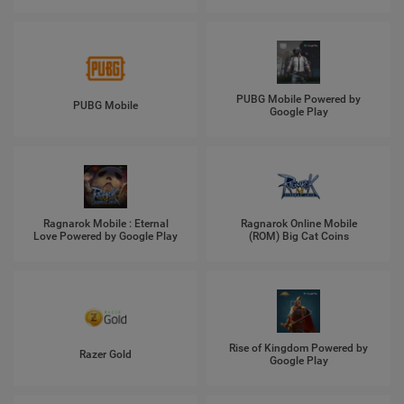
PUBG Mobile Powered by
PUBG Mobile
Google Play
Ragnarok Mobile : Eternal
Ragnarok Online Mobile
Love Powered by Google Play
(ROM) Big Cat Coins
Rise of Kingdom Powered by
Razer Gold
Google Play