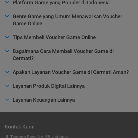
Platform Game yang Populer di Indonesia
Genre Game yang Umum Menawarkan Voucher
Game Online
Tips Membeli Voucher Game Online
Bagaimana Cara Membeli Voucher Game di
Cermati?
Apakah Layanan Voucher Game di Cermati Aman?
Layanan Produk Digital Lainnya
Layanan Keuangan Lainnya
Kontak Kami
Jl. Tomang Raya No. 38, Jatipulo