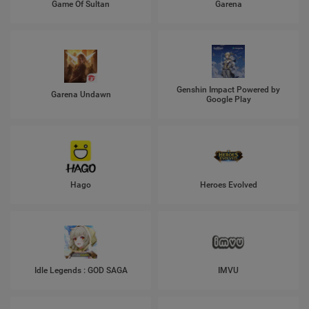
Game Of Sultan
Garena
Genshin Impact Powered by
Garena Undawn
Google Play
Hago
Heroes Evolved
Idle Legends : GOD SAGA
IMVU