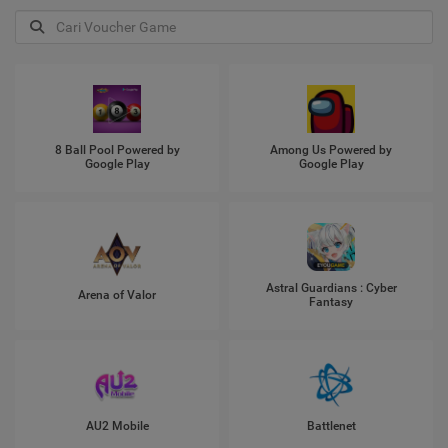
8 Ball Pool Powered by
Among Us Powered by
Google Play
Google Play
Astral Guardians : Cyber
Arena of Valor
Fantasy
AU2 Mobile
Battlenet