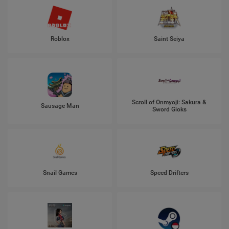
Roblox
Saint Seiya
Scroll of Onmyoji: Sakura &
Sausage Man
Sword Gioks
Snail Games
Speed Drifters