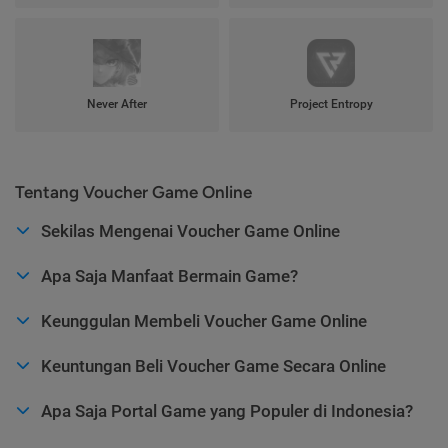
Never After
Project Entropy
Tentang Voucher Game Online
Sekilas Mengenai Voucher Game Online
Apa Saja Manfaat Bermain Game?
Keunggulan Membeli Voucher Game Online
Keuntungan Beli Voucher Game Secara Online
Apa Saja Portal Game yang Populer di Indonesia?