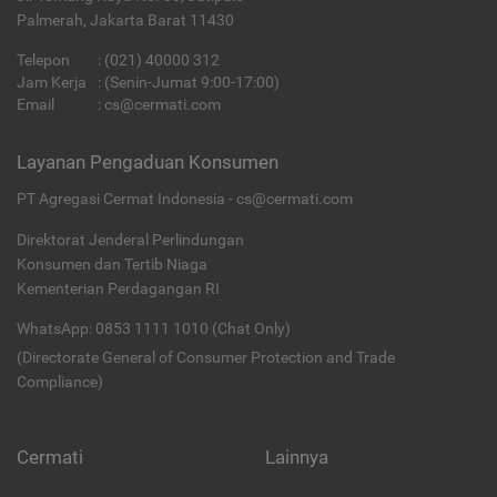
Palmerah, Jakarta Barat 11430
Telepon
:
(021) 40000 312
Jam Kerja
: (Senin-Jumat 9:00-17:00)
Email
:
cs@cermati.com
Layanan Pengaduan Konsumen
PT Agregasi Cermat Indonesia - cs@cermati.com
Direktorat Jenderal Perlindungan
Konsumen dan Tertib Niaga
Kementerian Perdagangan RI
WhatsApp: 0853 1111 1010 (Chat Only)
(Directorate General of Consumer Protection and Trade
Compliance)
Cermati
Lainnya