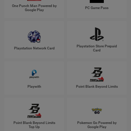
One Punch Man Powered by
PC Game Pass
Google Play
Playstation Store Prepaid
Playstation Network Card
Card
Playwith
Point Blank Beyond Limits
Point Blank Beyond Limits
Pokemon Go Powered by
Top Up
Google Play