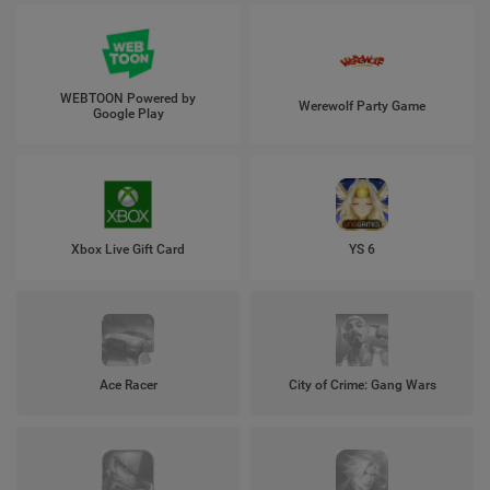
WEBTOON Powered by
Werewolf Party Game
Google Play
Xbox Live Gift Card
YS 6
Ace Racer
City of Crime: Gang Wars