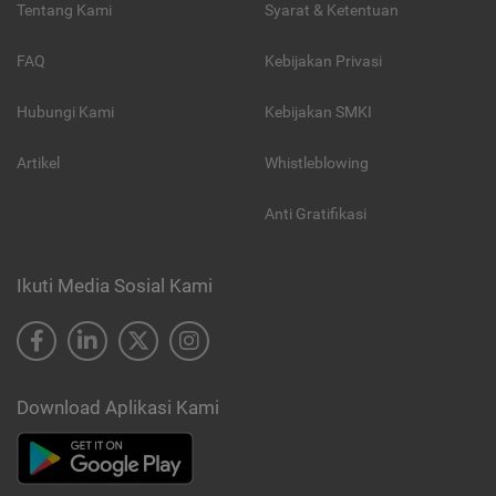
Tentang Kami
Syarat & Ketentuan
FAQ
Kebijakan Privasi
Hubungi Kami
Kebijakan SMKI
Artikel
Whistleblowing
Anti Gratifikasi
Ikuti Media Sosial Kami
Download Aplikasi Kami