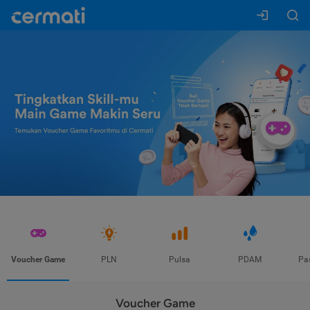
Voucher Game
PLN
Pulsa
PDAM
Pa
Voucher Game