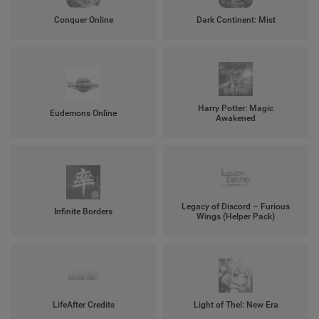
Conquer Online
Dark Continent: Mist
Harry Potter: Magic
Eudemons Online
Awakened
Legacy of Discord – Furious
Infinite Borders
Wings (Helper Pack)
LifeAfter Credits
Light of Thel: New Era