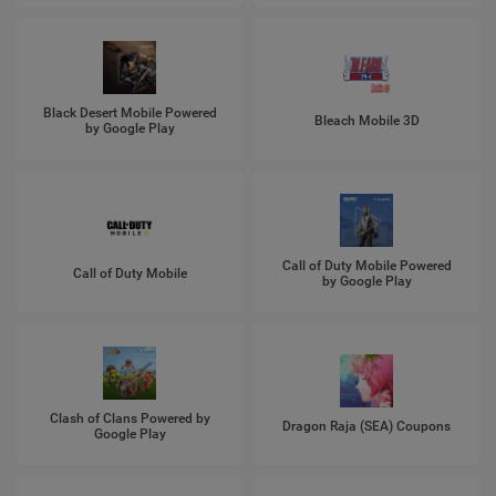
Black Desert Mobile Powered
Bleach Mobile 3D
by Google Play
Call of Duty Mobile Powered
Call of Duty Mobile
by Google Play
Clash of Clans Powered by
Dragon Raja (SEA) Coupons
Google Play