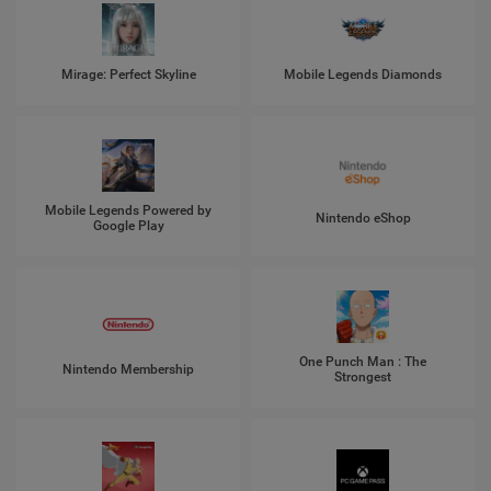
Mirage: Perfect Skyline
Mobile Legends Diamonds
Mobile Legends Powered by
Nintendo eShop
Google Play
One Punch Man : The
Nintendo Membership
Strongest