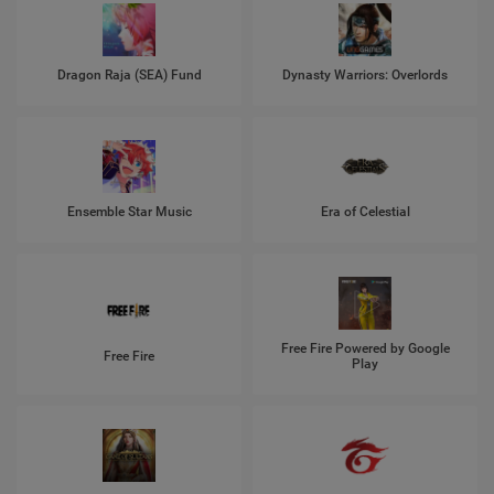
Dragon Raja (SEA) Fund
Dynasty Warriors: Overlords
Ensemble Star Music
Era of Celestial
Free Fire Powered by Google
Free Fire
Play