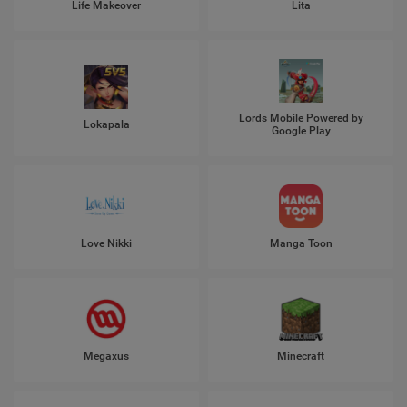
Life Makeover
Lita
Lords Mobile Powered by
Lokapala
Google Play
Love Nikki
Manga Toon
Megaxus
Minecraft