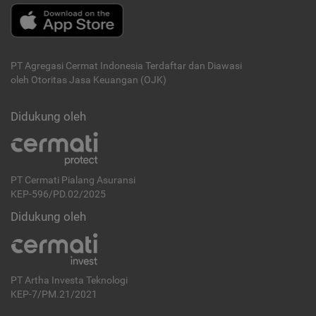
PT Agregasi Cermat Indonesia
Terdaftar dan Diawasi
oleh Otoritas Jasa Keuangan (OJK)
Didukung oleh
PT Cermati Pialang Asuransi
KEP-596/PD.02/2025
Didukung oleh
PT Artha Investa Teknologi
KEP-7/PM.21/2021