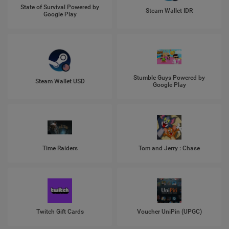
State of Survival Powered by
Steam Wallet IDR
Google Play
Stumble Guys Powered by
Steam Wallet USD
Google Play
Time Raiders
Tom and Jerry : Chase
Twitch Gift Cards
Voucher UniPin (UPGC)