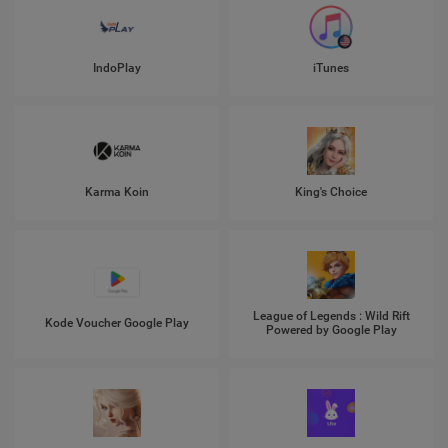
IndoPlay
iTunes
Karma Koin
King's Choice
League of Legends : Wild Rift
Kode Voucher Google Play
Powered by Google Play