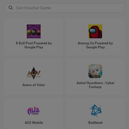
8 Ball Pool Powered by
Among Us Powered by
Google Play
Google Play
Astral Guardians : Cyber
Arena of Valor
Fantasy
AU2 Mobile
Battlenet