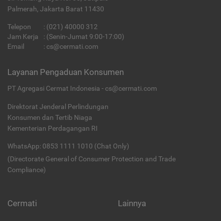
Palmerah, Jakarta Barat 11430
Telepon
:
(021) 40000 312
Jam Kerja
: (Senin-Jumat 9:00-17:00)
Email
:
cs@cermati.com
Layanan Pengaduan Konsumen
PT Agregasi Cermat Indonesia - cs@cermati.com
Direktorat Jenderal Perlindungan
Konsumen dan Tertib Niaga
Kementerian Perdagangan RI
WhatsApp: 0853 1111 1010 (Chat Only)
(Directorate General of Consumer Protection and Trade
Compliance)
Cermati
Lainnya