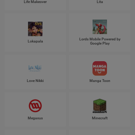
Life Makeover
Lita
Lords Mobile Powered by
Lokapala
Google Play
Love Nikki
Manga Toon
Megaxus
Minecraft