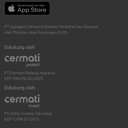
PT Agregasi Cermat Indonesia
Terdaftar dan Diawasi
oleh Otoritas Jasa Keuangan (OJK)
Didukung oleh
PT Cermati Pialang Asuransi
KEP-596/PD.02/2025
Didukung oleh
PT Artha Investa Teknologi
KEP-7/PM.21/2021