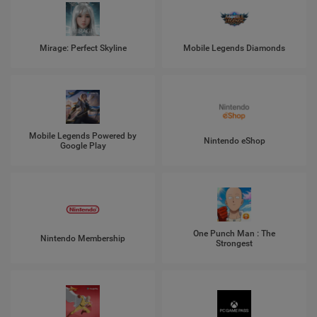
Mirage: Perfect Skyline
Mobile Legends Diamonds
Mobile Legends Powered by
Nintendo eShop
Google Play
One Punch Man : The
Nintendo Membership
Strongest