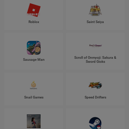
Roblox
Saint Seiya
Scroll of Onmyoji: Sakura &
Sausage Man
Sword Gioks
Snail Games
Speed Drifters