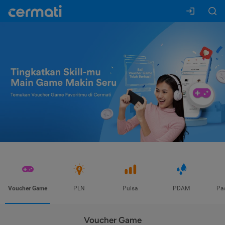
Voucher Game
PLN
Pulsa
PDAM
Pa
Voucher Game