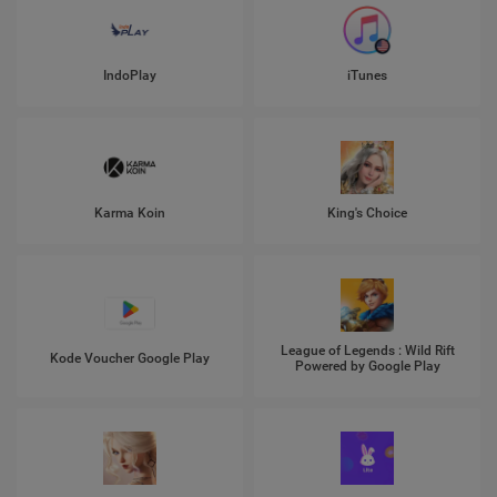
IndoPlay
iTunes
Karma Koin
King's Choice
League of Legends : Wild Rift
Kode Voucher Google Play
Powered by Google Play