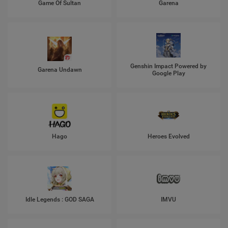
Game Of Sultan
Garena
Genshin Impact Powered by
Garena Undawn
Google Play
Hago
Heroes Evolved
Idle Legends : GOD SAGA
IMVU