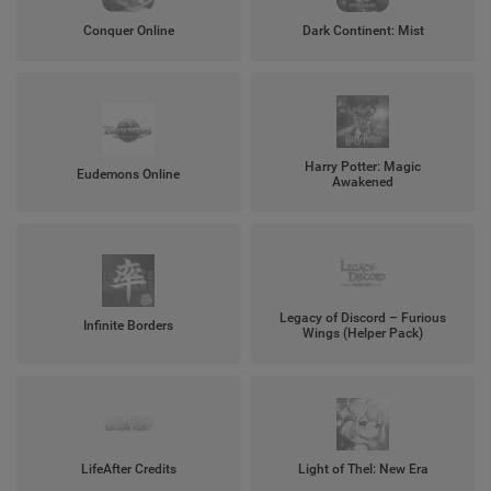
Conquer Online
Dark Continent: Mist
Harry Potter: Magic
Eudemons Online
Awakened
Legacy of Discord – Furious
Infinite Borders
Wings (Helper Pack)
LifeAfter Credits
Light of Thel: New Era