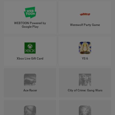
WEBTOON Powered by
Werewolf Party Game
Google Play
Xbox Live Gift Card
YS 6
Ace Racer
City of Crime: Gang Wars