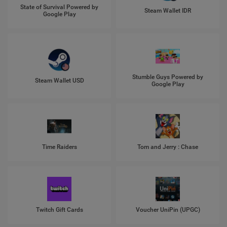
State of Survival Powered by
Steam Wallet IDR
Google Play
Stumble Guys Powered by
Steam Wallet USD
Google Play
Time Raiders
Tom and Jerry : Chase
Twitch Gift Cards
Voucher UniPin (UPGC)