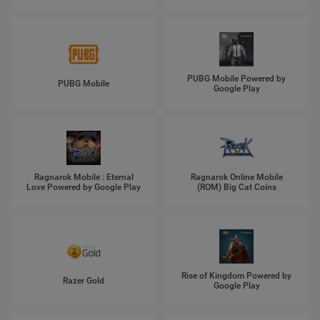
PUBG Mobile Powered by
PUBG Mobile
Google Play
Ragnarok Mobile : Eternal
Ragnarok Online Mobile
Love Powered by Google Play
(ROM) Big Cat Coins
Rise of Kingdom Powered by
Razer Gold
Google Play