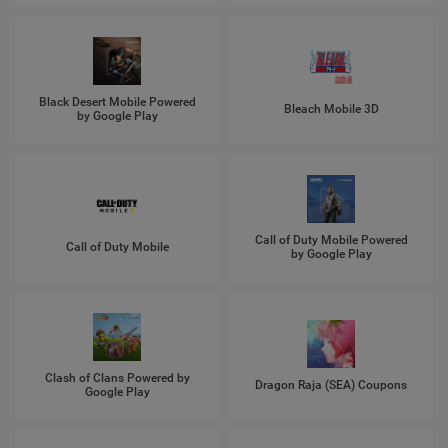
Black Desert Mobile Powered
Bleach Mobile 3D
by Google Play
Call of Duty Mobile Powered
Call of Duty Mobile
by Google Play
Clash of Clans Powered by
Dragon Raja (SEA) Coupons
Google Play