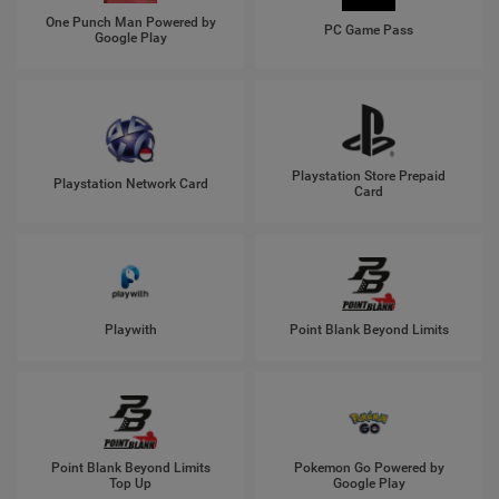
One Punch Man Powered by
PC Game Pass
Google Play
Playstation Store Prepaid
Playstation Network Card
Card
Playwith
Point Blank Beyond Limits
Point Blank Beyond Limits
Pokemon Go Powered by
Top Up
Google Play