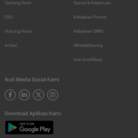
Tentang Kami
Syarat & Ketentuan
FAQ
Kebijakan Privasi
Hubungi Kami
Kebijakan SMKI
Artikel
Whistleblowing
Anti Gratifikasi
Ikuti Media Sosial Kami
Download Aplikasi Kami