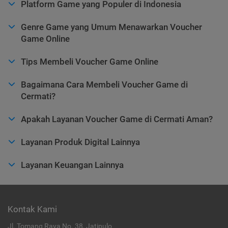
Platform Game yang Populer di Indonesia
Genre Game yang Umum Menawarkan Voucher
Game Online
Tips Membeli Voucher Game Online
Bagaimana Cara Membeli Voucher Game di
Cermati?
Apakah Layanan Voucher Game di Cermati Aman?
Layanan Produk Digital Lainnya
Layanan Keuangan Lainnya
Kontak Kami
Jl. Tomang Raya No. 38, Jatipulo