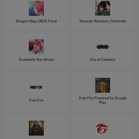
Dragon Raja (SEA) Fund
Dynasty Warriors: Overlords
Ensemble Star Music
Era of Celestial
Free Fire Powered by Google
Free Fire
Play