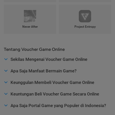
Never After
Project Entropy
Tentang Voucher Game Online
Sekilas Mengenai Voucher Game Online
Apa Saja Manfaat Bermain Game?
Keunggulan Membeli Voucher Game Online
Keuntungan Beli Voucher Game Secara Online
Apa Saja Portal Game yang Populer di Indonesia?