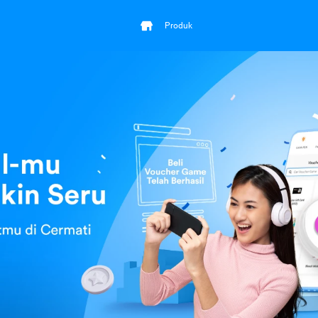
Produk