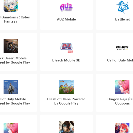
l Guardians : Cyber
AU2 Mobile
Battlenet
Fantasy
ck Desert Mobile
Bleach Mobile 3D
Call of Duty Mob
ed by Google Play
ll of Duty Mobile
Clash of Clans Powered
Dragon Raja (S
ed by Google Play
by Google Play
Coupons