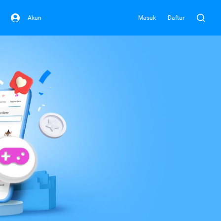
Akun
Masuk
Daftar