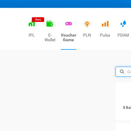
Baru
IPL
E-
Voucher
PLN
Pulsa
PDAM
Wallet
Game
8 Ba