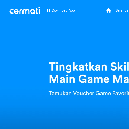
Beranda
Download App