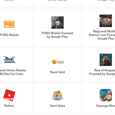
Ragnarok Mobil
PUBG Mobile Powered
PUBG Mobile
Eternal Love Powe
by Google Play
Google Play
arok Online Mobile
Rise of Kingd
Razer Gold
M) Big Cat Coins
Powered by Googl
Roblox
Saint Seiya
Sausage Ma