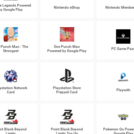
e Legends Powered
Nintendo eShop
Nintendo Member
by Google Play
 Punch Man : The
One Punch Man
PC Game Pas
Strongest
Powered by Google Play
ystation Network
Playstation Store
Playwith
Card
Prepaid Card
nt Blank Beyond
Point Blank Beyond
Pokemon Go Power
Limits
Limits Top Up
Google Play