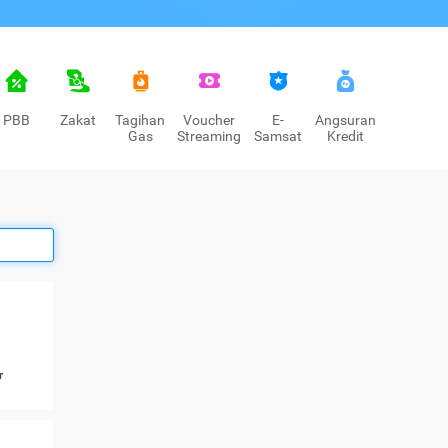
PBB
Zakat
Tagihan
Voucher
E-
Angsuran
Gas
Streaming
Samsat
Kredit
r