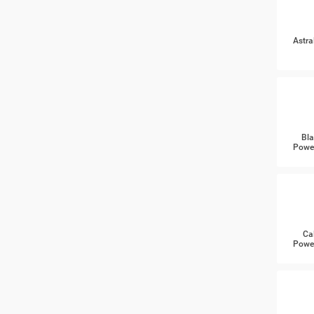
Astra
Bla
Power
Ca
Power