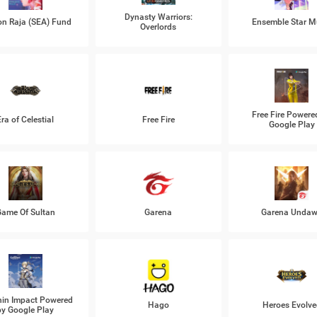
Dynasty Warriors:
n Raja (SEA) Fund
Ensemble Star M
Overlords
Free Fire Powere
Era of Celestial
Free Fire
Google Play
ame Of Sultan
Garena
Garena Unda
in Impact Powered
Hago
Heroes Evolve
by Google Play