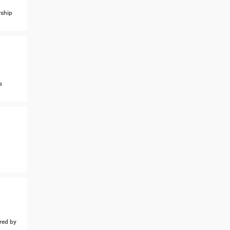
ship
s
ed by