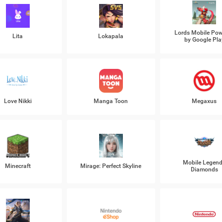
Lords Mobile Po
Lita
Lokapala
by Google Pla
Love Nikki
Manga Toon
Megaxus
Mobile Legen
Minecraft
Mirage: Perfect Skyline
Diamonds