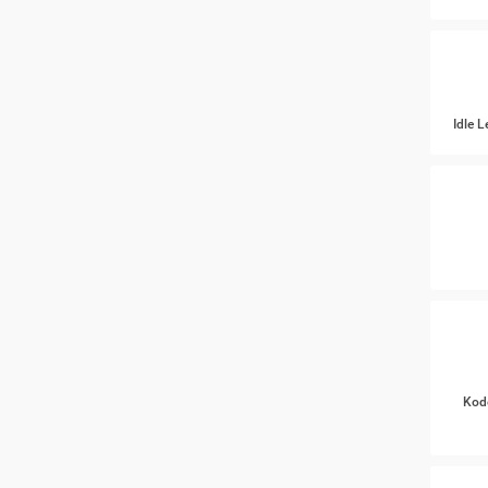
Idle 
Kod