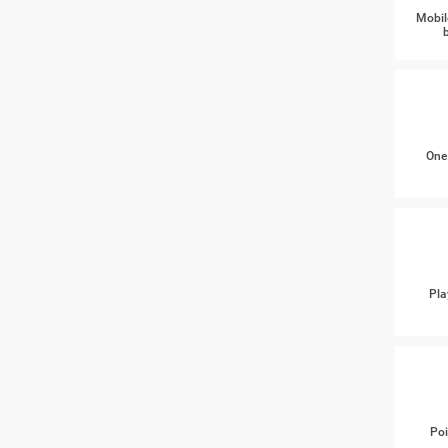
Mobil
One
Pla
Poi