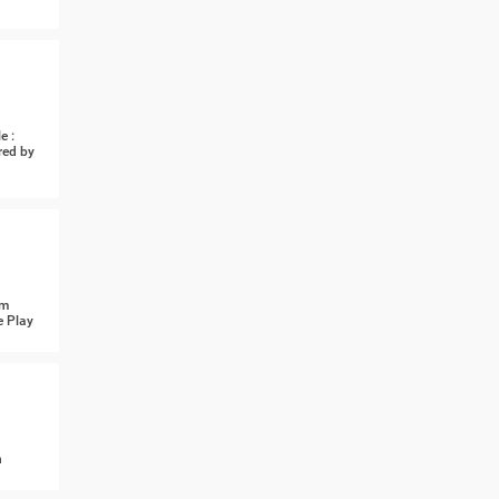
e :
red by
om
e Play
n