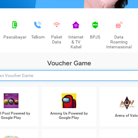
Pascabayar
Telkom
Paket
Internet
BPJS
Data
Data
& TV
Roaming
Kabel
Internasional
Voucher Game
ll Pool Powered by
Among Us Powered by
Arena of Valo
Google Play
Google Play