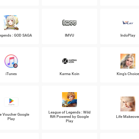
Legends : GOD SAGA
IMVU
IndoPlay
iTunes
Karma Koin
King's Choic
League of Legends : Wild
e Voucher Google
Rift Powered by Google
Life Makeove
Play
Play