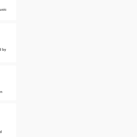
usic
d by
wn
d