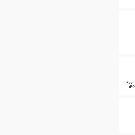
Ragn
(RO