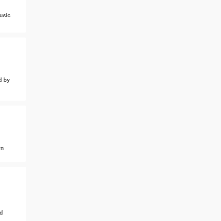
usic
d by
wn
d