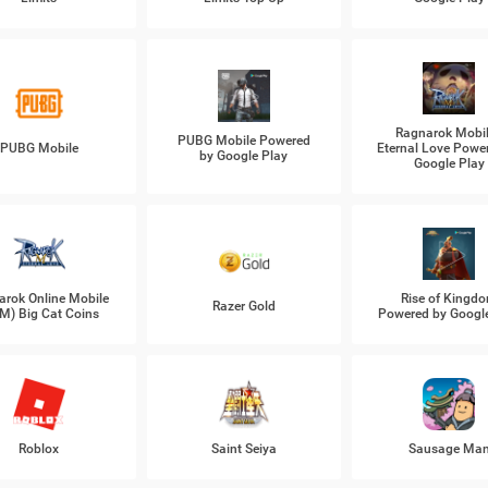
Ragnarok Mobil
PUBG Mobile Powered
PUBG Mobile
Eternal Love Powe
by Google Play
Google Play
arok Online Mobile
Rise of Kingd
Razer Gold
M) Big Cat Coins
Powered by Googl
Roblox
Saint Seiya
Sausage Ma