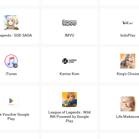
Legends : GOD SAGA
IMVU
IndoPlay
iTunes
Karma Koin
King's Choic
League of Legends : Wild
e Voucher Google
Rift Powered by Google
Life Makeove
Play
Play