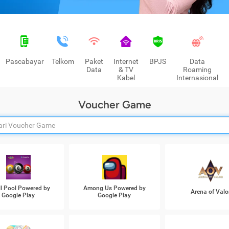
Pascabayar
Telkom
Paket
Internet
BPJS
Data
Data
& TV
Roaming
Kabel
Internasional
Voucher Game
ll Pool Powered by
Among Us Powered by
Arena of Valo
Google Play
Google Play