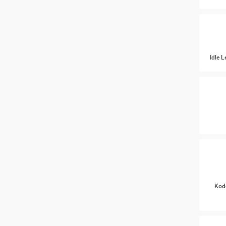
Idle 
Kod