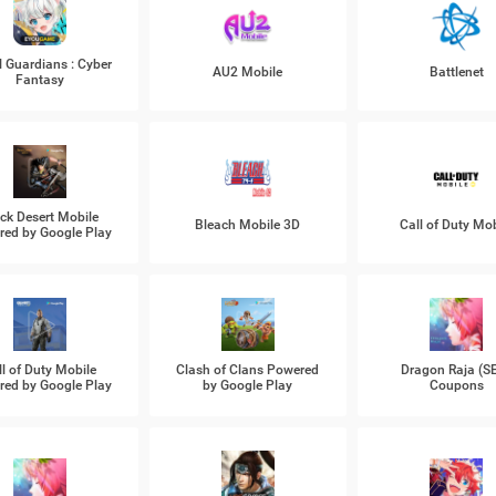
l Guardians : Cyber
AU2 Mobile
Battlenet
Fantasy
ck Desert Mobile
Bleach Mobile 3D
Call of Duty Mob
ed by Google Play
ll of Duty Mobile
Clash of Clans Powered
Dragon Raja (S
ed by Google Play
by Google Play
Coupons