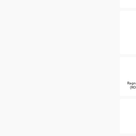
Ragn
(RO