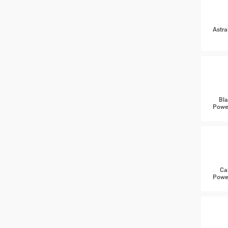
Astra
Bla
Power
Ca
Power