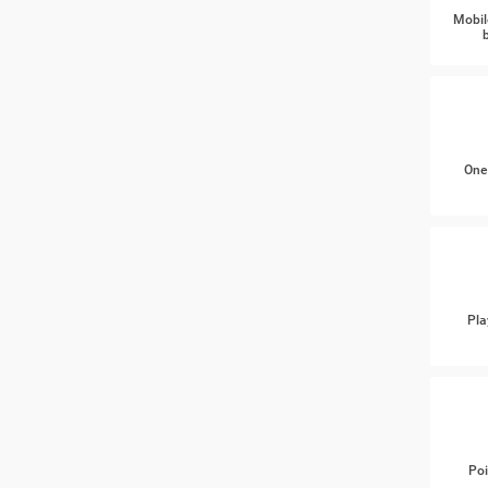
Mobil
One
Pla
Poi