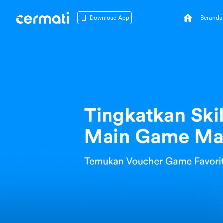
Beranda
Download App