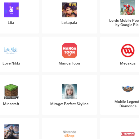
Lords Mobile Po
Lita
Lokapala
by Google Pla
Love Nikki
Manga Toon
Megaxus
Mobile Legen
Minecraft
Mirage: Perfect Skyline
Diamonds