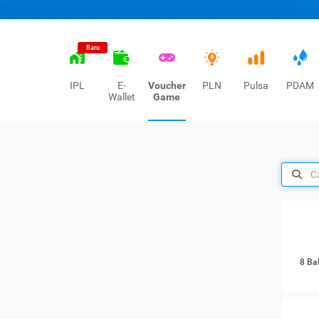
Baru
IPL
E-
Voucher
PLN
Pulsa
PDAM
Wallet
Game
8 Ba