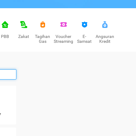
PBB
Zakat
Tagihan
Voucher
E-
Angsuran
Gas
Streaming
Samsat
Kredit
r