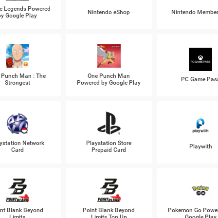
e Legends Powered
Nintendo eShop
Nintendo Member
by Google Play
 Punch Man : The
One Punch Man
PC Game Pas
Strongest
Powered by Google Play
ystation Network
Playstation Store
Playwith
Card
Prepaid Card
nt Blank Beyond
Point Blank Beyond
Pokemon Go Power
Limits
Limits Top Up
Google Play