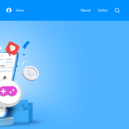
Akun
Masuk
Daftar