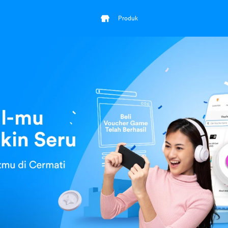
Produk