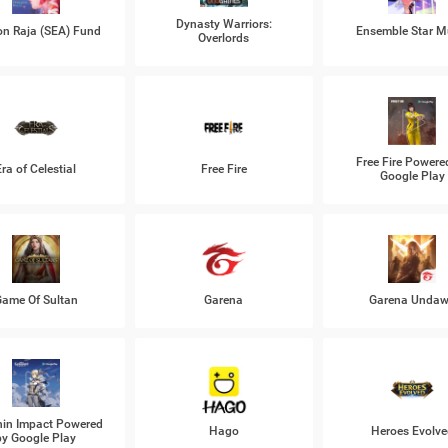
Dynasty Warriors:
n Raja (SEA) Fund
Ensemble Star M
Overlords
Free Fire Powere
Era of Celestial
Free Fire
Google Play
ame Of Sultan
Garena
Garena Unda
in Impact Powered
Hago
Heroes Evolve
by Google Play