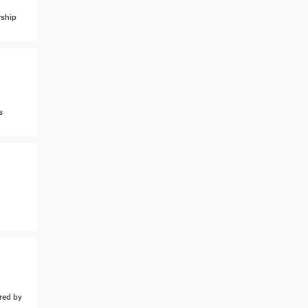
ship
s
ed by