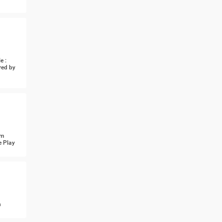
e :
red by
om
e Play
n