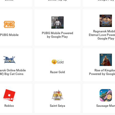
Ragnarok Mobil
PUBG Mobile Powered
PUBG Mobile
Eternal Love Powe
by Google Play
Google Play
arok Online Mobile
Rise of Kingd
Razer Gold
M) Big Cat Coins
Powered by Googl
Roblox
Saint Seiya
Sausage Ma