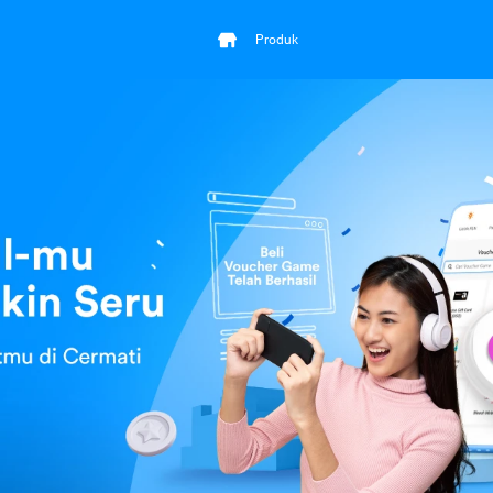
Produk