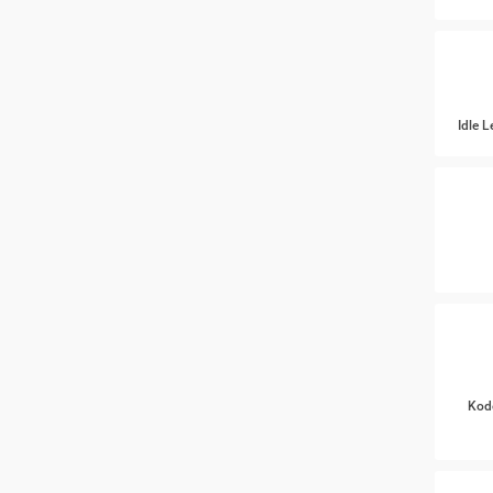
Idle 
Kod