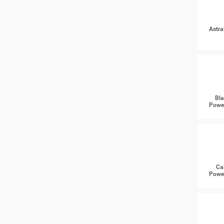
Astra
Bla
Power
Ca
Power