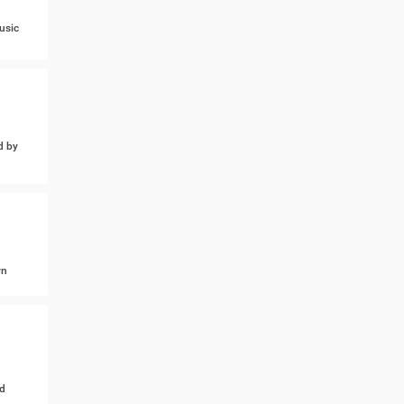
usic
d by
wn
d