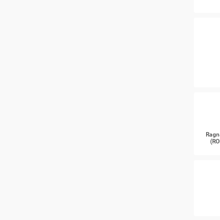
Ragn
(RO