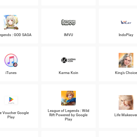
Legends : GOD SAGA
IMVU
IndoPlay
iTunes
Karma Koin
King's Choic
League of Legends : Wild
e Voucher Google
Rift Powered by Google
Life Makeove
Play
Play