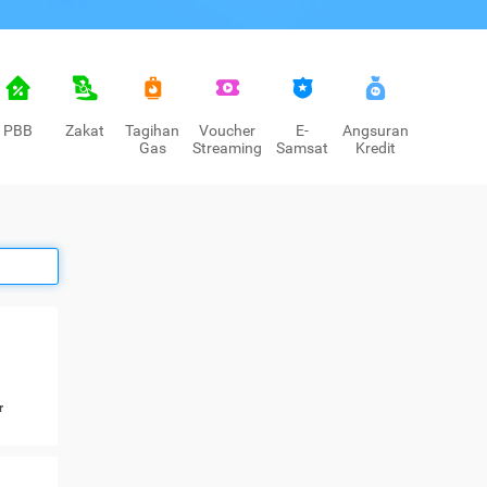
PBB
Zakat
Tagihan
Voucher
E-
Angsuran
Gas
Streaming
Samsat
Kredit
r