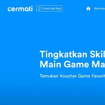
Beranda
Download App