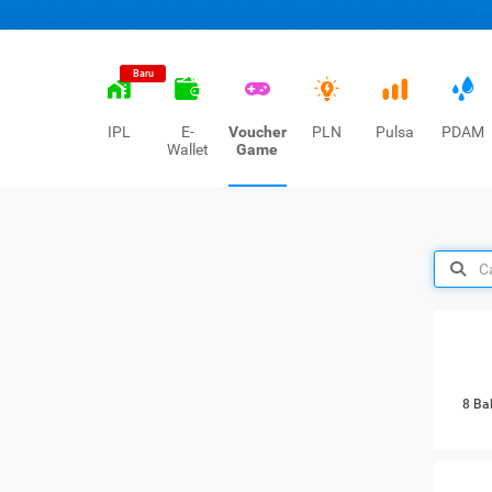
Baru
IPL
E-
Voucher
PLN
Pulsa
PDAM
Wallet
Game
8 Ba