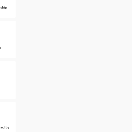
ship
s
ed by