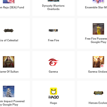
Dynasty Warriors:
n Raja (SEA) Fund
Ensemble Star M
Overlords
Free Fire Powere
Era of Celestial
Free Fire
Google Play
ame Of Sultan
Garena
Garena Unda
in Impact Powered
Hago
Heroes Evolve
by Google Play