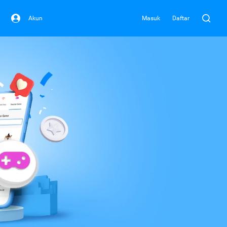
Akun
Masuk
Daftar