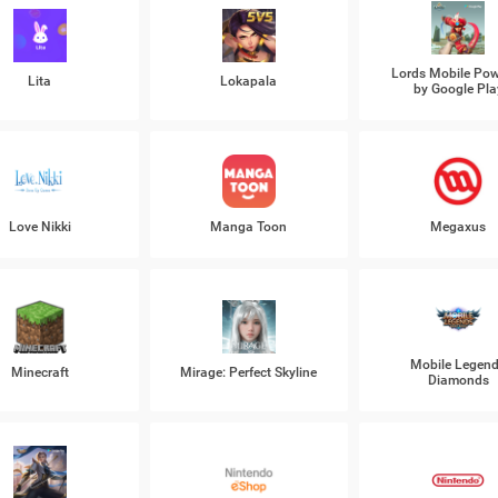
Lords Mobile Po
Lita
Lokapala
by Google Pla
Love Nikki
Manga Toon
Megaxus
Mobile Legen
Minecraft
Mirage: Perfect Skyline
Diamonds