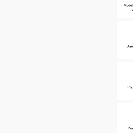
Mobil
One
Pla
Poi