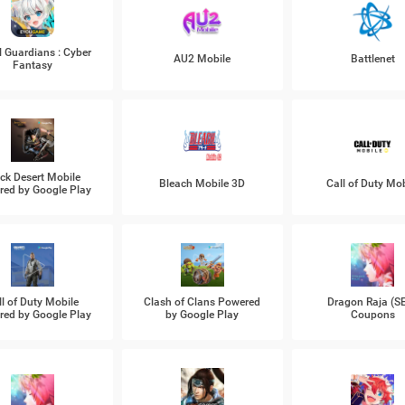
l Guardians : Cyber
AU2 Mobile
Battlenet
Fantasy
ck Desert Mobile
Bleach Mobile 3D
Call of Duty Mob
ed by Google Play
ll of Duty Mobile
Clash of Clans Powered
Dragon Raja (S
ed by Google Play
by Google Play
Coupons