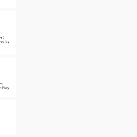
e :
red by
om
e Play
n