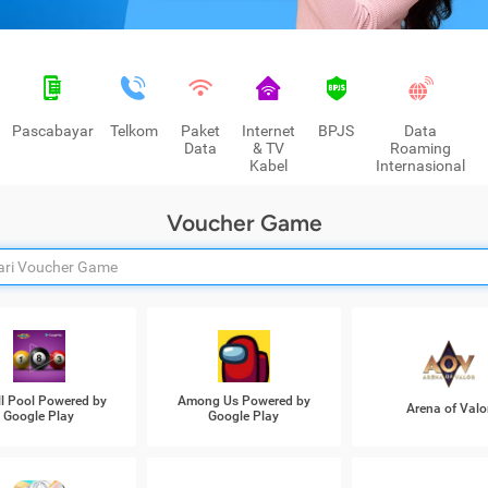
Pascabayar
Telkom
Paket
Internet
BPJS
Data
Data
& TV
Roaming
Kabel
Internasional
Voucher Game
ll Pool Powered by
Among Us Powered by
Arena of Valo
Google Play
Google Play