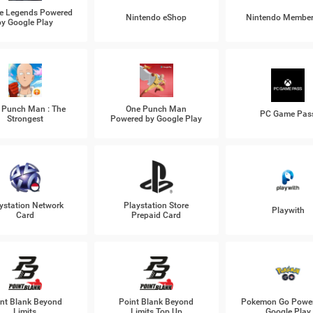
e Legends Powered
Nintendo eShop
Nintendo Member
by Google Play
 Punch Man : The
One Punch Man
PC Game Pas
Strongest
Powered by Google Play
ystation Network
Playstation Store
Playwith
Card
Prepaid Card
nt Blank Beyond
Point Blank Beyond
Pokemon Go Power
Limits
Limits Top Up
Google Play