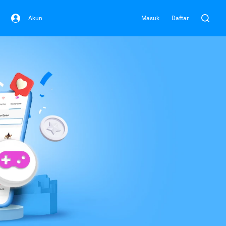
Akun
Masuk
Daftar