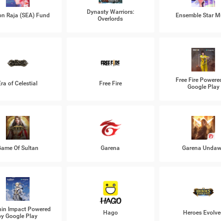
Dynasty Warriors:
n Raja (SEA) Fund
Ensemble Star M
Overlords
Free Fire Powere
Era of Celestial
Free Fire
Google Play
ame Of Sultan
Garena
Garena Unda
in Impact Powered
Hago
Heroes Evolve
by Google Play