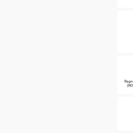
Ragn
(RO