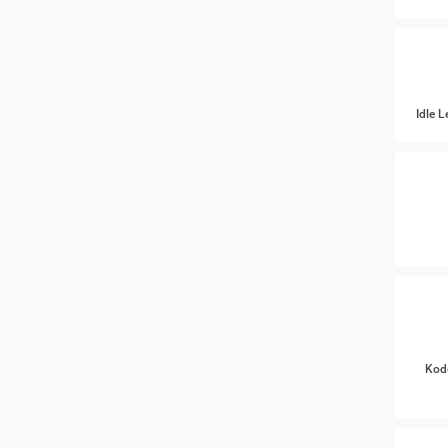
Idle 
Kod