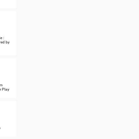
e :
red by
om
e Play
n