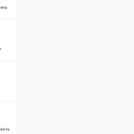
ship
s
ed by