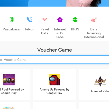
Pascabayar
Telkom
Paket
Internet
BPJS
Data
Data
& TV
Roaming
Kabel
Internasional
Voucher Game
ll Pool Powered by
Among Us Powered by
Arena of Valo
Google Play
Google Play