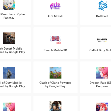
l Guardians : Cyber
AU2 Mobile
Battlenet
Fantasy
ck Desert Mobile
Bleach Mobile 3D
Call of Duty Mob
ed by Google Play
ll of Duty Mobile
Clash of Clans Powered
Dragon Raja (S
ed by Google Play
by Google Play
Coupons