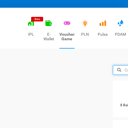
Baru
IPL
E-
Voucher
PLN
Pulsa
PDAM
Wallet
Game
8 Ba