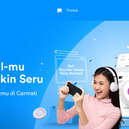
Produk