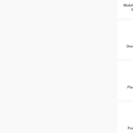
Mobil
One
Pla
Poi