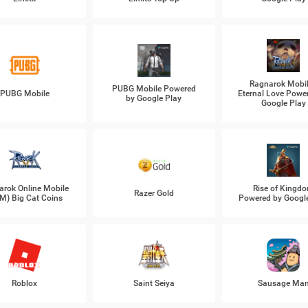
Ragnarok Mobil
PUBG Mobile Powered
PUBG Mobile
Eternal Love Powe
by Google Play
Google Play
arok Online Mobile
Rise of Kingd
Razer Gold
M) Big Cat Coins
Powered by Googl
Roblox
Saint Seiya
Sausage Ma