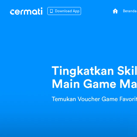
Beranda
Download App