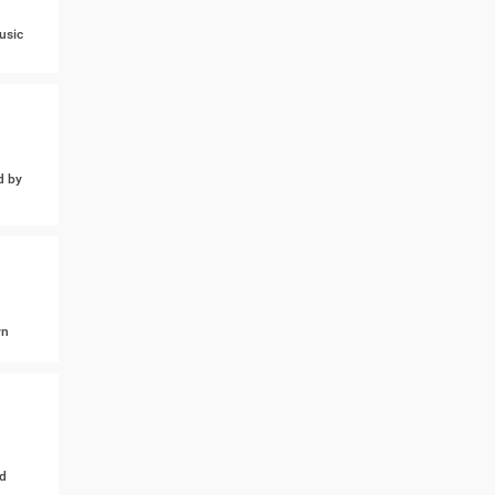
usic
d by
wn
d