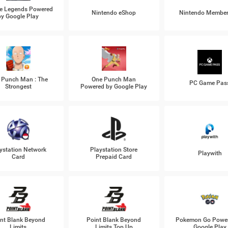
e Legends Powered
Nintendo eShop
Nintendo Member
by Google Play
 Punch Man : The
One Punch Man
PC Game Pas
Strongest
Powered by Google Play
ystation Network
Playstation Store
Playwith
Card
Prepaid Card
nt Blank Beyond
Point Blank Beyond
Pokemon Go Power
Limits
Limits Top Up
Google Play