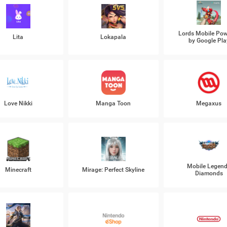
Lords Mobile Po
Lita
Lokapala
by Google Pla
Love Nikki
Manga Toon
Megaxus
Mobile Legen
Minecraft
Mirage: Perfect Skyline
Diamonds