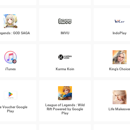
Legends : GOD SAGA
IMVU
IndoPlay
iTunes
Karma Koin
King's Choic
League of Legends : Wild
e Voucher Google
Rift Powered by Google
Life Makeove
Play
Play