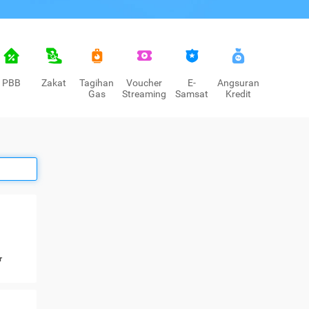
PBB
Zakat
Tagihan
Voucher
E-
Angsuran
Gas
Streaming
Samsat
Kredit
r