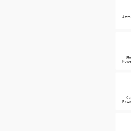
Astra
Bla
Power
Ca
Power