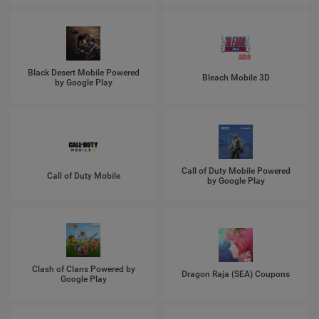
Black Desert Mobile Powered
Bleach Mobile 3D
by Google Play
Call of Duty Mobile Powered
Call of Duty Mobile
by Google Play
Clash of Clans Powered by
Dragon Raja (SEA) Coupons
Google Play