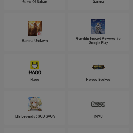
Game Of Sultan
Garena
Genshin Impact Powered by
Garena Undawn
Google Play
Hago
Heroes Evolved
Idle Legends : GOD SAGA
IMVU