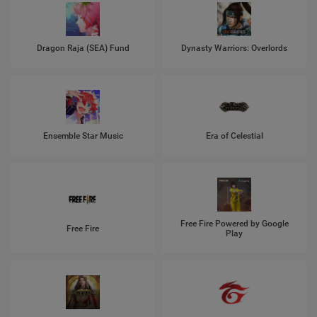
Dragon Raja (SEA) Fund
Dynasty Warriors: Overlords
Ensemble Star Music
Era of Celestial
Free Fire Powered by Google
Free Fire
Play