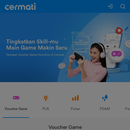
Voucher Game
PLN
Pulsa
PDAM
Pa
Voucher Game