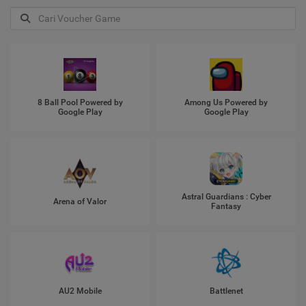
8 Ball Pool Powered by
Among Us Powered by
Google Play
Google Play
Astral Guardians : Cyber
Arena of Valor
Fantasy
AU2 Mobile
Battlenet