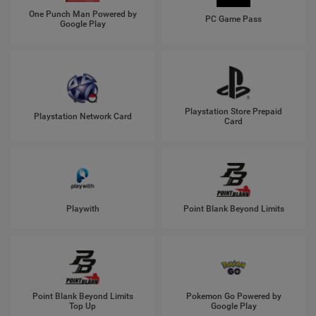
One Punch Man Powered by
PC Game Pass
Google Play
Playstation Store Prepaid
Playstation Network Card
Card
Playwith
Point Blank Beyond Limits
Point Blank Beyond Limits
Pokemon Go Powered by
Top Up
Google Play