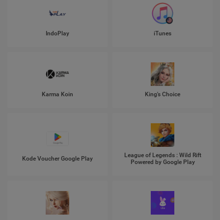
IndoPlay
iTunes
Karma Koin
King's Choice
League of Legends : Wild Rift
Kode Voucher Google Play
Powered by Google Play