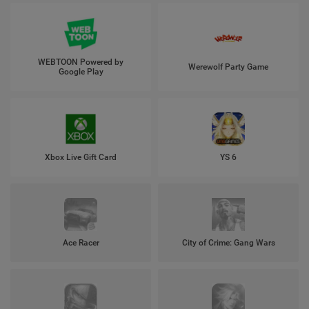
WEBTOON Powered by
Werewolf Party Game
Google Play
Xbox Live Gift Card
YS 6
Ace Racer
City of Crime: Gang Wars