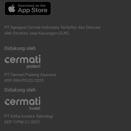
PT Agregasi Cermat Indonesia
Terdaftar dan Diawasi
oleh Otoritas Jasa Keuangan (OJK)
Didukung oleh
PT Cermati Pialang Asuransi
KEP-596/PD.02/2025
Didukung oleh
PT Artha Investa Teknologi
KEP-7/PM.21/2021