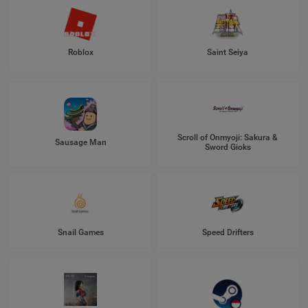
Roblox
Saint Seiya
Scroll of Onmyoji: Sakura &
Sausage Man
Sword Gioks
Snail Games
Speed Drifters