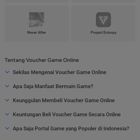
Never After
Project Entropy
Tentang Voucher Game Online
Sekilas Mengenai Voucher Game Online
Apa Saja Manfaat Bermain Game?
Keunggulan Membeli Voucher Game Online
Keuntungan Beli Voucher Game Secara Online
Apa Saja Portal Game yang Populer di Indonesia?