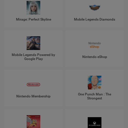
Mirage: Perfect Skyline
Mobile Legends Diamonds
Mobile Legends Powered by
Nintendo eShop
Google Play
One Punch Man : The
Nintendo Membership
Strongest