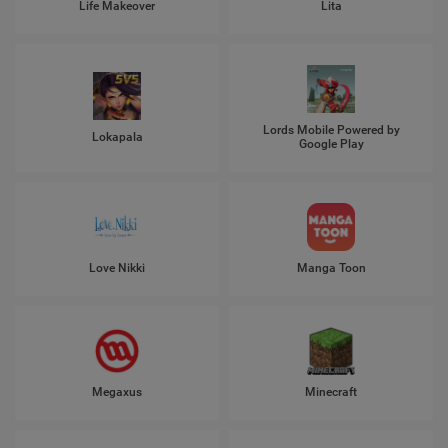
Life Makeover
Lita
Lords Mobile Powered by
Lokapala
Google Play
Love Nikki
Manga Toon
Megaxus
Minecraft