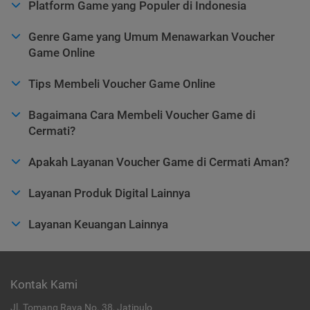
Platform Game yang Populer di Indonesia
Genre Game yang Umum Menawarkan Voucher
Game Online
Tips Membeli Voucher Game Online
Bagaimana Cara Membeli Voucher Game di
Cermati?
Apakah Layanan Voucher Game di Cermati Aman?
Layanan Produk Digital Lainnya
Layanan Keuangan Lainnya
Kontak Kami
Jl. Tomang Raya No. 38, Jatipulo