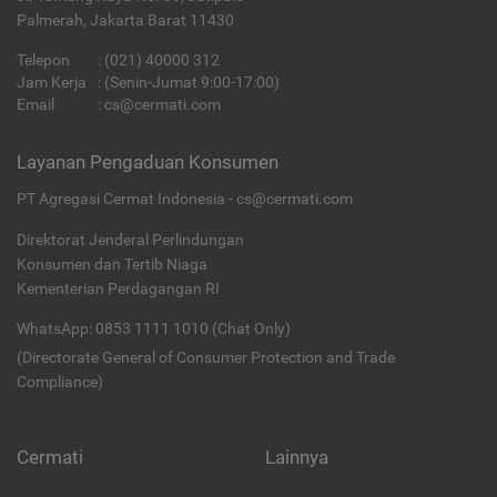
Palmerah, Jakarta Barat 11430
Telepon
:
(021) 40000 312
Jam Kerja
: (Senin-Jumat 9:00-17:00)
Email
:
cs@cermati.com
Layanan Pengaduan Konsumen
PT Agregasi Cermat Indonesia - cs@cermati.com
Direktorat Jenderal Perlindungan
Konsumen dan Tertib Niaga
Kementerian Perdagangan RI
WhatsApp: 0853 1111 1010 (Chat Only)
(Directorate General of Consumer Protection and Trade
Compliance)
Cermati
Lainnya