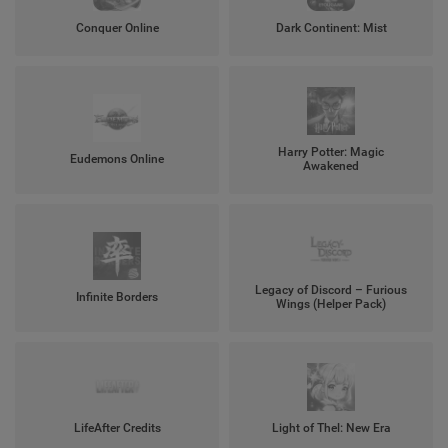
Conquer Online
Dark Continent: Mist
Harry Potter: Magic
Eudemons Online
Awakened
Legacy of Discord – Furious
Infinite Borders
Wings (Helper Pack)
LifeAfter Credits
Light of Thel: New Era