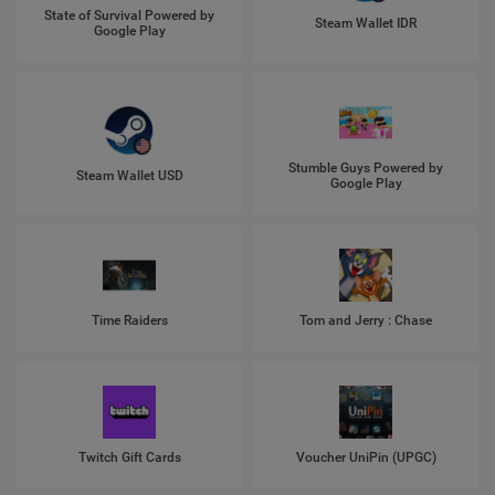
State of Survival Powered by
Steam Wallet IDR
Google Play
Stumble Guys Powered by
Steam Wallet USD
Google Play
Time Raiders
Tom and Jerry : Chase
Twitch Gift Cards
Voucher UniPin (UPGC)