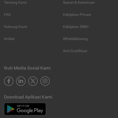
Tentang Kami
Syarat & Ketentuan
FAQ
Kebijakan Privasi
Hubungi Kami
Kebijakan SMKI
Artikel
Whistleblowing
Anti Gratifikasi
Ikuti Media Sosial Kami
Download Aplikasi Kami