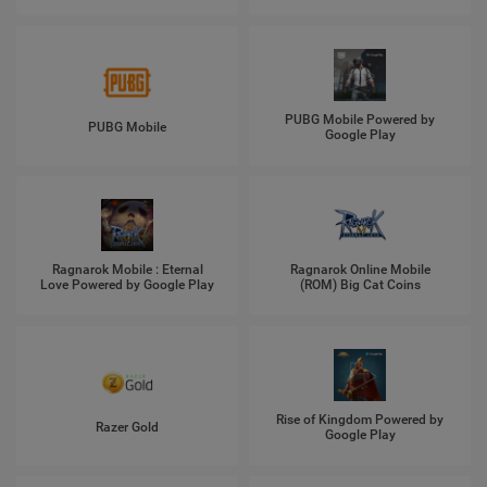
PUBG Mobile Powered by
PUBG Mobile
Google Play
Ragnarok Mobile : Eternal
Ragnarok Online Mobile
Love Powered by Google Play
(ROM) Big Cat Coins
Rise of Kingdom Powered by
Razer Gold
Google Play