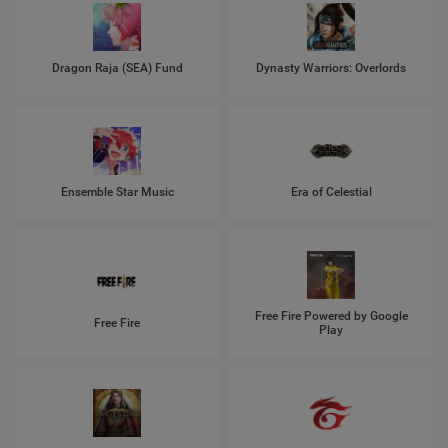
Dragon Raja (SEA) Fund
Dynasty Warriors: Overlords
Ensemble Star Music
Era of Celestial
Free Fire Powered by Google
Free Fire
Play