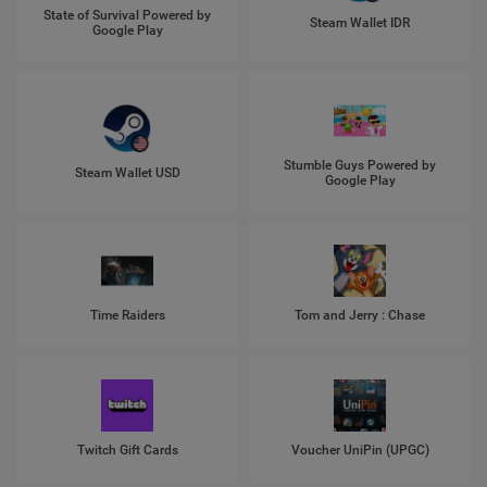
State of Survival Powered by
Steam Wallet IDR
Google Play
Stumble Guys Powered by
Steam Wallet USD
Google Play
Time Raiders
Tom and Jerry : Chase
Twitch Gift Cards
Voucher UniPin (UPGC)