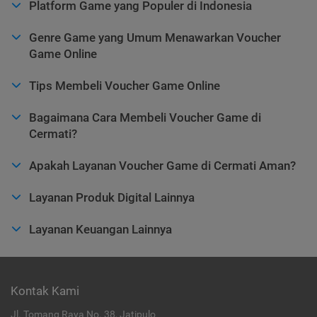
Platform Game yang Populer di Indonesia
Genre Game yang Umum Menawarkan Voucher
Game Online
Tips Membeli Voucher Game Online
Bagaimana Cara Membeli Voucher Game di
Cermati?
Apakah Layanan Voucher Game di Cermati Aman?
Layanan Produk Digital Lainnya
Layanan Keuangan Lainnya
Kontak Kami
Jl. Tomang Raya No. 38, Jatipulo