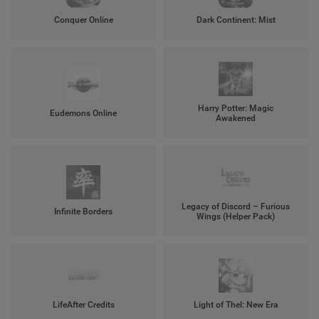
Conquer Online
Dark Continent: Mist
Harry Potter: Magic
Eudemons Online
Awakened
Legacy of Discord – Furious
Infinite Borders
Wings (Helper Pack)
LifeAfter Credits
Light of Thel: New Era