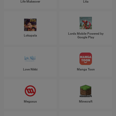
Life Makeover
Lita
Lords Mobile Powered by
Lokapala
Google Play
Love Nikki
Manga Toon
Megaxus
Minecraft