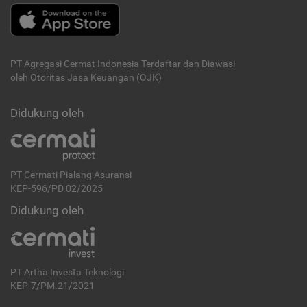
PT Agregasi Cermat Indonesia
Terdaftar dan Diawasi
oleh Otoritas Jasa Keuangan (OJK)
Didukung oleh
PT Cermati Pialang Asuransi
KEP-596/PD.02/2025
Didukung oleh
PT Artha Investa Teknologi
KEP-7/PM.21/2021