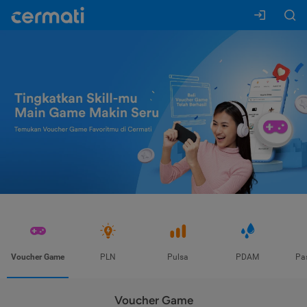
Voucher Game
PLN
Pulsa
PDAM
Pa
Voucher Game