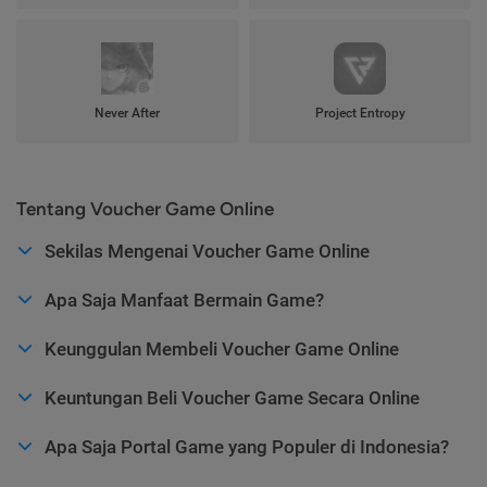
Never After
Project Entropy
Tentang Voucher Game Online
Sekilas Mengenai Voucher Game Online
Apa Saja Manfaat Bermain Game?
Keunggulan Membeli Voucher Game Online
Keuntungan Beli Voucher Game Secara Online
Apa Saja Portal Game yang Populer di Indonesia?