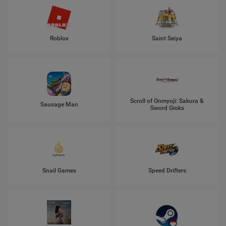
Roblox
Saint Seiya
Scroll of Onmyoji: Sakura &
Sausage Man
Sword Gioks
Snail Games
Speed Drifters