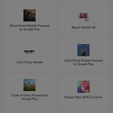
Black Desert Mobile Powered
Bleach Mobile 3D
by Google Play
Call of Duty Mobile Powered
Call of Duty Mobile
by Google Play
Clash of Clans Powered by
Dragon Raja (SEA) Coupons
Google Play