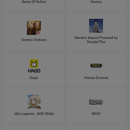
Game Of Sultan
Garena
Genshin Impact Powered by
Garena Undawn
Google Play
Hago
Heroes Evolved
Idle Legends : GOD SAGA
IMVU