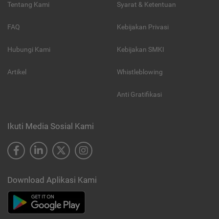
Tentang Kami
Syarat & Ketentuan
FAQ
Kebijakan Privasi
Hubungi Kami
Kebijakan SMKI
Artikel
Whistleblowing
Anti Gratifikasi
Ikuti Media Sosial Kami
Download Aplikasi Kami