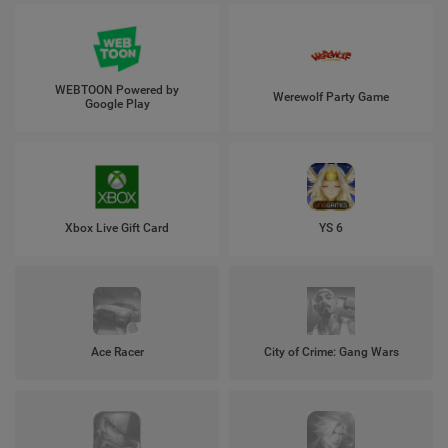
WEBTOON Powered by
Werewolf Party Game
Google Play
Xbox Live Gift Card
YS 6
Ace Racer
City of Crime: Gang Wars