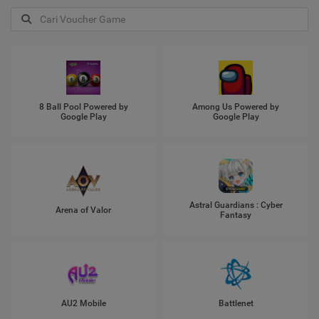
8 Ball Pool Powered by
Among Us Powered by
Google Play
Google Play
Astral Guardians : Cyber
Arena of Valor
Fantasy
AU2 Mobile
Battlenet