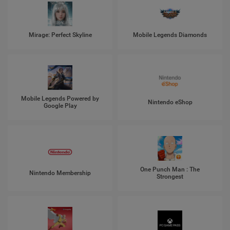
Mirage: Perfect Skyline
Mobile Legends Diamonds
Mobile Legends Powered by
Nintendo eShop
Google Play
One Punch Man : The
Nintendo Membership
Strongest