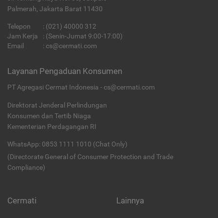
Palmerah, Jakarta Barat 11430
Telepon
:
(021) 40000 312
Jam Kerja
: (Senin-Jumat 9:00-17:00)
Email
:
cs@cermati.com
Layanan Pengaduan Konsumen
PT Agregasi Cermat Indonesia - cs@cermati.com
Direktorat Jenderal Perlindungan
Konsumen dan Tertib Niaga
Kementerian Perdagangan RI
WhatsApp: 0853 1111 1010 (Chat Only)
(Directorate General of Consumer Protection and Trade
Compliance)
Cermati
Lainnya