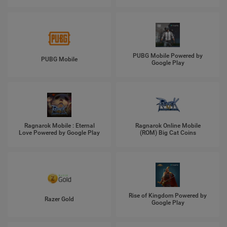
PUBG Mobile Powered by
PUBG Mobile
Google Play
Ragnarok Mobile : Eternal
Ragnarok Online Mobile
Love Powered by Google Play
(ROM) Big Cat Coins
Rise of Kingdom Powered by
Razer Gold
Google Play