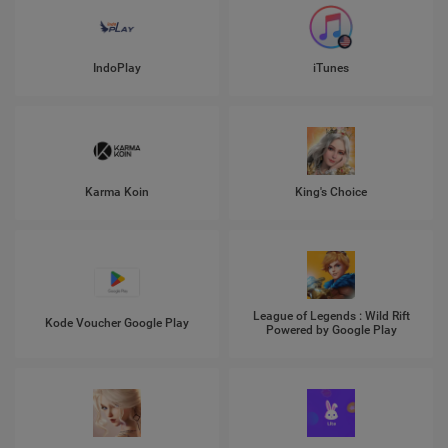
IndoPlay
iTunes
Karma Koin
King's Choice
League of Legends : Wild Rift
Kode Voucher Google Play
Powered by Google Play