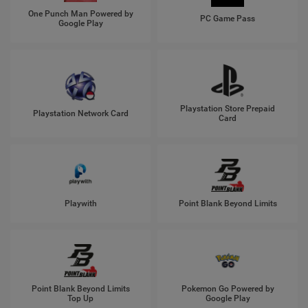
One Punch Man Powered by
PC Game Pass
Google Play
Playstation Store Prepaid
Playstation Network Card
Card
Playwith
Point Blank Beyond Limits
Point Blank Beyond Limits
Pokemon Go Powered by
Top Up
Google Play