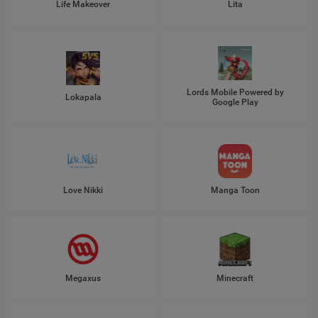
Life Makeover
Lita
Lords Mobile Powered by
Lokapala
Google Play
Love Nikki
Manga Toon
Megaxus
Minecraft