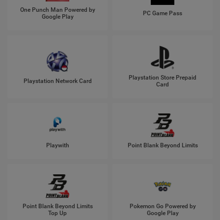
One Punch Man Powered by
PC Game Pass
Google Play
Playstation Store Prepaid
Playstation Network Card
Card
Playwith
Point Blank Beyond Limits
Point Blank Beyond Limits
Pokemon Go Powered by
Top Up
Google Play