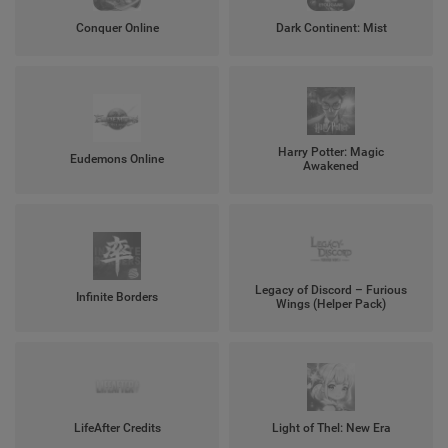
Conquer Online
Dark Continent: Mist
Harry Potter: Magic
Eudemons Online
Awakened
Legacy of Discord – Furious
Infinite Borders
Wings (Helper Pack)
LifeAfter Credits
Light of Thel: New Era