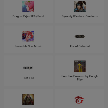
Dragon Raja (SEA) Fund
Dynasty Warriors: Overlords
Ensemble Star Music
Era of Celestial
Free Fire Powered by Google
Free Fire
Play