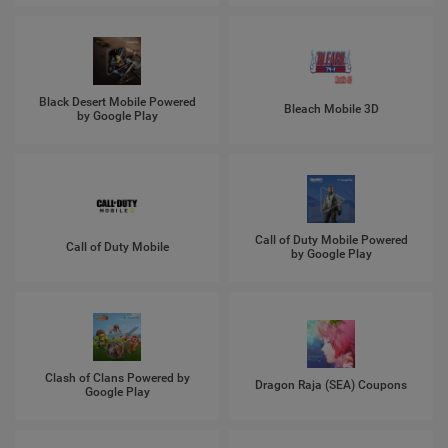
Black Desert Mobile Powered
Bleach Mobile 3D
by Google Play
Call of Duty Mobile Powered
Call of Duty Mobile
by Google Play
Clash of Clans Powered by
Dragon Raja (SEA) Coupons
Google Play