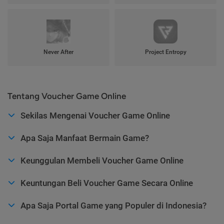
Never After
Project Entropy
Tentang Voucher Game Online
Sekilas Mengenai Voucher Game Online
Apa Saja Manfaat Bermain Game?
Keunggulan Membeli Voucher Game Online
Keuntungan Beli Voucher Game Secara Online
Apa Saja Portal Game yang Populer di Indonesia?