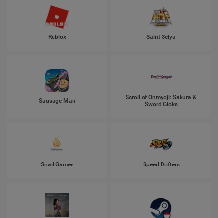
Roblox
Saint Seiya
Scroll of Onmyoji: Sakura &
Sausage Man
Sword Gioks
Snail Games
Speed Drifters