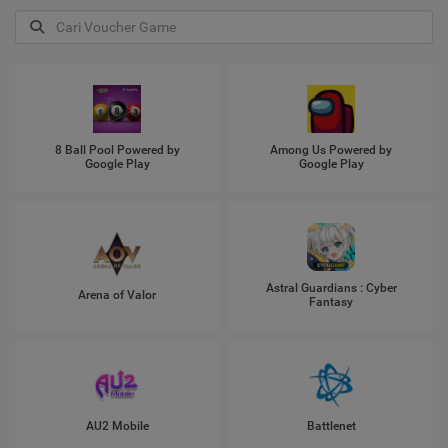
8 Ball Pool Powered by
Among Us Powered by
Google Play
Google Play
Astral Guardians : Cyber
Arena of Valor
Fantasy
AU2 Mobile
Battlenet