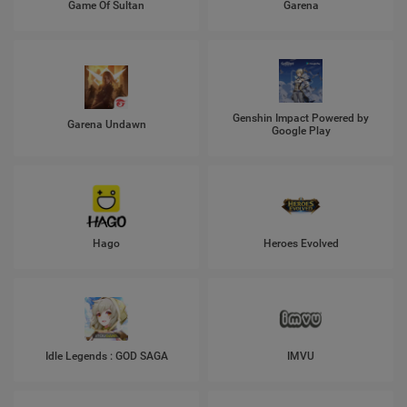
Game Of Sultan
Garena
Genshin Impact Powered by
Garena Undawn
Google Play
Hago
Heroes Evolved
Idle Legends : GOD SAGA
IMVU