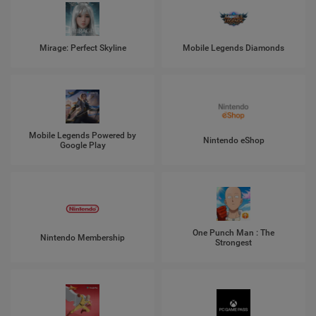
Mirage: Perfect Skyline
Mobile Legends Diamonds
Mobile Legends Powered by
Nintendo eShop
Google Play
One Punch Man : The
Nintendo Membership
Strongest