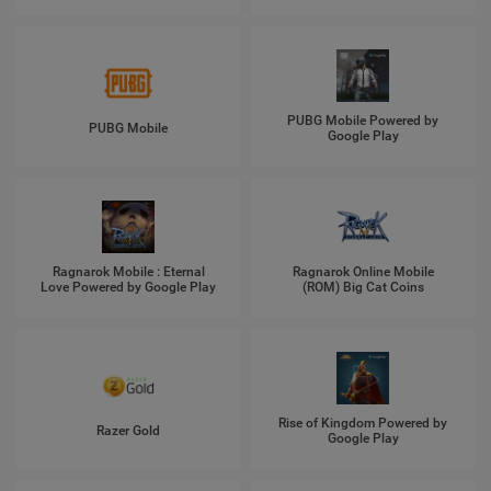
PUBG Mobile Powered by
PUBG Mobile
Google Play
Ragnarok Mobile : Eternal
Ragnarok Online Mobile
Love Powered by Google Play
(ROM) Big Cat Coins
Rise of Kingdom Powered by
Razer Gold
Google Play