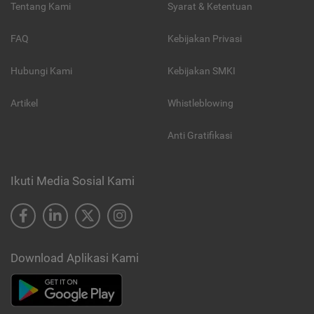
Tentang Kami
Syarat & Ketentuan
FAQ
Kebijakan Privasi
Hubungi Kami
Kebijakan SMKI
Artikel
Whistleblowing
Anti Gratifikasi
Ikuti Media Sosial Kami
Download Aplikasi Kami