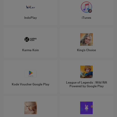
IndoPlay
iTunes
Karma Koin
King's Choice
League of Legends : Wild Rift
Kode Voucher Google Play
Powered by Google Play