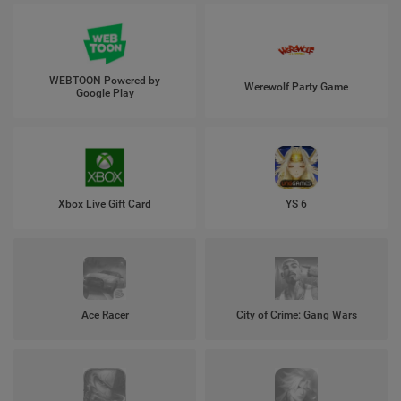
WEBTOON Powered by
Werewolf Party Game
Google Play
Xbox Live Gift Card
YS 6
Ace Racer
City of Crime: Gang Wars