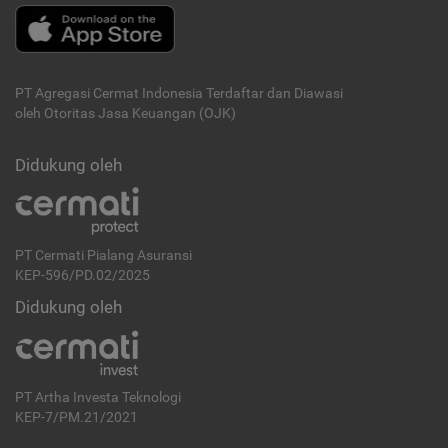
PT Agregasi Cermat Indonesia
Terdaftar dan Diawasi
oleh Otoritas Jasa Keuangan (OJK)
Didukung oleh
PT Cermati Pialang Asuransi
KEP-596/PD.02/2025
Didukung oleh
PT Artha Investa Teknologi
KEP-7/PM.21/2021