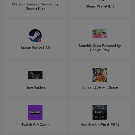
State of Survival Powered by
Steam Wallet IDR
Google Play
Stumble Guys Powered by
Steam Wallet USD
Google Play
Time Raiders
Tom and Jerry : Chase
Twitch Gift Cards
Voucher UniPin (UPGC)