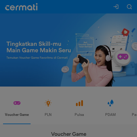
Voucher Game
PLN
Pulsa
PDAM
Pa
Voucher Game