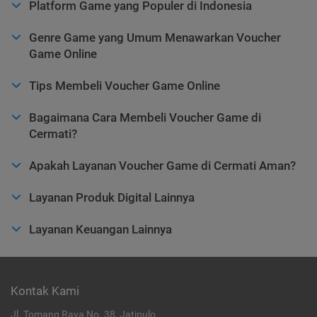
Platform Game yang Populer di Indonesia
Genre Game yang Umum Menawarkan Voucher
Game Online
Tips Membeli Voucher Game Online
Bagaimana Cara Membeli Voucher Game di
Cermati?
Apakah Layanan Voucher Game di Cermati Aman?
Layanan Produk Digital Lainnya
Layanan Keuangan Lainnya
Kontak Kami
Jl. Tomang Raya No. 38, Jatipulo