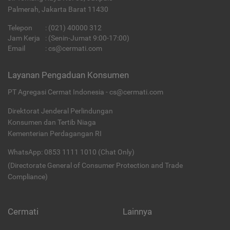
Palmerah, Jakarta Barat 11430
Telepon
:
(021) 40000 312
Jam Kerja
: (Senin-Jumat 9:00-17:00)
Email
:
cs@cermati.com
Layanan Pengaduan Konsumen
PT Agregasi Cermat Indonesia - cs@cermati.com
Direktorat Jenderal Perlindungan
Konsumen dan Tertib Niaga
Kementerian Perdagangan RI
WhatsApp: 0853 1111 1010 (Chat Only)
(Directorate General of Consumer Protection and Trade
Compliance)
Cermati
Lainnya