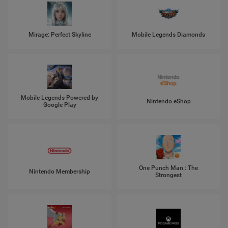
Mirage: Perfect Skyline
Mobile Legends Diamonds
Mobile Legends Powered by
Nintendo eShop
Google Play
One Punch Man : The
Nintendo Membership
Strongest