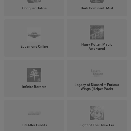
Conquer Online
Dark Continent: Mist
Harry Potter: Magic
Eudemons Online
Awakened
Legacy of Discord – Furious
Infinite Borders
Wings (Helper Pack)
LifeAfter Credits
Light of Thel: New Era