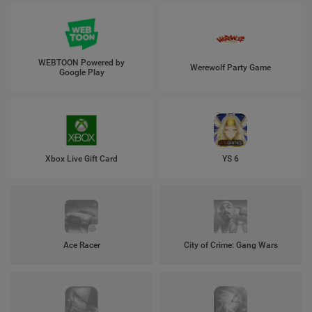
WEBTOON Powered by
Werewolf Party Game
Google Play
Xbox Live Gift Card
YS 6
Ace Racer
City of Crime: Gang Wars