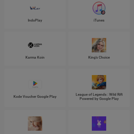
IndoPlay
iTunes
Karma Koin
King's Choice
League of Legends : Wild Rift
Kode Voucher Google Play
Powered by Google Play