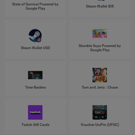
State of Survival Powered by
Steam Wallet IDR
Google Play
Stumble Guys Powered by
Steam Wallet USD
Google Play
Time Raiders
Tom and Jerry : Chase
Twitch Gift Cards
Voucher UniPin (UPGC)