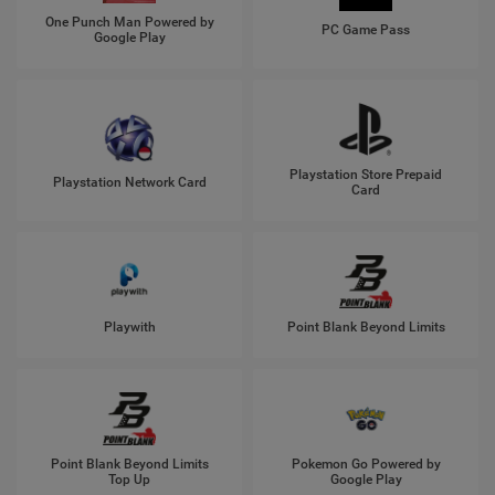
One Punch Man Powered by
PC Game Pass
Google Play
Playstation Store Prepaid
Playstation Network Card
Card
Playwith
Point Blank Beyond Limits
Point Blank Beyond Limits
Pokemon Go Powered by
Top Up
Google Play