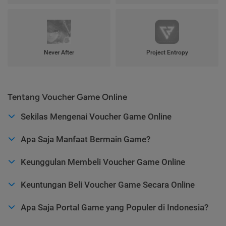
Never After
Project Entropy
Tentang Voucher Game Online
Sekilas Mengenai Voucher Game Online
Apa Saja Manfaat Bermain Game?
Keunggulan Membeli Voucher Game Online
Keuntungan Beli Voucher Game Secara Online
Apa Saja Portal Game yang Populer di Indonesia?