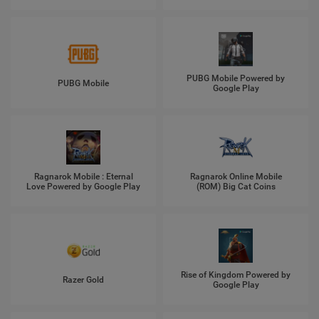
PUBG Mobile Powered by
PUBG Mobile
Google Play
Ragnarok Mobile : Eternal
Ragnarok Online Mobile
Love Powered by Google Play
(ROM) Big Cat Coins
Rise of Kingdom Powered by
Razer Gold
Google Play