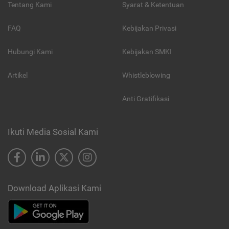
Tentang Kami
Syarat & Ketentuan
FAQ
Kebijakan Privasi
Hubungi Kami
Kebijakan SMKI
Artikel
Whistleblowing
Anti Gratifikasi
Ikuti Media Sosial Kami
Download Aplikasi Kami