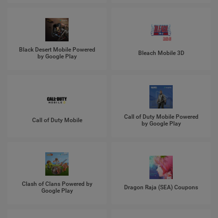
Black Desert Mobile Powered
Bleach Mobile 3D
by Google Play
Call of Duty Mobile Powered
Call of Duty Mobile
by Google Play
Clash of Clans Powered by
Dragon Raja (SEA) Coupons
Google Play