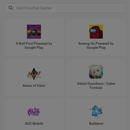
8 Ball Pool Powered by
Among Us Powered by
Google Play
Google Play
Astral Guardians : Cyber
Arena of Valor
Fantasy
AU2 Mobile
Battlenet