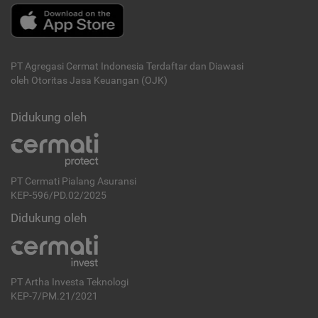
PT Agregasi Cermat Indonesia
Terdaftar dan Diawasi
oleh Otoritas Jasa Keuangan (OJK)
Didukung oleh
PT Cermati Pialang Asuransi
KEP-596/PD.02/2025
Didukung oleh
PT Artha Investa Teknologi
KEP-7/PM.21/2021