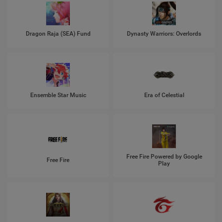
Dragon Raja (SEA) Fund
Dynasty Warriors: Overlords
Ensemble Star Music
Era of Celestial
Free Fire Powered by Google
Free Fire
Play