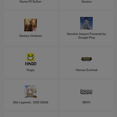
Game Of Sultan
Garena
Genshin Impact Powered by
Garena Undawn
Google Play
Hago
Heroes Evolved
Idle Legends : GOD SAGA
IMVU