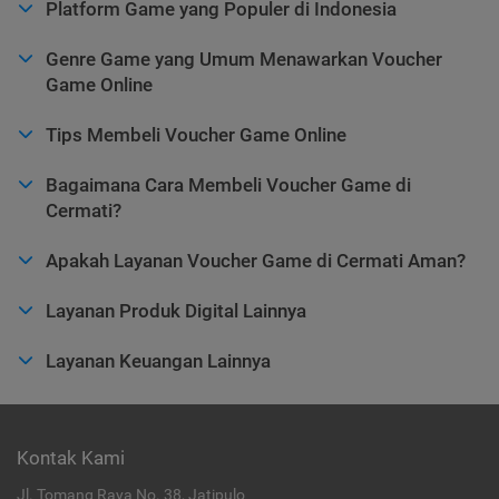
Platform Game yang Populer di Indonesia
Genre Game yang Umum Menawarkan Voucher
Game Online
Tips Membeli Voucher Game Online
Bagaimana Cara Membeli Voucher Game di
Cermati?
Apakah Layanan Voucher Game di Cermati Aman?
Layanan Produk Digital Lainnya
Layanan Keuangan Lainnya
Kontak Kami
Jl. Tomang Raya No. 38, Jatipulo