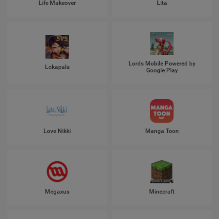
Life Makeover
Lita
Lords Mobile Powered by
Lokapala
Google Play
Love Nikki
Manga Toon
Megaxus
Minecraft