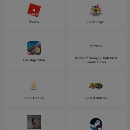
Roblox
Saint Seiya
Scroll of Onmyoji: Sakura &
Sausage Man
Sword Gioks
Snail Games
Speed Drifters