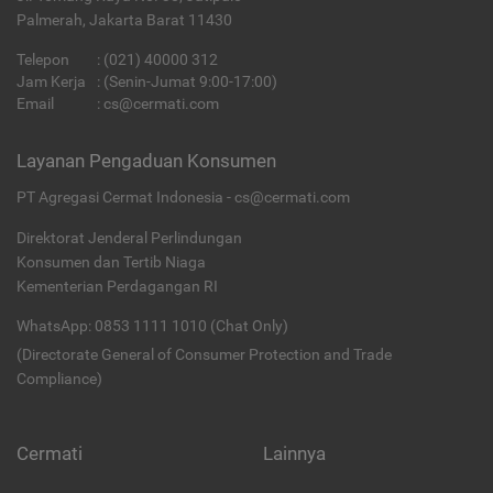
Palmerah, Jakarta Barat 11430
Telepon
:
(021) 40000 312
Jam Kerja
: (Senin-Jumat 9:00-17:00)
Email
:
cs@cermati.com
Layanan Pengaduan Konsumen
PT Agregasi Cermat Indonesia - cs@cermati.com
Direktorat Jenderal Perlindungan
Konsumen dan Tertib Niaga
Kementerian Perdagangan RI
WhatsApp: 0853 1111 1010 (Chat Only)
(Directorate General of Consumer Protection and Trade
Compliance)
Cermati
Lainnya