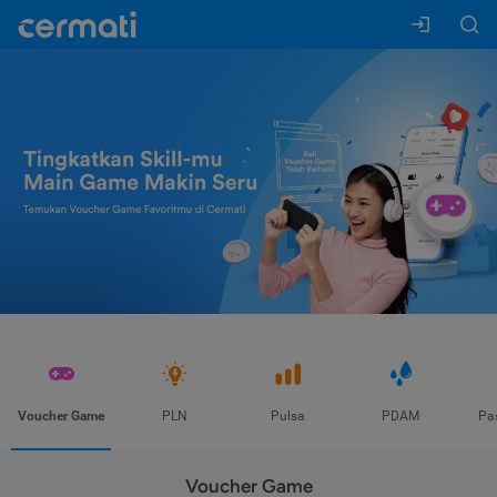
Voucher Game
PLN
Pulsa
PDAM
Pa
Voucher Game