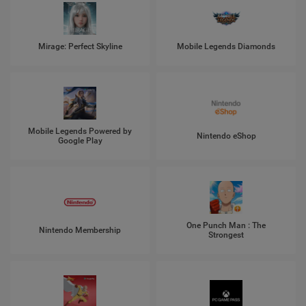
Mirage: Perfect Skyline
Mobile Legends Diamonds
Mobile Legends Powered by
Nintendo eShop
Google Play
One Punch Man : The
Nintendo Membership
Strongest