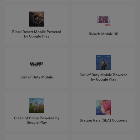
Black Desert Mobile Powered
Bleach Mobile 3D
by Google Play
Call of Duty Mobile Powered
Call of Duty Mobile
by Google Play
Clash of Clans Powered by
Dragon Raja (SEA) Coupons
Google Play