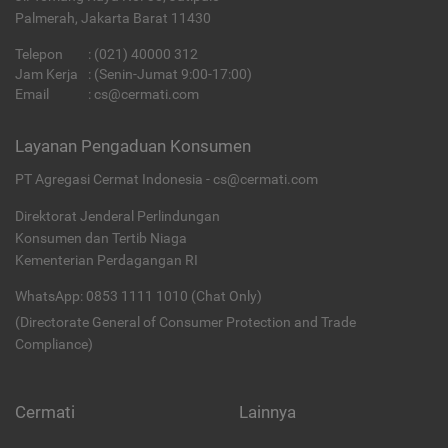
Palmerah, Jakarta Barat 11430
Telepon
:
(021) 40000 312
Jam Kerja
: (Senin-Jumat 9:00-17:00)
Email
:
cs@cermati.com
Layanan Pengaduan Konsumen
PT Agregasi Cermat Indonesia - cs@cermati.com
Direktorat Jenderal Perlindungan
Konsumen dan Tertib Niaga
Kementerian Perdagangan RI
WhatsApp: 0853 1111 1010 (Chat Only)
(Directorate General of Consumer Protection and Trade
Compliance)
Cermati
Lainnya