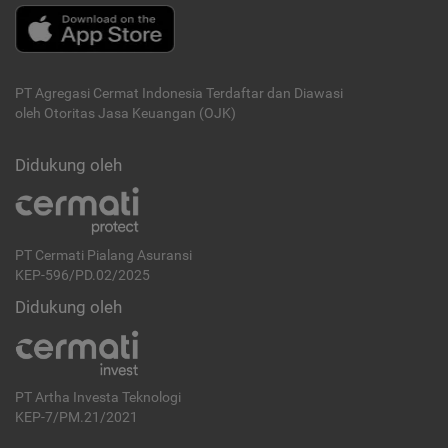
PT Agregasi Cermat Indonesia
Terdaftar dan Diawasi
oleh Otoritas Jasa Keuangan (OJK)
Didukung oleh
PT Cermati Pialang Asuransi
KEP-596/PD.02/2025
Didukung oleh
PT Artha Investa Teknologi
KEP-7/PM.21/2021