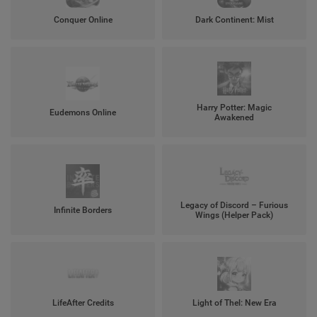
Conquer Online
Dark Continent: Mist
Harry Potter: Magic
Eudemons Online
Awakened
Legacy of Discord – Furious
Infinite Borders
Wings (Helper Pack)
LifeAfter Credits
Light of Thel: New Era