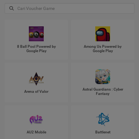
8 Ball Pool Powered by
Among Us Powered by
Google Play
Google Play
Astral Guardians : Cyber
Arena of Valor
Fantasy
AU2 Mobile
Battlenet