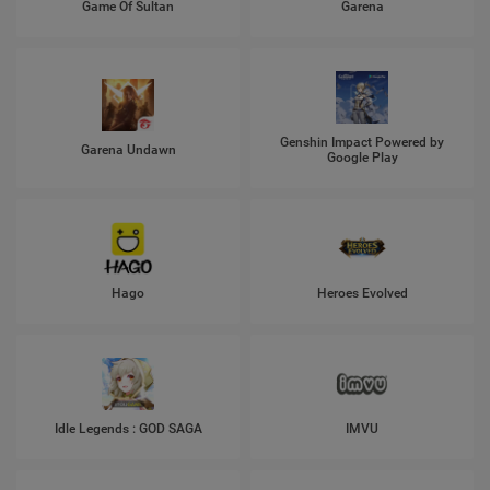
Game Of Sultan
Garena
Genshin Impact Powered by
Garena Undawn
Google Play
Hago
Heroes Evolved
Idle Legends : GOD SAGA
IMVU