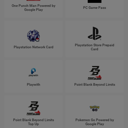
One Punch Man Powered by
PC Game Pass
Google Play
Playstation Store Prepaid
Playstation Network Card
Card
Playwith
Point Blank Beyond Limits
Point Blank Beyond Limits
Pokemon Go Powered by
Top Up
Google Play