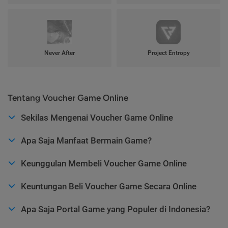
Never After
Project Entropy
Tentang Voucher Game Online
Sekilas Mengenai Voucher Game Online
Apa Saja Manfaat Bermain Game?
Keunggulan Membeli Voucher Game Online
Keuntungan Beli Voucher Game Secara Online
Apa Saja Portal Game yang Populer di Indonesia?