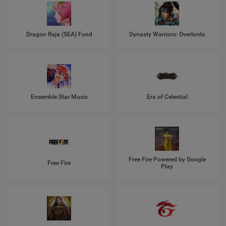
Dragon Raja (SEA) Fund
Dynasty Warriors: Overlords
Ensemble Star Music
Era of Celestial
Free Fire Powered by Google
Free Fire
Play