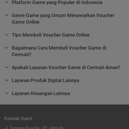
Platform Game yang Populer di Indonesia
Genre Game yang Umum Menawarkan Voucher
Game Online
Tips Membeli Voucher Game Online
Bagaimana Cara Membeli Voucher Game di
Cermati?
Apakah Layanan Voucher Game di Cermati Aman?
Layanan Produk Digital Lainnya
Layanan Keuangan Lainnya
Kontak Kami
Jl. Tomang Raya No. 38, Jatipulo