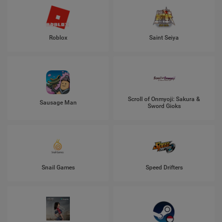
Roblox
Saint Seiya
Scroll of Onmyoji: Sakura &
Sausage Man
Sword Gioks
Snail Games
Speed Drifters