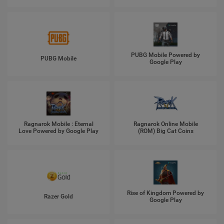
PUBG Mobile Powered by
PUBG Mobile
Google Play
Ragnarok Mobile : Eternal
Ragnarok Online Mobile
Love Powered by Google Play
(ROM) Big Cat Coins
Rise of Kingdom Powered by
Razer Gold
Google Play