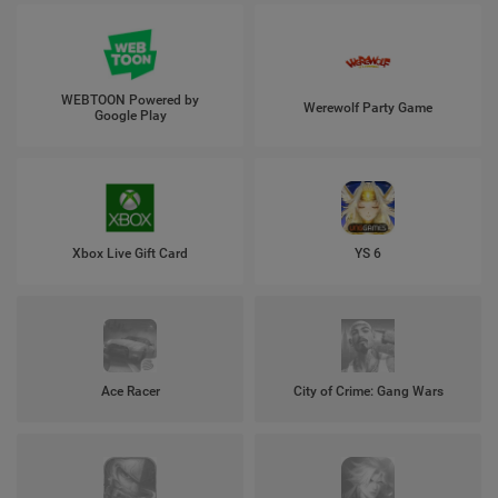
WEBTOON Powered by
Werewolf Party Game
Google Play
Xbox Live Gift Card
YS 6
Ace Racer
City of Crime: Gang Wars