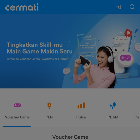
Voucher Game
PLN
Pulsa
PDAM
Pa
Voucher Game