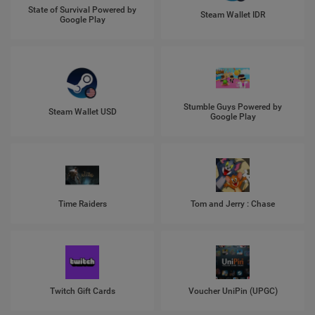
State of Survival Powered by
Steam Wallet IDR
Google Play
Stumble Guys Powered by
Steam Wallet USD
Google Play
Time Raiders
Tom and Jerry : Chase
Twitch Gift Cards
Voucher UniPin (UPGC)