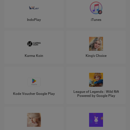
IndoPlay
iTunes
Karma Koin
King's Choice
League of Legends : Wild Rift
Kode Voucher Google Play
Powered by Google Play