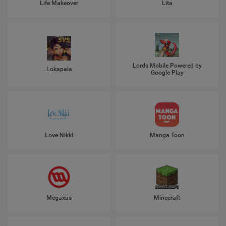
Life Makeover
Lita
Lords Mobile Powered by
Lokapala
Google Play
Love Nikki
Manga Toon
Megaxus
Minecraft