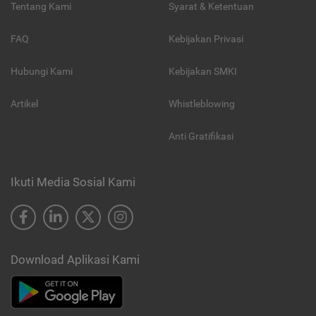
Tentang Kami
Syarat & Ketentuan
FAQ
Kebijakan Privasi
Hubungi Kami
Kebijakan SMKI
Artikel
Whistleblowing
Anti Gratifikasi
Ikuti Media Sosial Kami
Download Aplikasi Kami