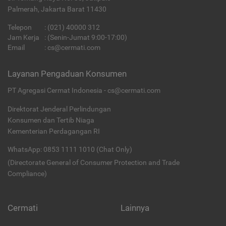
Palmerah, Jakarta Barat 11430
Telepon
:
(021) 40000 312
Jam Kerja
: (Senin-Jumat 9:00-17:00)
Email
:
cs@cermati.com
Layanan Pengaduan Konsumen
PT Agregasi Cermat Indonesia - cs@cermati.com
Direktorat Jenderal Perlindungan
Konsumen dan Tertib Niaga
Kementerian Perdagangan RI
WhatsApp: 0853 1111 1010 (Chat Only)
(Directorate General of Consumer Protection and Trade
Compliance)
Cermati
Lainnya