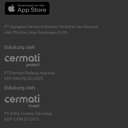
PT Agregasi Cermat Indonesia
Terdaftar dan Diawasi
oleh Otoritas Jasa Keuangan (OJK)
Didukung oleh
PT Cermati Pialang Asuransi
KEP-596/PD.02/2025
Didukung oleh
PT Artha Investa Teknologi
KEP-7/PM.21/2021