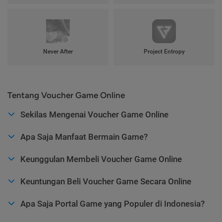
Never After
Project Entropy
Tentang Voucher Game Online
Sekilas Mengenai Voucher Game Online
Apa Saja Manfaat Bermain Game?
Keunggulan Membeli Voucher Game Online
Keuntungan Beli Voucher Game Secara Online
Apa Saja Portal Game yang Populer di Indonesia?