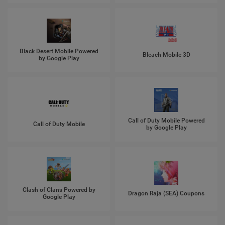
Black Desert Mobile Powered
Bleach Mobile 3D
by Google Play
Call of Duty Mobile Powered
Call of Duty Mobile
by Google Play
Clash of Clans Powered by
Dragon Raja (SEA) Coupons
Google Play