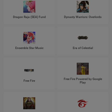
Dragon Raja (SEA) Fund
Dynasty Warriors: Overlords
Ensemble Star Music
Era of Celestial
Free Fire Powered by Google
Free Fire
Play