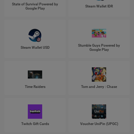
State of Survival Powered by
Steam Wallet IDR
Google Play
Stumble Guys Powered by
Steam Wallet USD
Google Play
Time Raiders
Tom and Jerry : Chase
Twitch Gift Cards
Voucher UniPin (UPGC)