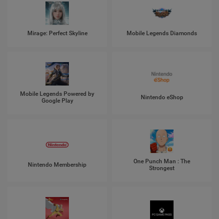
Mirage: Perfect Skyline
Mobile Legends Diamonds
Mobile Legends Powered by
Nintendo eShop
Google Play
One Punch Man : The
Nintendo Membership
Strongest