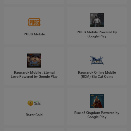
PUBG Mobile Powered by
PUBG Mobile
Google Play
Ragnarok Mobile : Eternal
Ragnarok Online Mobile
Love Powered by Google Play
(ROM) Big Cat Coins
Rise of Kingdom Powered by
Razer Gold
Google Play