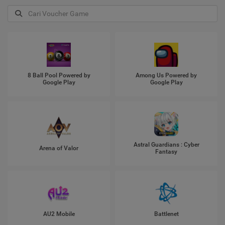
8 Ball Pool Powered by
Among Us Powered by
Google Play
Google Play
Astral Guardians : Cyber
Arena of Valor
Fantasy
AU2 Mobile
Battlenet