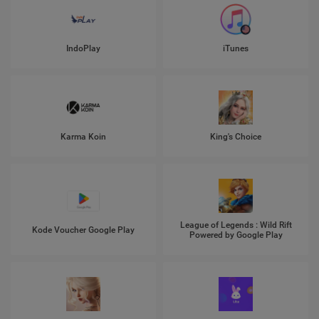
IndoPlay
iTunes
Karma Koin
King's Choice
League of Legends : Wild Rift
Kode Voucher Google Play
Powered by Google Play