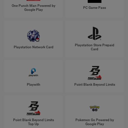
One Punch Man Powered by
PC Game Pass
Google Play
Playstation Store Prepaid
Playstation Network Card
Card
Playwith
Point Blank Beyond Limits
Point Blank Beyond Limits
Pokemon Go Powered by
Top Up
Google Play