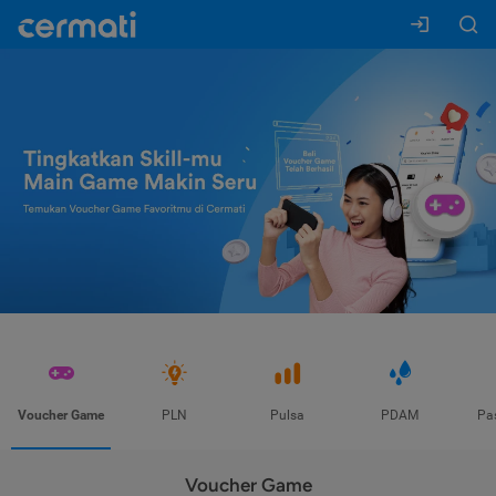
Voucher Game
PLN
Pulsa
PDAM
Pa
Voucher Game