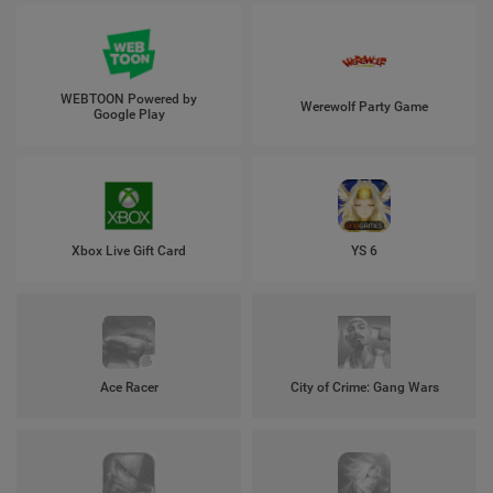
WEBTOON Powered by
Werewolf Party Game
Google Play
Xbox Live Gift Card
YS 6
Ace Racer
City of Crime: Gang Wars