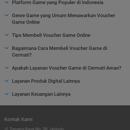
Platform Game yang Populer di Indonesia
Genre Game yang Umum Menawarkan Voucher
Game Online
Tips Membeli Voucher Game Online
Bagaimana Cara Membeli Voucher Game di
Cermati?
Apakah Layanan Voucher Game di Cermati Aman?
Layanan Produk Digital Lainnya
Layanan Keuangan Lainnya
Kontak Kami
Jl. Tomang Raya No. 38, Jatipulo