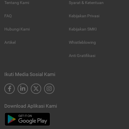
Tentang Kami
Syarat & Ketentuan
FAQ
Kebijakan Privasi
Hubungi Kami
Kebijakan SMKI
Artikel
Whistleblowing
Anti Gratifikasi
Ikuti Media Sosial Kami
Download Aplikasi Kami