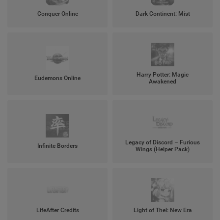
Conquer Online
Dark Continent: Mist
Harry Potter: Magic
Eudemons Online
Awakened
Legacy of Discord – Furious
Infinite Borders
Wings (Helper Pack)
LifeAfter Credits
Light of Thel: New Era