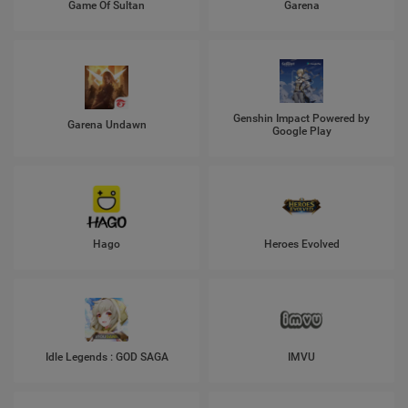
Game Of Sultan
Garena
Genshin Impact Powered by
Garena Undawn
Google Play
Hago
Heroes Evolved
Idle Legends : GOD SAGA
IMVU