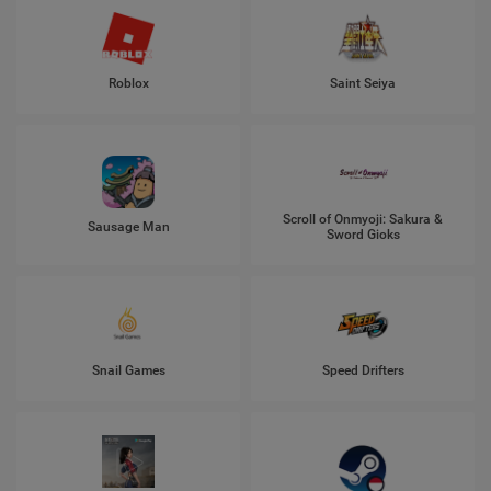
Roblox
Saint Seiya
Scroll of Onmyoji: Sakura &
Sausage Man
Sword Gioks
Snail Games
Speed Drifters