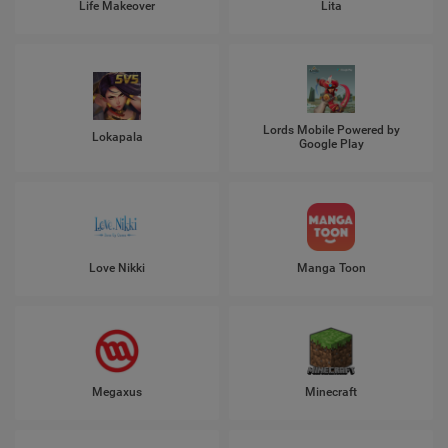
Life Makeover
Lita
Lords Mobile Powered by
Lokapala
Google Play
Love Nikki
Manga Toon
Megaxus
Minecraft