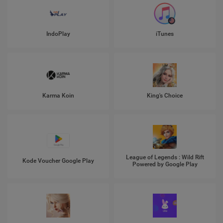
IndoPlay
iTunes
Karma Koin
King's Choice
League of Legends : Wild Rift
Kode Voucher Google Play
Powered by Google Play