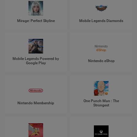
Mirage: Perfect Skyline
Mobile Legends Diamonds
Mobile Legends Powered by
Nintendo eShop
Google Play
One Punch Man : The
Nintendo Membership
Strongest