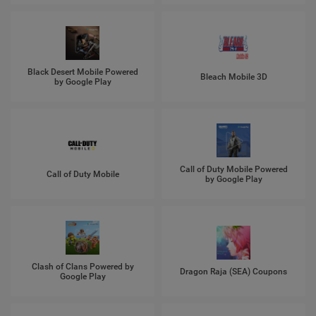
Black Desert Mobile Powered
Bleach Mobile 3D
by Google Play
Call of Duty Mobile Powered
Call of Duty Mobile
by Google Play
Clash of Clans Powered by
Dragon Raja (SEA) Coupons
Google Play