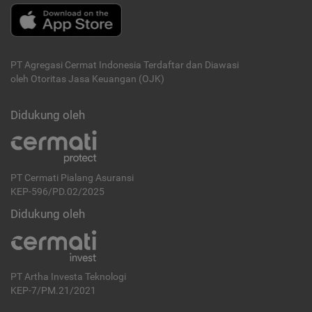
PT Agregasi Cermat Indonesia
Terdaftar dan Diawasi
oleh Otoritas Jasa Keuangan (OJK)
Didukung oleh
PT Cermati Pialang Asuransi
KEP-596/PD.02/2025
Didukung oleh
PT Artha Investa Teknologi
KEP-7/PM.21/2021