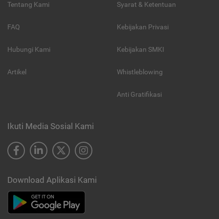
Tentang Kami
Syarat & Ketentuan
FAQ
Kebijakan Privasi
Hubungi Kami
Kebijakan SMKI
Artikel
Whistleblowing
Anti Gratifikasi
Ikuti Media Sosial Kami
Download Aplikasi Kami