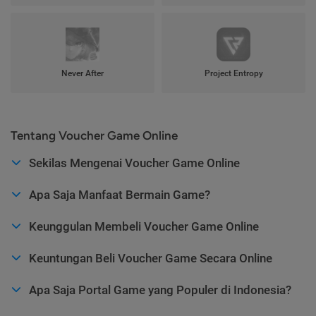
Never After
Project Entropy
Tentang Voucher Game Online
Sekilas Mengenai Voucher Game Online
Apa Saja Manfaat Bermain Game?
Keunggulan Membeli Voucher Game Online
Keuntungan Beli Voucher Game Secara Online
Apa Saja Portal Game yang Populer di Indonesia?