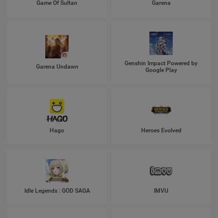
Game Of Sultan
Garena
Genshin Impact Powered by
Garena Undawn
Google Play
Hago
Heroes Evolved
Idle Legends : GOD SAGA
IMVU