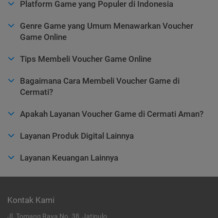
Platform Game yang Populer di Indonesia
Genre Game yang Umum Menawarkan Voucher
Game Online
Tips Membeli Voucher Game Online
Bagaimana Cara Membeli Voucher Game di
Cermati?
Apakah Layanan Voucher Game di Cermati Aman?
Layanan Produk Digital Lainnya
Layanan Keuangan Lainnya
Kontak Kami
Jl. Tomang Raya No. 38, Jatipulo