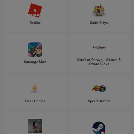
Roblox
Saint Seiya
Scroll of Onmyoji: Sakura &
Sausage Man
Sword Gioks
Snail Games
Speed Drifters