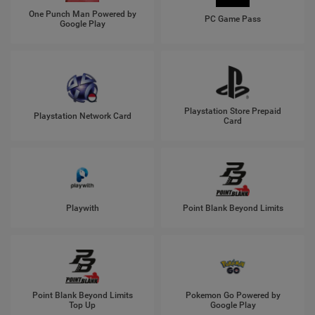
One Punch Man Powered by
PC Game Pass
Google Play
Playstation Store Prepaid
Playstation Network Card
Card
Playwith
Point Blank Beyond Limits
Point Blank Beyond Limits
Pokemon Go Powered by
Top Up
Google Play