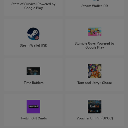
State of Survival Powered by
Steam Wallet IDR
Google Play
Stumble Guys Powered by
Steam Wallet USD
Google Play
Time Raiders
Tom and Jerry : Chase
Twitch Gift Cards
Voucher UniPin (UPGC)