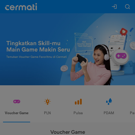
Voucher Game
PLN
Pulsa
PDAM
Pa
Voucher Game