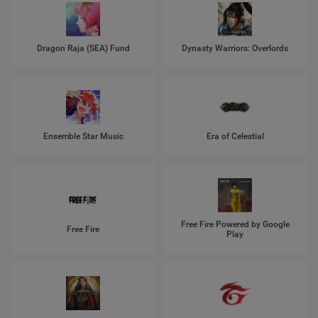
Dragon Raja (SEA) Fund
Dynasty Warriors: Overlords
Ensemble Star Music
Era of Celestial
Free Fire Powered by Google
Free Fire
Play