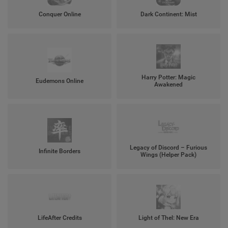
Conquer Online
Dark Continent: Mist
Harry Potter: Magic
Eudemons Online
Awakened
Legacy of Discord – Furious
Infinite Borders
Wings (Helper Pack)
LifeAfter Credits
Light of Thel: New Era