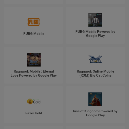
PUBG Mobile Powered by
PUBG Mobile
Google Play
Ragnarok Mobile : Eternal
Ragnarok Online Mobile
Love Powered by Google Play
(ROM) Big Cat Coins
Rise of Kingdom Powered by
Razer Gold
Google Play