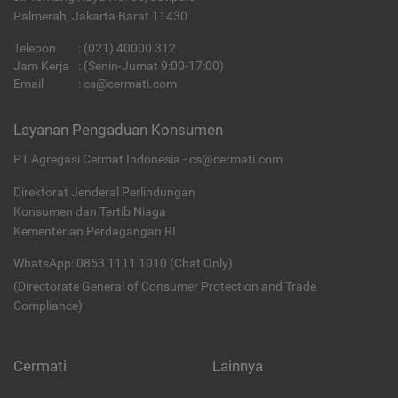
Palmerah, Jakarta Barat 11430
Telepon
:
(021) 40000 312
Jam Kerja
: (Senin-Jumat 9:00-17:00)
Email
:
cs@cermati.com
Layanan Pengaduan Konsumen
PT Agregasi Cermat Indonesia - cs@cermati.com
Direktorat Jenderal Perlindungan
Konsumen dan Tertib Niaga
Kementerian Perdagangan RI
WhatsApp: 0853 1111 1010 (Chat Only)
(Directorate General of Consumer Protection and Trade
Compliance)
Cermati
Lainnya