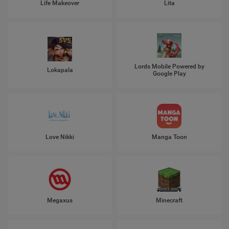
Life Makeover
Lita
Lords Mobile Powered by
Lokapala
Google Play
Love Nikki
Manga Toon
Megaxus
Minecraft