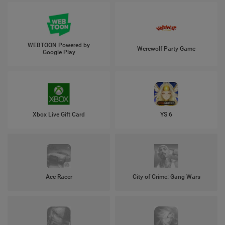
WEBTOON Powered by
Werewolf Party Game
Google Play
Xbox Live Gift Card
YS 6
Ace Racer
City of Crime: Gang Wars