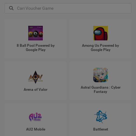
8 Ball Pool Powered by
Among Us Powered by
Google Play
Google Play
Astral Guardians : Cyber
Arena of Valor
Fantasy
AU2 Mobile
Battlenet