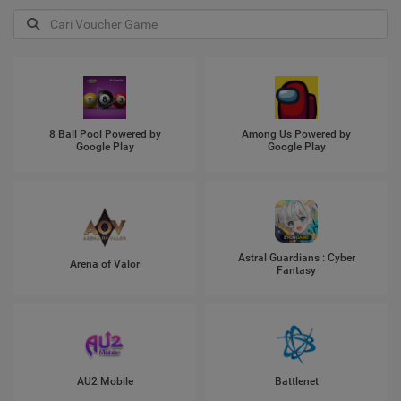
8 Ball Pool Powered by
Among Us Powered by
Google Play
Google Play
Astral Guardians : Cyber
Arena of Valor
Fantasy
AU2 Mobile
Battlenet