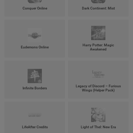
Conquer Online
Dark Continent: Mist
Harry Potter: Magic
Eudemons Online
Awakened
Legacy of Discord – Furious
Infinite Borders
Wings (Helper Pack)
LifeAfter Credits
Light of Thel: New Era