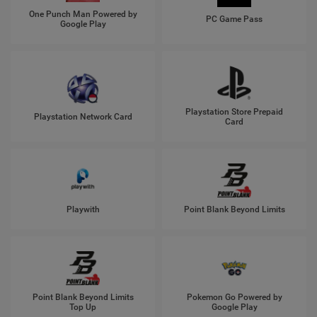
One Punch Man Powered by
PC Game Pass
Google Play
Playstation Store Prepaid
Playstation Network Card
Card
Playwith
Point Blank Beyond Limits
Point Blank Beyond Limits
Pokemon Go Powered by
Top Up
Google Play