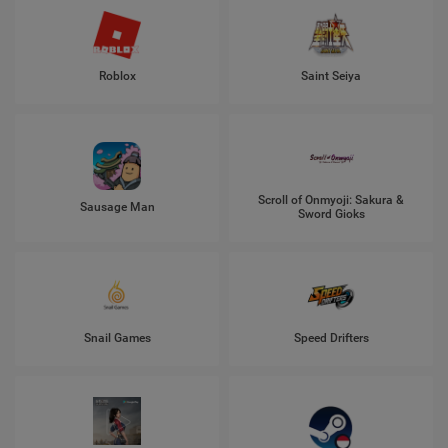
Roblox
Saint Seiya
Scroll of Onmyoji: Sakura &
Sausage Man
Sword Gioks
Snail Games
Speed Drifters