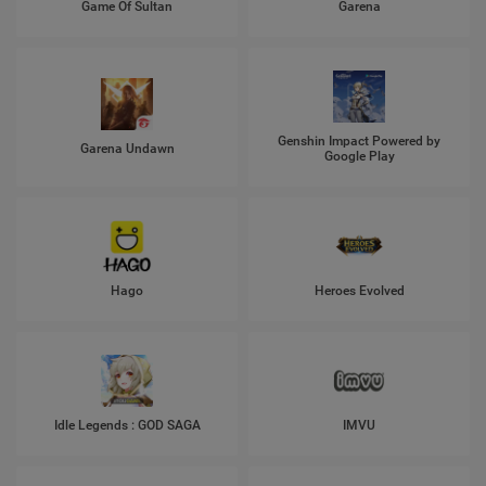
Game Of Sultan
Garena
Genshin Impact Powered by
Garena Undawn
Google Play
Hago
Heroes Evolved
Idle Legends : GOD SAGA
IMVU