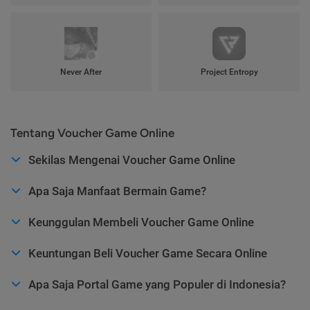
Never After
Project Entropy
Tentang Voucher Game Online
Sekilas Mengenai Voucher Game Online
Apa Saja Manfaat Bermain Game?
Keunggulan Membeli Voucher Game Online
Keuntungan Beli Voucher Game Secara Online
Apa Saja Portal Game yang Populer di Indonesia?