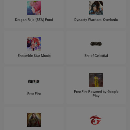
Dragon Raja (SEA) Fund
Dynasty Warriors: Overlords
Ensemble Star Music
Era of Celestial
Free Fire Powered by Google
Free Fire
Play