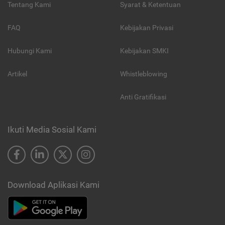
Tentang Kami
Syarat & Ketentuan
FAQ
Kebijakan Privasi
Hubungi Kami
Kebijakan SMKI
Artikel
Whistleblowing
Anti Gratifikasi
Ikuti Media Sosial Kami
Download Aplikasi Kami