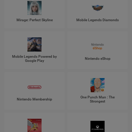
Mirage: Perfect Skyline
Mobile Legends Diamonds
Mobile Legends Powered by
Nintendo eShop
Google Play
One Punch Man : The
Nintendo Membership
Strongest