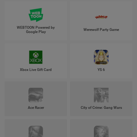
WEBTOON Powered by
Werewolf Party Game
Google Play
Xbox Live Gift Card
YS 6
Ace Racer
City of Crime: Gang Wars