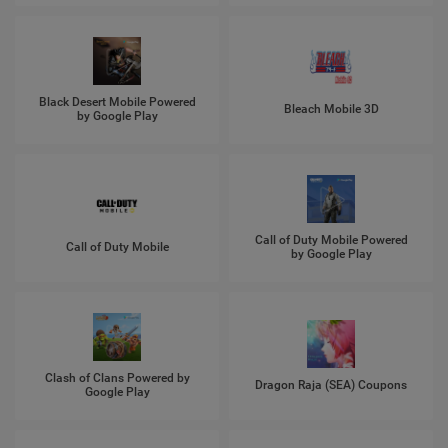
Black Desert Mobile Powered
Bleach Mobile 3D
by Google Play
Call of Duty Mobile Powered
Call of Duty Mobile
by Google Play
Clash of Clans Powered by
Dragon Raja (SEA) Coupons
Google Play