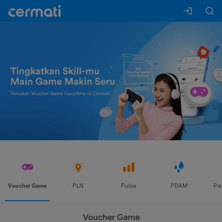
Voucher Game
PLN
Pulsa
PDAM
Pa
Voucher Game