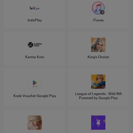
IndoPlay
iTunes
Karma Koin
King's Choice
League of Legends : Wild Rift
Kode Voucher Google Play
Powered by Google Play