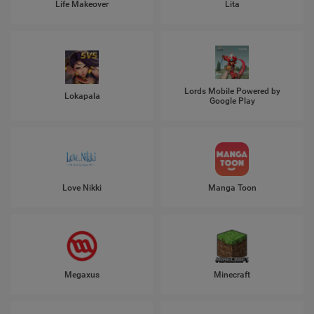
Life Makeover
Lita
Lords Mobile Powered by
Lokapala
Google Play
Love Nikki
Manga Toon
Megaxus
Minecraft