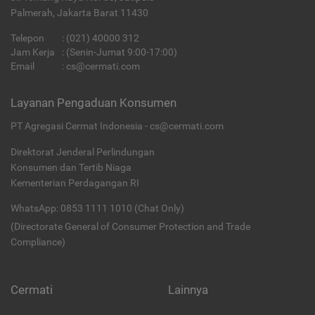
Palmerah, Jakarta Barat 11430
Telepon
:
(021) 40000 312
Jam Kerja
: (Senin-Jumat 9:00-17:00)
Email
:
cs@cermati.com
Layanan Pengaduan Konsumen
PT Agregasi Cermat Indonesia - cs@cermati.com
Direktorat Jenderal Perlindungan
Konsumen dan Tertib Niaga
Kementerian Perdagangan RI
WhatsApp: 0853 1111 1010 (Chat Only)
(Directorate General of Consumer Protection and Trade
Compliance)
Cermati
Lainnya