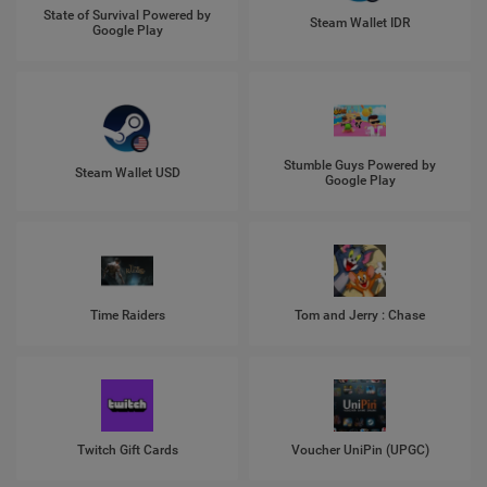
State of Survival Powered by
Steam Wallet IDR
Google Play
Stumble Guys Powered by
Steam Wallet USD
Google Play
Time Raiders
Tom and Jerry : Chase
Twitch Gift Cards
Voucher UniPin (UPGC)