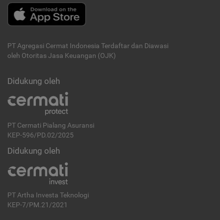
PT Agregasi Cermat Indonesia
Terdaftar dan Diawasi
oleh Otoritas Jasa Keuangan (OJK)
Didukung oleh
PT Cermati Pialang Asuransi
KEP-596/PD.02/2025
Didukung oleh
PT Artha Investa Teknologi
KEP-7/PM.21/2021