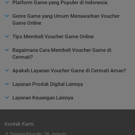
Platform Game yang Populer di Indonesia
Genre Game yang Umum Menawarkan Voucher
Game Online
Tips Membeli Voucher Game Online
Bagaimana Cara Membeli Voucher Game di
Cermati?
Apakah Layanan Voucher Game di Cermati Aman?
Layanan Produk Digital Lainnya
Layanan Keuangan Lainnya
Kontak Kami
Jl. Tomang Raya No. 38, Jatipulo