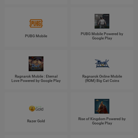
PUBG Mobile Powered by
PUBG Mobile
Google Play
Ragnarok Mobile : Eternal
Ragnarok Online Mobile
Love Powered by Google Play
(ROM) Big Cat Coins
Rise of Kingdom Powered by
Razer Gold
Google Play