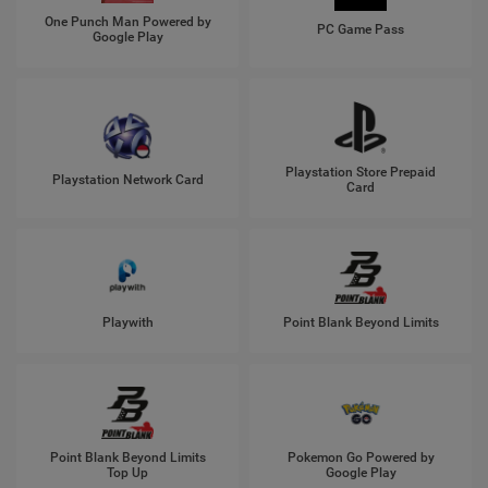
One Punch Man Powered by
PC Game Pass
Google Play
Playstation Store Prepaid
Playstation Network Card
Card
Playwith
Point Blank Beyond Limits
Point Blank Beyond Limits
Pokemon Go Powered by
Top Up
Google Play