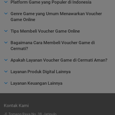
Platform Game yang Populer di Indonesia
Genre Game yang Umum Menawarkan Voucher
Game Online
Tips Membeli Voucher Game Online
Bagaimana Cara Membeli Voucher Game di
Cermati?
Apakah Layanan Voucher Game di Cermati Aman?
Layanan Produk Digital Lainnya
Layanan Keuangan Lainnya
Kontak Kami
Jl. Tomang Raya No. 38, Jatipulo