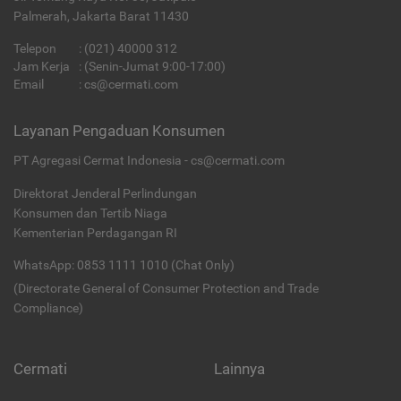
Palmerah, Jakarta Barat 11430
Telepon
:
(021) 40000 312
Jam Kerja
: (Senin-Jumat 9:00-17:00)
Email
:
cs@cermati.com
Layanan Pengaduan Konsumen
PT Agregasi Cermat Indonesia - cs@cermati.com
Direktorat Jenderal Perlindungan
Konsumen dan Tertib Niaga
Kementerian Perdagangan RI
WhatsApp: 0853 1111 1010 (Chat Only)
(Directorate General of Consumer Protection and Trade
Compliance)
Cermati
Lainnya