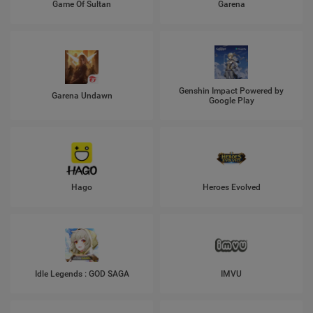
Game Of Sultan
Garena
Genshin Impact Powered by
Garena Undawn
Google Play
Hago
Heroes Evolved
Idle Legends : GOD SAGA
IMVU