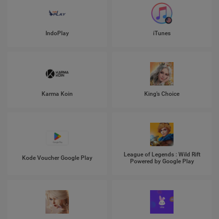
IndoPlay
iTunes
Karma Koin
King's Choice
League of Legends : Wild Rift
Kode Voucher Google Play
Powered by Google Play