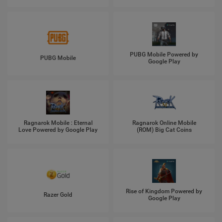
PUBG Mobile Powered by
PUBG Mobile
Google Play
Ragnarok Mobile : Eternal
Ragnarok Online Mobile
Love Powered by Google Play
(ROM) Big Cat Coins
Rise of Kingdom Powered by
Razer Gold
Google Play