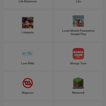
Life Makeover
Lita
Lords Mobile Powered by
Lokapala
Google Play
Love Nikki
Manga Toon
Megaxus
Minecraft