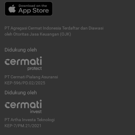
PT Agregasi Cermat Indonesia
Terdaftar dan Diawasi
oleh Otoritas Jasa Keuangan (OJK)
Didukung oleh
PT Cermati Pialang Asuransi
KEP-596/PD.02/2025
Didukung oleh
PT Artha Investa Teknologi
KEP-7/PM.21/2021