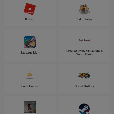
Roblox
Saint Seiya
Scroll of Onmyoji: Sakura &
Sausage Man
Sword Gioks
Snail Games
Speed Drifters