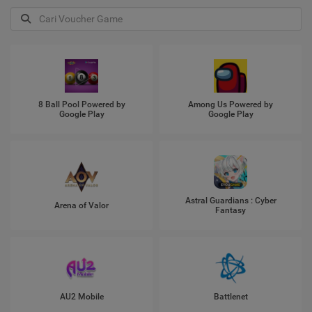
8 Ball Pool Powered by
Among Us Powered by
Google Play
Google Play
Astral Guardians : Cyber
Arena of Valor
Fantasy
AU2 Mobile
Battlenet