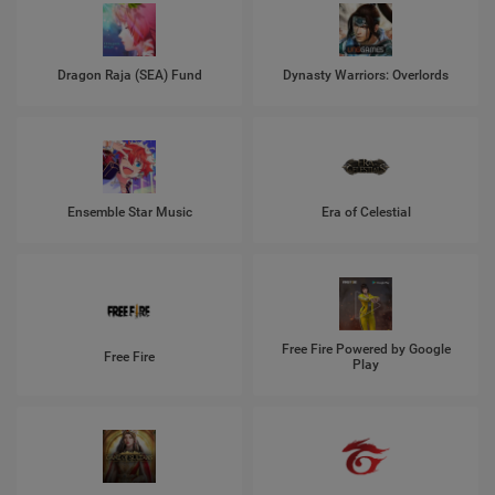
Dragon Raja (SEA) Fund
Dynasty Warriors: Overlords
Ensemble Star Music
Era of Celestial
Free Fire Powered by Google
Free Fire
Play