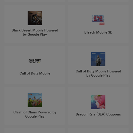
Black Desert Mobile Powered
Bleach Mobile 3D
by Google Play
Call of Duty Mobile Powered
Call of Duty Mobile
by Google Play
Clash of Clans Powered by
Dragon Raja (SEA) Coupons
Google Play