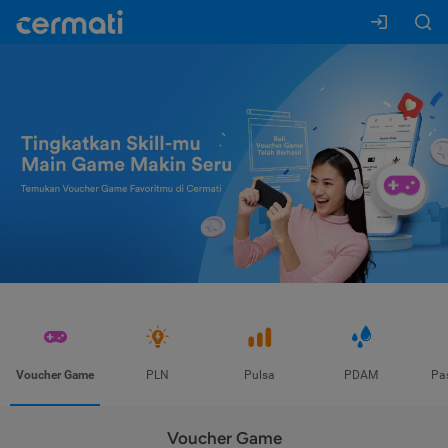
Voucher Game
PLN
Pulsa
PDAM
Pa
Voucher Game