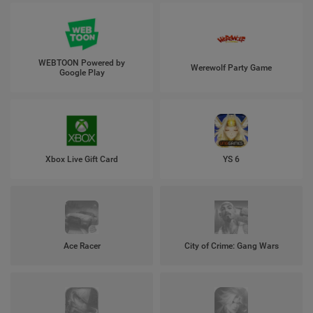
WEBTOON Powered by
Werewolf Party Game
Google Play
Xbox Live Gift Card
YS 6
Ace Racer
City of Crime: Gang Wars