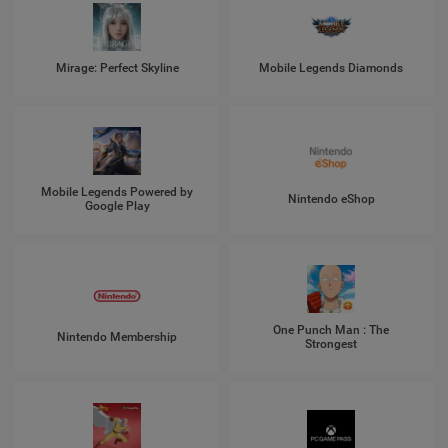
Mirage: Perfect Skyline
Mobile Legends Diamonds
Mobile Legends Powered by
Nintendo eShop
Google Play
One Punch Man : The
Nintendo Membership
Strongest