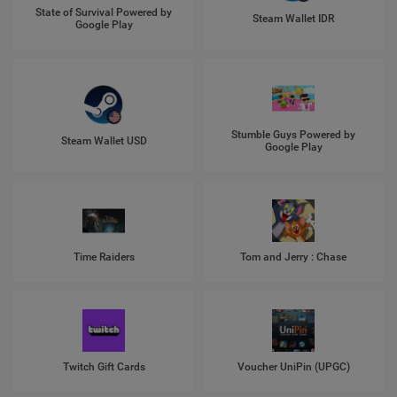
State of Survival Powered by
Steam Wallet IDR
Google Play
Stumble Guys Powered by
Steam Wallet USD
Google Play
Time Raiders
Tom and Jerry : Chase
Twitch Gift Cards
Voucher UniPin (UPGC)