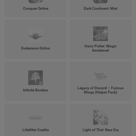
Conquer Online
Dark Continent: Mist
Harry Potter: Magic
Eudemons Online
Awakened
Legacy of Discord – Furious
Infinite Borders
Wings (Helper Pack)
LifeAfter Credits
Light of Thel: New Era