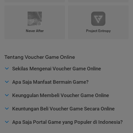
Never After
Project Entropy
Tentang Voucher Game Online
Sekilas Mengenai Voucher Game Online
Apa Saja Manfaat Bermain Game?
Keunggulan Membeli Voucher Game Online
Keuntungan Beli Voucher Game Secara Online
Apa Saja Portal Game yang Populer di Indonesia?