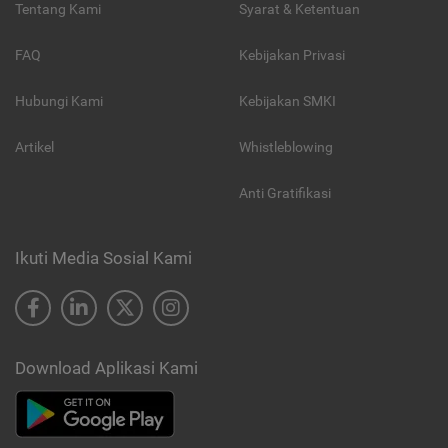
Tentang Kami
Syarat & Ketentuan
FAQ
Kebijakan Privasi
Hubungi Kami
Kebijakan SMKI
Artikel
Whistleblowing
Anti Gratifikasi
Ikuti Media Sosial Kami
Download Aplikasi Kami