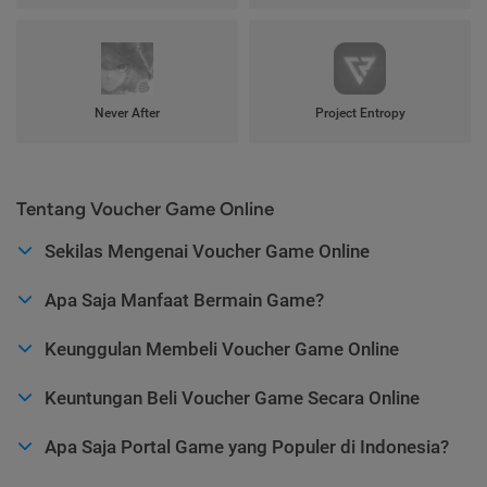
Never After
Project Entropy
Tentang Voucher Game Online
Sekilas Mengenai Voucher Game Online
Apa Saja Manfaat Bermain Game?
Keunggulan Membeli Voucher Game Online
Keuntungan Beli Voucher Game Secara Online
Apa Saja Portal Game yang Populer di Indonesia?