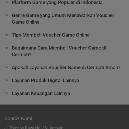
Platform Game yang Populer di Indonesia
Genre Game yang Umum Menawarkan Voucher
Game Online
Tips Membeli Voucher Game Online
Bagaimana Cara Membeli Voucher Game di
Cermati?
Apakah Layanan Voucher Game di Cermati Aman?
Layanan Produk Digital Lainnya
Layanan Keuangan Lainnya
Kontak Kami
Jl. Tomang Raya No. 38, Jatipulo