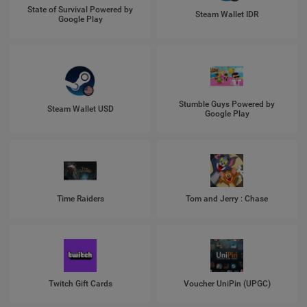
State of Survival Powered by
Steam Wallet IDR
Google Play
Stumble Guys Powered by
Steam Wallet USD
Google Play
Time Raiders
Tom and Jerry : Chase
Twitch Gift Cards
Voucher UniPin (UPGC)