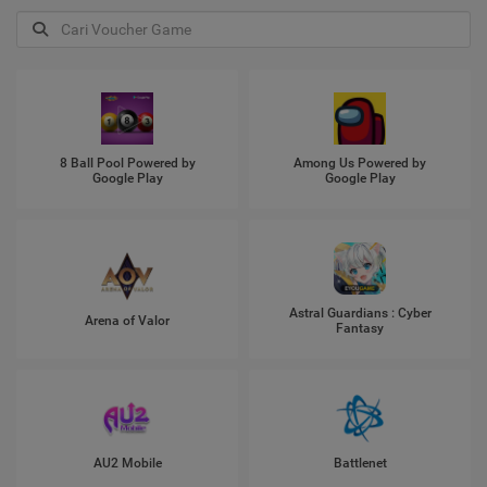
8 Ball Pool Powered by
Among Us Powered by
Google Play
Google Play
Astral Guardians : Cyber
Arena of Valor
Fantasy
AU2 Mobile
Battlenet