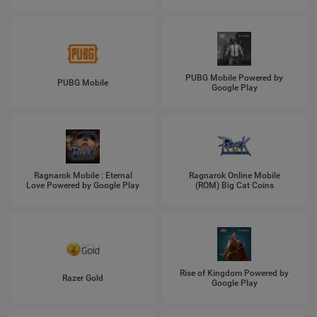
PUBG Mobile Powered by
PUBG Mobile
Google Play
Ragnarok Mobile : Eternal
Ragnarok Online Mobile
Love Powered by Google Play
(ROM) Big Cat Coins
Rise of Kingdom Powered by
Razer Gold
Google Play