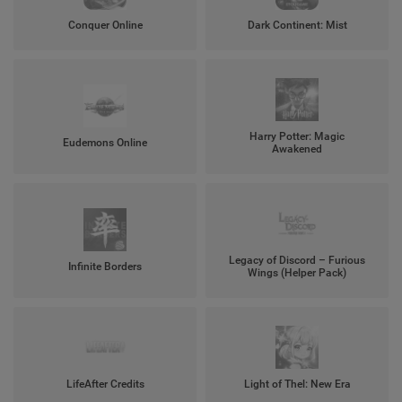
Conquer Online
Dark Continent: Mist
Harry Potter: Magic
Eudemons Online
Awakened
Legacy of Discord – Furious
Infinite Borders
Wings (Helper Pack)
LifeAfter Credits
Light of Thel: New Era