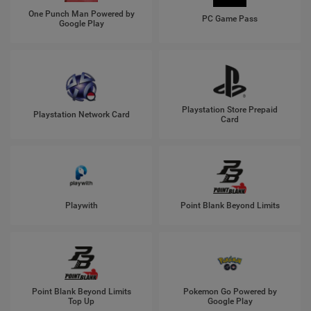
One Punch Man Powered by
PC Game Pass
Google Play
Playstation Store Prepaid
Playstation Network Card
Card
Playwith
Point Blank Beyond Limits
Point Blank Beyond Limits
Pokemon Go Powered by
Top Up
Google Play