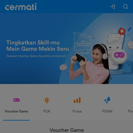
Voucher Game
PLN
Pulsa
PDAM
Pa
Voucher Game