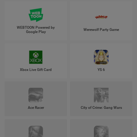
WEBTOON Powered by
Werewolf Party Game
Google Play
Xbox Live Gift Card
YS 6
Ace Racer
City of Crime: Gang Wars