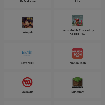
Life Makeover
Lita
Lords Mobile Powered by
Lokapala
Google Play
Love Nikki
Manga Toon
Megaxus
Minecraft