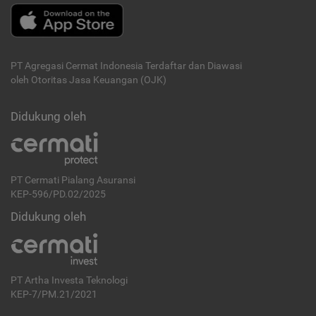
PT Agregasi Cermat Indonesia
Terdaftar dan Diawasi
oleh Otoritas Jasa Keuangan (OJK)
Didukung oleh
PT Cermati Pialang Asuransi
KEP-596/PD.02/2025
Didukung oleh
PT Artha Investa Teknologi
KEP-7/PM.21/2021