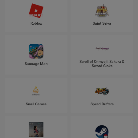
Roblox
Saint Seiya
Scroll of Onmyoji: Sakura &
Sausage Man
Sword Gioks
Snail Games
Speed Drifters