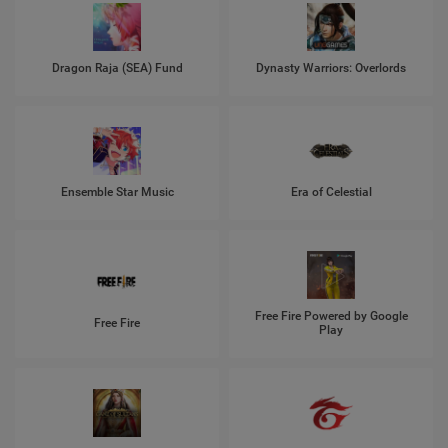
Dragon Raja (SEA) Fund
Dynasty Warriors: Overlords
Ensemble Star Music
Era of Celestial
Free Fire Powered by Google
Free Fire
Play