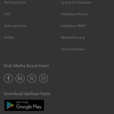
Tentang Kami
Syarat & Ketentuan
FAQ
Kebijakan Privasi
Hubungi Kami
Kebijakan SMKI
Artikel
Whistleblowing
Anti Gratifikasi
Ikuti Media Sosial Kami
Download Aplikasi Kami