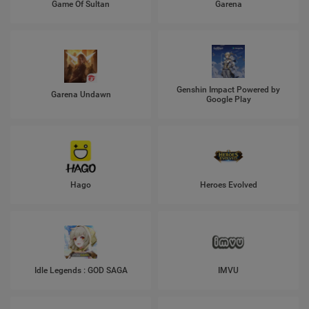
Game Of Sultan
Garena
Genshin Impact Powered by
Garena Undawn
Google Play
Hago
Heroes Evolved
Idle Legends : GOD SAGA
IMVU