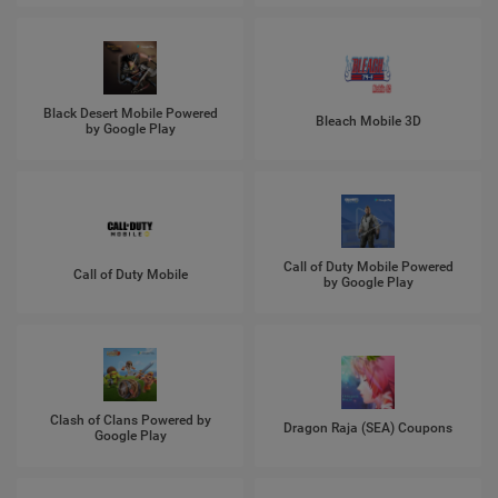
Black Desert Mobile Powered
Bleach Mobile 3D
by Google Play
Call of Duty Mobile Powered
Call of Duty Mobile
by Google Play
Clash of Clans Powered by
Dragon Raja (SEA) Coupons
Google Play