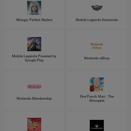
Mirage: Perfect Skyline
Mobile Legends Diamonds
Mobile Legends Powered by
Nintendo eShop
Google Play
One Punch Man : The
Nintendo Membership
Strongest