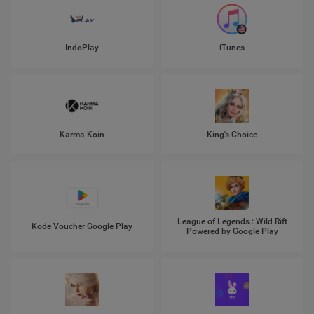
IndoPlay
iTunes
Karma Koin
King's Choice
League of Legends : Wild Rift
Kode Voucher Google Play
Powered by Google Play