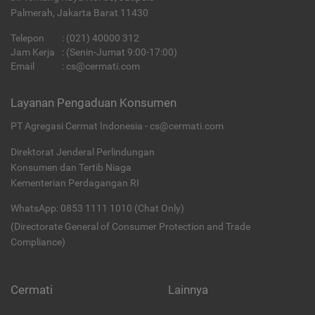
Palmerah, Jakarta Barat 11430
Telepon
:
(021) 40000 312
Jam Kerja
: (Senin-Jumat 9:00-17:00)
Email
:
cs@cermati.com
Layanan Pengaduan Konsumen
PT Agregasi Cermat Indonesia - cs@cermati.com
Direktorat Jenderal Perlindungan
Konsumen dan Tertib Niaga
Kementerian Perdagangan RI
WhatsApp: 0853 1111 1010 (Chat Only)
(Directorate General of Consumer Protection and Trade
Compliance)
Cermati
Lainnya