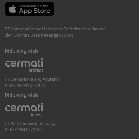
PT Agregasi Cermat Indonesia
Terdaftar dan Diawasi
oleh Otoritas Jasa Keuangan (OJK)
Didukung oleh
PT Cermati Pialang Asuransi
KEP-596/PD.02/2025
Didukung oleh
PT Artha Investa Teknologi
KEP-7/PM.21/2021