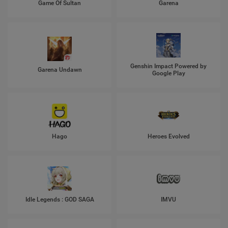
Game Of Sultan
Garena
Genshin Impact Powered by
Garena Undawn
Google Play
Hago
Heroes Evolved
Idle Legends : GOD SAGA
IMVU