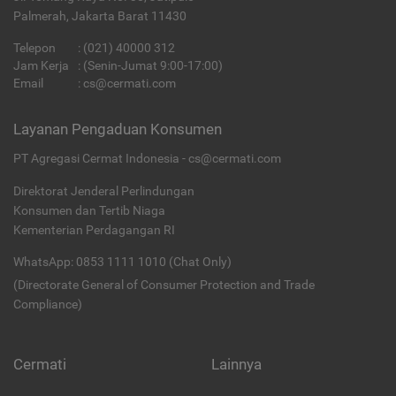
Palmerah, Jakarta Barat 11430
Telepon
:
(021) 40000 312
Jam Kerja
: (Senin-Jumat 9:00-17:00)
Email
:
cs@cermati.com
Layanan Pengaduan Konsumen
PT Agregasi Cermat Indonesia - cs@cermati.com
Direktorat Jenderal Perlindungan
Konsumen dan Tertib Niaga
Kementerian Perdagangan RI
WhatsApp: 0853 1111 1010 (Chat Only)
(Directorate General of Consumer Protection and Trade
Compliance)
Cermati
Lainnya