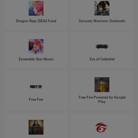
Dragon Raja (SEA) Fund
Dynasty Warriors: Overlords
Ensemble Star Music
Era of Celestial
Free Fire Powered by Google
Free Fire
Play