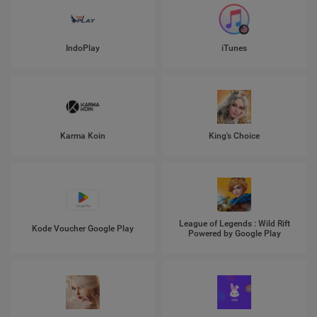
IndoPlay
iTunes
Karma Koin
King's Choice
League of Legends : Wild Rift
Kode Voucher Google Play
Powered by Google Play