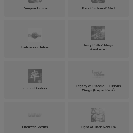
Conquer Online
Dark Continent: Mist
Harry Potter: Magic
Eudemons Online
Awakened
Legacy of Discord – Furious
Infinite Borders
Wings (Helper Pack)
LifeAfter Credits
Light of Thel: New Era