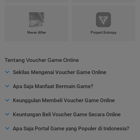
Never After
Project Entropy
Tentang Voucher Game Online
Sekilas Mengenai Voucher Game Online
Apa Saja Manfaat Bermain Game?
Keunggulan Membeli Voucher Game Online
Keuntungan Beli Voucher Game Secara Online
Apa Saja Portal Game yang Populer di Indonesia?