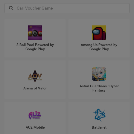
8 Ball Pool Powered by
Among Us Powered by
Google Play
Google Play
Astral Guardians : Cyber
Arena of Valor
Fantasy
AU2 Mobile
Battlenet