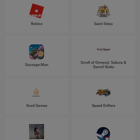
Roblox
Saint Seiya
Scroll of Onmyoji: Sakura &
Sausage Man
Sword Gioks
Snail Games
Speed Drifters