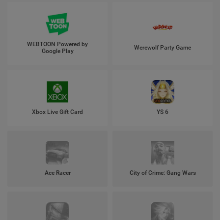
WEBTOON Powered by
Werewolf Party Game
Google Play
Xbox Live Gift Card
YS 6
Ace Racer
City of Crime: Gang Wars