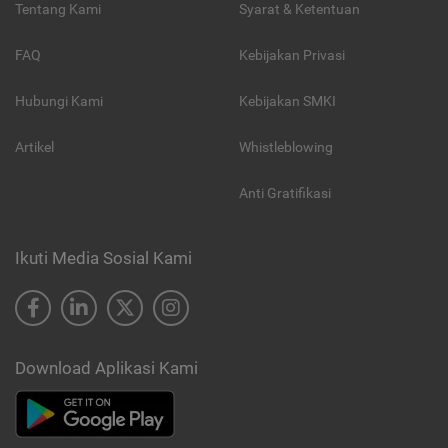
Tentang Kami
Syarat & Ketentuan
FAQ
Kebijakan Privasi
Hubungi Kami
Kebijakan SMKI
Artikel
Whistleblowing
Anti Gratifikasi
Ikuti Media Sosial Kami
Download Aplikasi Kami