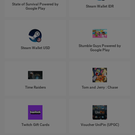
State of Survival Powered by
Steam Wallet IDR
Google Play
Stumble Guys Powered by
Steam Wallet USD
Google Play
Time Raiders
Tom and Jerry : Chase
Twitch Gift Cards
Voucher UniPin (UPGC)