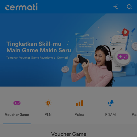
Voucher Game
PLN
Pulsa
PDAM
Pa
Voucher Game