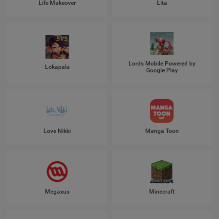
Life Makeover
Lita
Lords Mobile Powered by
Lokapala
Google Play
Love Nikki
Manga Toon
Megaxus
Minecraft