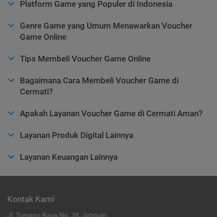
Platform Game yang Populer di Indonesia
Genre Game yang Umum Menawarkan Voucher
Game Online
Tips Membeli Voucher Game Online
Bagaimana Cara Membeli Voucher Game di
Cermati?
Apakah Layanan Voucher Game di Cermati Aman?
Layanan Produk Digital Lainnya
Layanan Keuangan Lainnya
Kontak Kami
Jl. Tomang Raya No. 38, Jatipulo