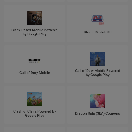
Black Desert Mobile Powered
Bleach Mobile 3D
by Google Play
Call of Duty Mobile Powered
Call of Duty Mobile
by Google Play
Clash of Clans Powered by
Dragon Raja (SEA) Coupons
Google Play