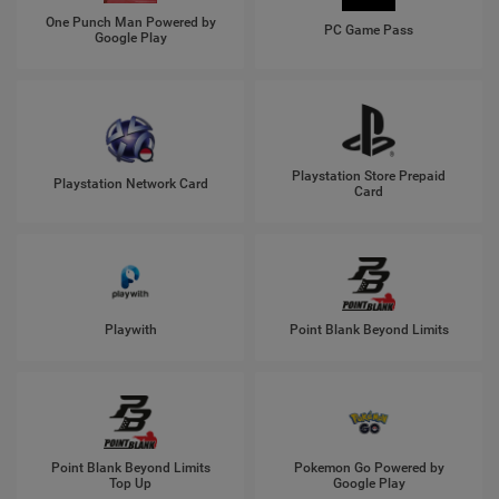
One Punch Man Powered by
PC Game Pass
Google Play
Playstation Store Prepaid
Playstation Network Card
Card
Playwith
Point Blank Beyond Limits
Point Blank Beyond Limits
Pokemon Go Powered by
Top Up
Google Play