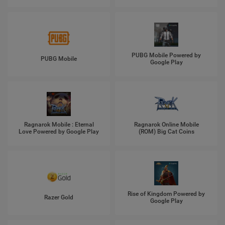
PUBG Mobile Powered by
PUBG Mobile
Google Play
Ragnarok Mobile : Eternal
Ragnarok Online Mobile
Love Powered by Google Play
(ROM) Big Cat Coins
Rise of Kingdom Powered by
Razer Gold
Google Play