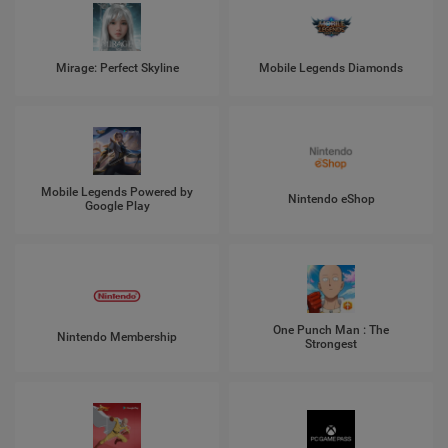
Mirage: Perfect Skyline
Mobile Legends Diamonds
Mobile Legends Powered by
Nintendo eShop
Google Play
One Punch Man : The
Nintendo Membership
Strongest