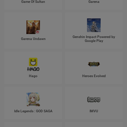
Game Of Sultan
Garena
Genshin Impact Powered by
Garena Undawn
Google Play
Hago
Heroes Evolved
Idle Legends : GOD SAGA
IMVU