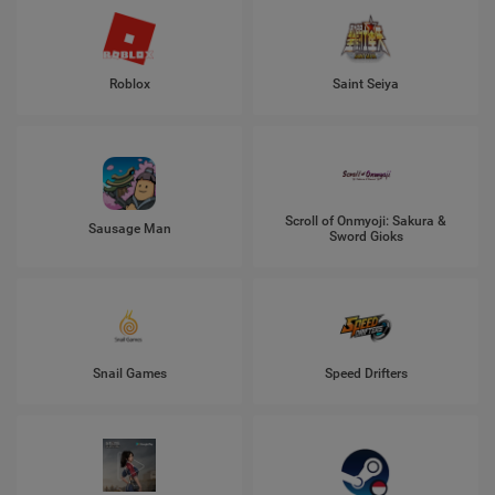
Roblox
Saint Seiya
Scroll of Onmyoji: Sakura &
Sausage Man
Sword Gioks
Snail Games
Speed Drifters