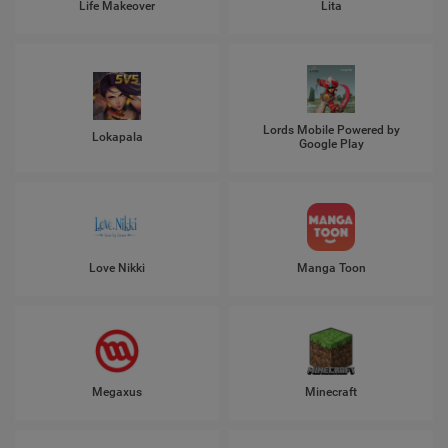
Life Makeover
Lita
Lords Mobile Powered by
Lokapala
Google Play
Love Nikki
Manga Toon
Megaxus
Minecraft