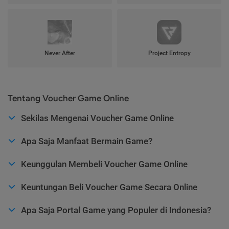
Never After
Project Entropy
Tentang Voucher Game Online
Sekilas Mengenai Voucher Game Online
Apa Saja Manfaat Bermain Game?
Keunggulan Membeli Voucher Game Online
Keuntungan Beli Voucher Game Secara Online
Apa Saja Portal Game yang Populer di Indonesia?