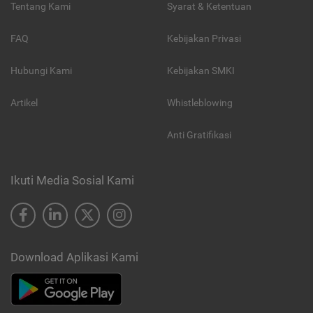
Tentang Kami
Syarat & Ketentuan
FAQ
Kebijakan Privasi
Hubungi Kami
Kebijakan SMKI
Artikel
Whistleblowing
Anti Gratifikasi
Ikuti Media Sosial Kami
Download Aplikasi Kami