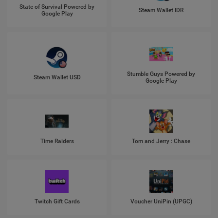
State of Survival Powered by
Steam Wallet IDR
Google Play
Stumble Guys Powered by
Steam Wallet USD
Google Play
Time Raiders
Tom and Jerry : Chase
Twitch Gift Cards
Voucher UniPin (UPGC)