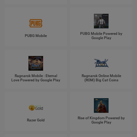
PUBG Mobile Powered by
PUBG Mobile
Google Play
Ragnarok Mobile : Eternal
Ragnarok Online Mobile
Love Powered by Google Play
(ROM) Big Cat Coins
Rise of Kingdom Powered by
Razer Gold
Google Play