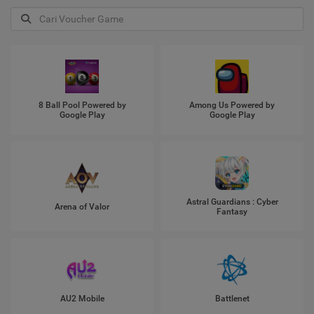
8 Ball Pool Powered by
Among Us Powered by
Google Play
Google Play
Astral Guardians : Cyber
Arena of Valor
Fantasy
AU2 Mobile
Battlenet