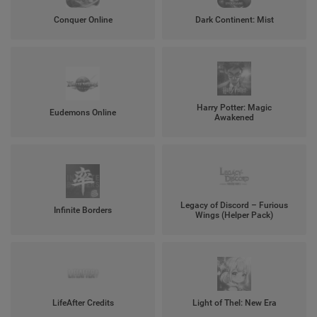
Conquer Online
Dark Continent: Mist
Harry Potter: Magic
Eudemons Online
Awakened
Legacy of Discord – Furious
Infinite Borders
Wings (Helper Pack)
LifeAfter Credits
Light of Thel: New Era