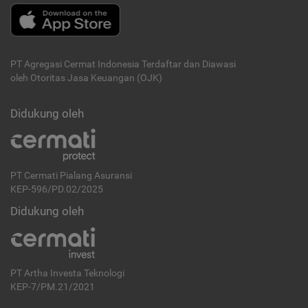
PT Agregasi Cermat Indonesia
Terdaftar dan Diawasi
oleh Otoritas Jasa Keuangan (OJK)
Didukung oleh
PT Cermati Pialang Asuransi
KEP-596/PD.02/2025
Didukung oleh
PT Artha Investa Teknologi
KEP-7/PM.21/2021