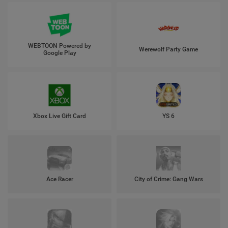
WEBTOON Powered by
Werewolf Party Game
Google Play
Xbox Live Gift Card
YS 6
Ace Racer
City of Crime: Gang Wars