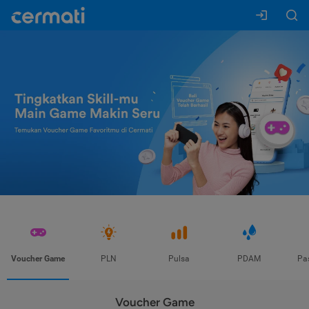
Voucher Game
PLN
Pulsa
PDAM
Pa
Voucher Game