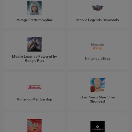
Mirage: Perfect Skyline
Mobile Legends Diamonds
Mobile Legends Powered by
Nintendo eShop
Google Play
One Punch Man : The
Nintendo Membership
Strongest