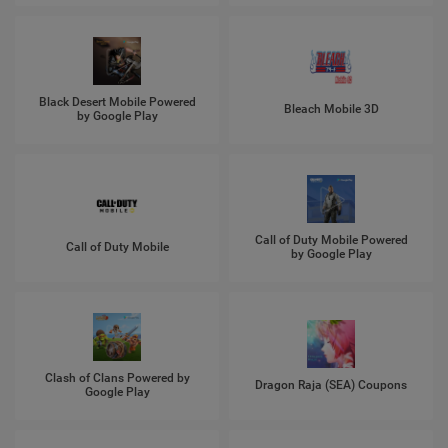
Black Desert Mobile Powered
Bleach Mobile 3D
by Google Play
Call of Duty Mobile Powered
Call of Duty Mobile
by Google Play
Clash of Clans Powered by
Dragon Raja (SEA) Coupons
Google Play