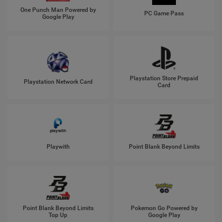
One Punch Man Powered by
PC Game Pass
Google Play
Playstation Store Prepaid
Playstation Network Card
Card
Playwith
Point Blank Beyond Limits
Point Blank Beyond Limits
Pokemon Go Powered by
Top Up
Google Play