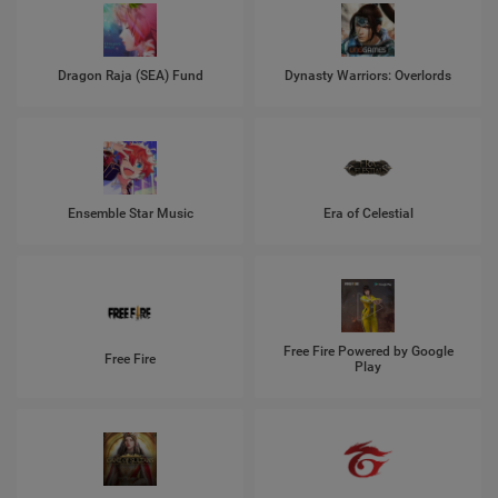
Dragon Raja (SEA) Fund
Dynasty Warriors: Overlords
Ensemble Star Music
Era of Celestial
Free Fire Powered by Google
Free Fire
Play