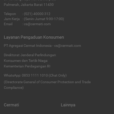
Palmerah, Jakarta Barat 11430
Telepon
:
(021) 40000 312
Jam Kerja
: (Senin-Jumat 9:00-17:00)
Email
:
cs@cermati.com
Layanan Pengaduan Konsumen
PT Agregasi Cermat Indonesia - cs@cermati.com
Direktorat Jenderal Perlindungan
Konsumen dan Tertib Niaga
Kementerian Perdagangan RI
WhatsApp: 0853 1111 1010 (Chat Only)
(Directorate General of Consumer Protection and Trade
Compliance)
Cermati
Lainnya