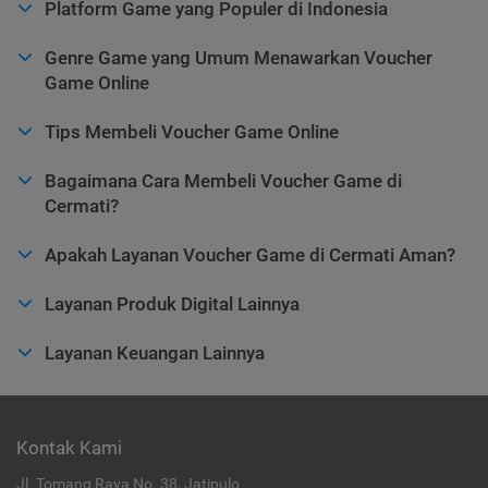
Platform Game yang Populer di Indonesia
Genre Game yang Umum Menawarkan Voucher
Game Online
Tips Membeli Voucher Game Online
Bagaimana Cara Membeli Voucher Game di
Cermati?
Apakah Layanan Voucher Game di Cermati Aman?
Layanan Produk Digital Lainnya
Layanan Keuangan Lainnya
Kontak Kami
Jl. Tomang Raya No. 38, Jatipulo