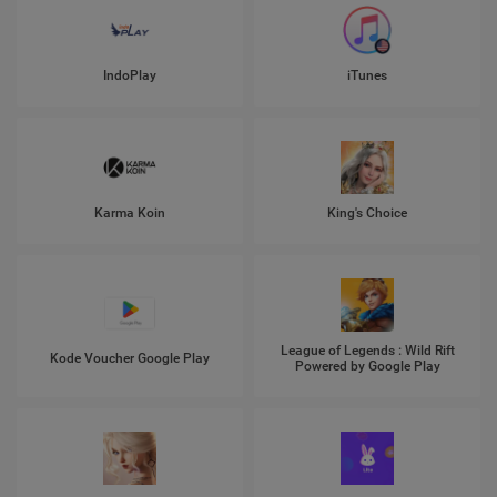
IndoPlay
iTunes
Karma Koin
King's Choice
League of Legends : Wild Rift
Kode Voucher Google Play
Powered by Google Play