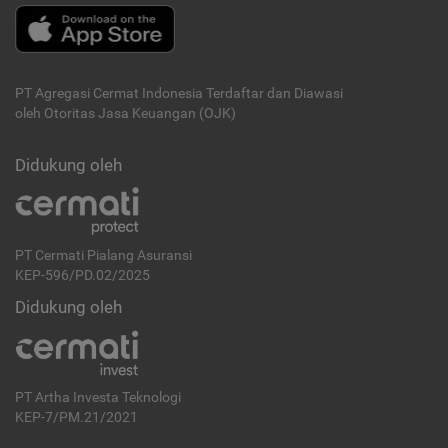
PT Agregasi Cermat Indonesia
Terdaftar dan Diawasi
oleh Otoritas Jasa Keuangan (OJK)
Didukung oleh
PT Cermati Pialang Asuransi
KEP-596/PD.02/2025
Didukung oleh
PT Artha Investa Teknologi
KEP-7/PM.21/2021