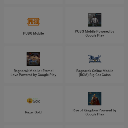
PUBG Mobile Powered by
PUBG Mobile
Google Play
Ragnarok Mobile : Eternal
Ragnarok Online Mobile
Love Powered by Google Play
(ROM) Big Cat Coins
Rise of Kingdom Powered by
Razer Gold
Google Play