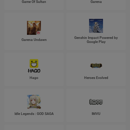
Game Of Sultan
Garena
Genshin Impact Powered by
Garena Undawn
Google Play
Hago
Heroes Evolved
Idle Legends : GOD SAGA
IMVU