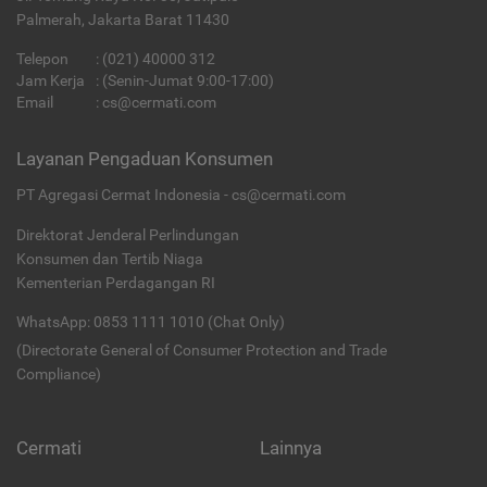
Palmerah, Jakarta Barat 11430
Telepon
:
(021) 40000 312
Jam Kerja
: (Senin-Jumat 9:00-17:00)
Email
:
cs@cermati.com
Layanan Pengaduan Konsumen
PT Agregasi Cermat Indonesia - cs@cermati.com
Direktorat Jenderal Perlindungan
Konsumen dan Tertib Niaga
Kementerian Perdagangan RI
WhatsApp: 0853 1111 1010 (Chat Only)
(Directorate General of Consumer Protection and Trade
Compliance)
Cermati
Lainnya