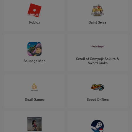
Roblox
Saint Seiya
Scroll of Onmyoji: Sakura &
Sausage Man
Sword Gioks
Snail Games
Speed Drifters