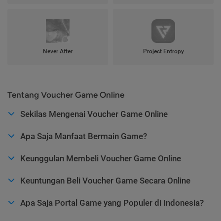
Never After
Project Entropy
Tentang Voucher Game Online
Sekilas Mengenai Voucher Game Online
Apa Saja Manfaat Bermain Game?
Keunggulan Membeli Voucher Game Online
Keuntungan Beli Voucher Game Secara Online
Apa Saja Portal Game yang Populer di Indonesia?