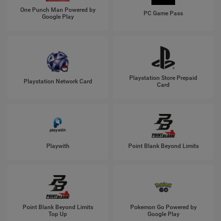
One Punch Man Powered by
PC Game Pass
Google Play
Playstation Store Prepaid
Playstation Network Card
Card
Playwith
Point Blank Beyond Limits
Point Blank Beyond Limits
Pokemon Go Powered by
Top Up
Google Play