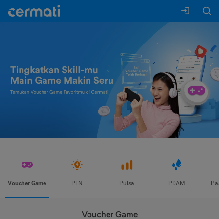
Voucher Game
PLN
Pulsa
PDAM
Pa
Voucher Game