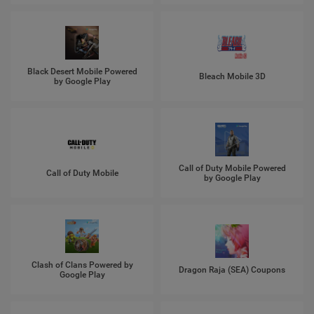
Black Desert Mobile Powered
Bleach Mobile 3D
by Google Play
Call of Duty Mobile Powered
Call of Duty Mobile
by Google Play
Clash of Clans Powered by
Dragon Raja (SEA) Coupons
Google Play