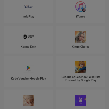
IndoPlay
iTunes
Karma Koin
King's Choice
League of Legends : Wild Rift
Kode Voucher Google Play
Powered by Google Play