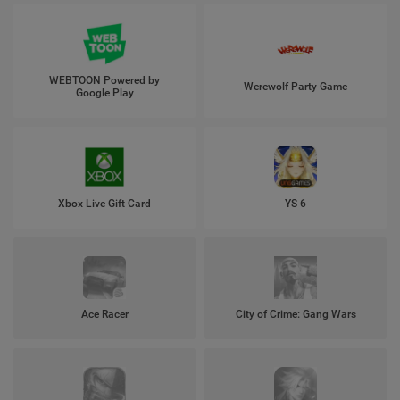
WEBTOON Powered by
Werewolf Party Game
Google Play
Xbox Live Gift Card
YS 6
Ace Racer
City of Crime: Gang Wars