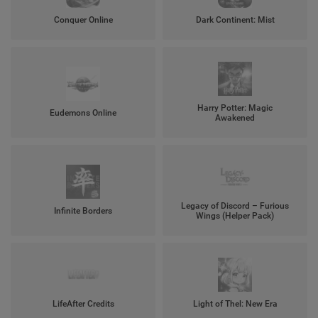
Conquer Online
Dark Continent: Mist
Harry Potter: Magic
Eudemons Online
Awakened
Legacy of Discord – Furious
Infinite Borders
Wings (Helper Pack)
LifeAfter Credits
Light of Thel: New Era