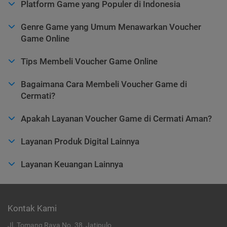
Platform Game yang Populer di Indonesia
Genre Game yang Umum Menawarkan Voucher
Game Online
Tips Membeli Voucher Game Online
Bagaimana Cara Membeli Voucher Game di
Cermati?
Apakah Layanan Voucher Game di Cermati Aman?
Layanan Produk Digital Lainnya
Layanan Keuangan Lainnya
Kontak Kami
Jl. Tomang Raya No. 38, Jatipulo