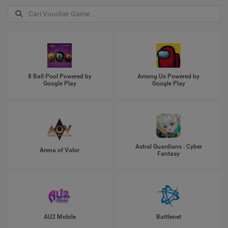
8 Ball Pool Powered by
Among Us Powered by
Google Play
Google Play
Astral Guardians : Cyber
Arena of Valor
Fantasy
AU2 Mobile
Battlenet