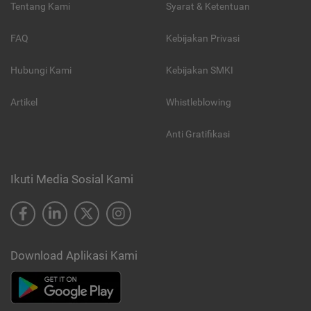
Tentang Kami
Syarat & Ketentuan
FAQ
Kebijakan Privasi
Hubungi Kami
Kebijakan SMKI
Artikel
Whistleblowing
Anti Gratifikasi
Ikuti Media Sosial Kami
Download Aplikasi Kami