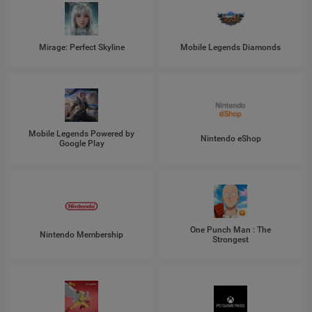
Mirage: Perfect Skyline
Mobile Legends Diamonds
Mobile Legends Powered by
Nintendo eShop
Google Play
One Punch Man : The
Nintendo Membership
Strongest