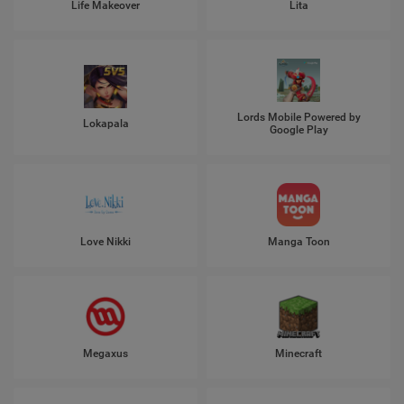
Life Makeover
Lita
Lords Mobile Powered by
Lokapala
Google Play
Love Nikki
Manga Toon
Megaxus
Minecraft