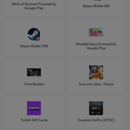
State of Survival Powered by
Steam Wallet IDR
Google Play
Stumble Guys Powered by
Steam Wallet USD
Google Play
Time Raiders
Tom and Jerry : Chase
Twitch Gift Cards
Voucher UniPin (UPGC)