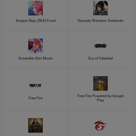
Dragon Raja (SEA) Fund
Dynasty Warriors: Overlords
Ensemble Star Music
Era of Celestial
Free Fire Powered by Google
Free Fire
Play