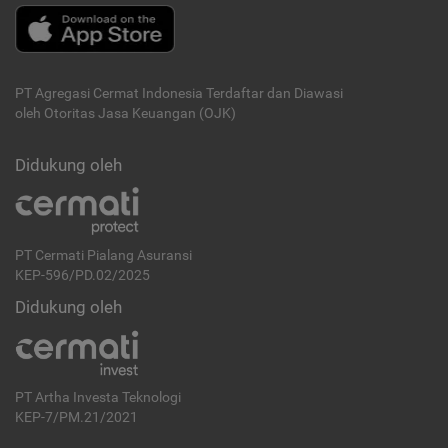
PT Agregasi Cermat Indonesia
Terdaftar dan Diawasi
oleh Otoritas Jasa Keuangan (OJK)
Didukung oleh
PT Cermati Pialang Asuransi
KEP-596/PD.02/2025
Didukung oleh
PT Artha Investa Teknologi
KEP-7/PM.21/2021