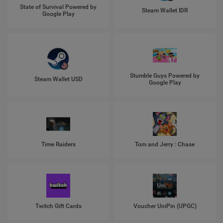
State of Survival Powered by
Steam Wallet IDR
Google Play
Stumble Guys Powered by
Steam Wallet USD
Google Play
Time Raiders
Tom and Jerry : Chase
Twitch Gift Cards
Voucher UniPin (UPGC)