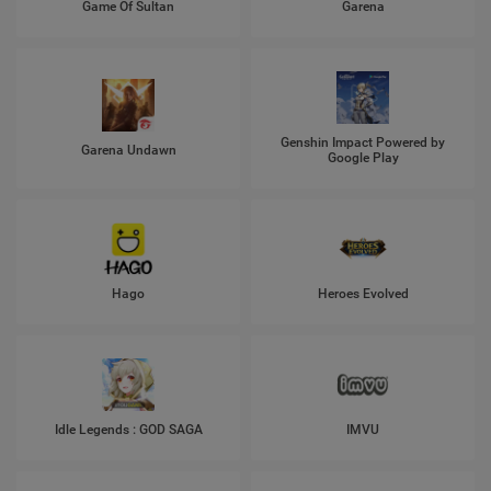
Game Of Sultan
Garena
Genshin Impact Powered by
Garena Undawn
Google Play
Hago
Heroes Evolved
Idle Legends : GOD SAGA
IMVU