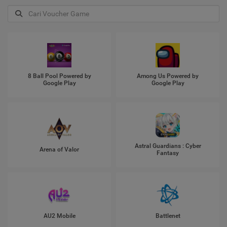
8 Ball Pool Powered by
Among Us Powered by
Google Play
Google Play
Astral Guardians : Cyber
Arena of Valor
Fantasy
AU2 Mobile
Battlenet