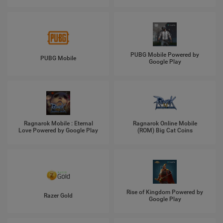
PUBG Mobile Powered by
PUBG Mobile
Google Play
Ragnarok Mobile : Eternal
Ragnarok Online Mobile
Love Powered by Google Play
(ROM) Big Cat Coins
Rise of Kingdom Powered by
Razer Gold
Google Play