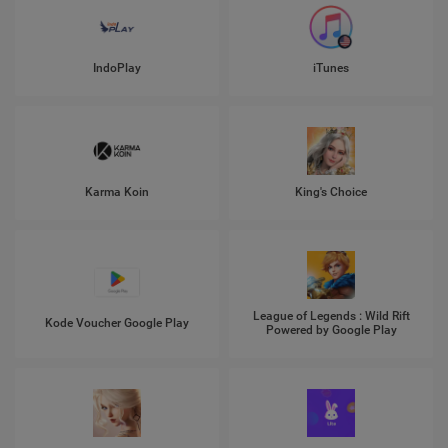
IndoPlay
iTunes
Karma Koin
King's Choice
League of Legends : Wild Rift
Kode Voucher Google Play
Powered by Google Play