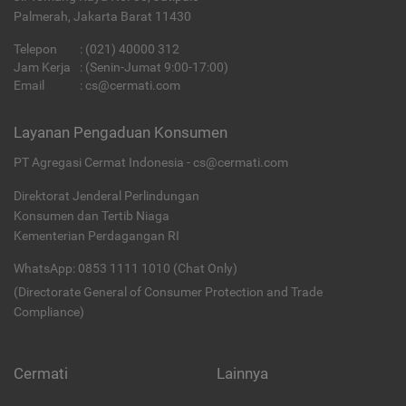
Palmerah, Jakarta Barat 11430
Telepon
:
(021) 40000 312
Jam Kerja
: (Senin-Jumat 9:00-17:00)
Email
:
cs@cermati.com
Layanan Pengaduan Konsumen
PT Agregasi Cermat Indonesia - cs@cermati.com
Direktorat Jenderal Perlindungan
Konsumen dan Tertib Niaga
Kementerian Perdagangan RI
WhatsApp: 0853 1111 1010 (Chat Only)
(Directorate General of Consumer Protection and Trade
Compliance)
Cermati
Lainnya