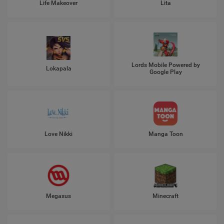
Life Makeover
Lita
Lords Mobile Powered by
Lokapala
Google Play
Love Nikki
Manga Toon
Megaxus
Minecraft