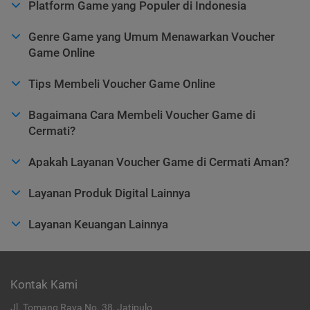
Platform Game yang Populer di Indonesia
Genre Game yang Umum Menawarkan Voucher
Game Online
Tips Membeli Voucher Game Online
Bagaimana Cara Membeli Voucher Game di
Cermati?
Apakah Layanan Voucher Game di Cermati Aman?
Layanan Produk Digital Lainnya
Layanan Keuangan Lainnya
Kontak Kami
Jl. Tomang Raya No. 38, Jatipulo