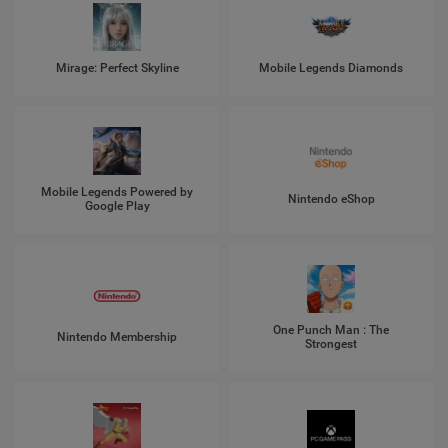
Mirage: Perfect Skyline
Mobile Legends Diamonds
Mobile Legends Powered by
Nintendo eShop
Google Play
One Punch Man : The
Nintendo Membership
Strongest