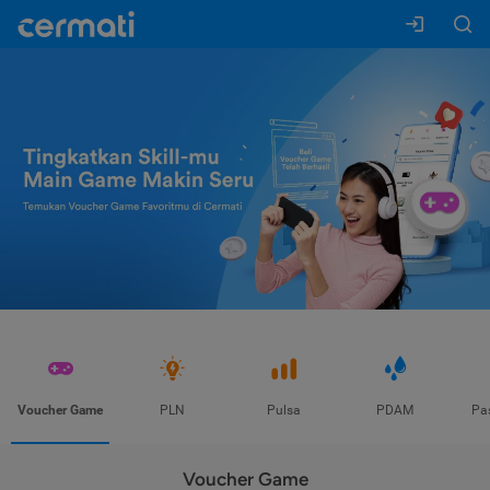
Voucher Game
PLN
Pulsa
PDAM
Pa
Voucher Game