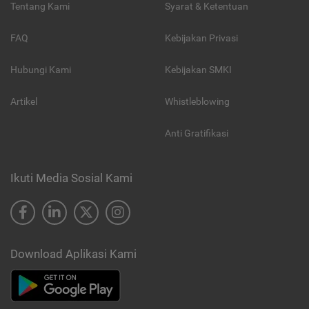
Tentang Kami
Syarat & Ketentuan
FAQ
Kebijakan Privasi
Hubungi Kami
Kebijakan SMKI
Artikel
Whistleblowing
Anti Gratifikasi
Ikuti Media Sosial Kami
Download Aplikasi Kami