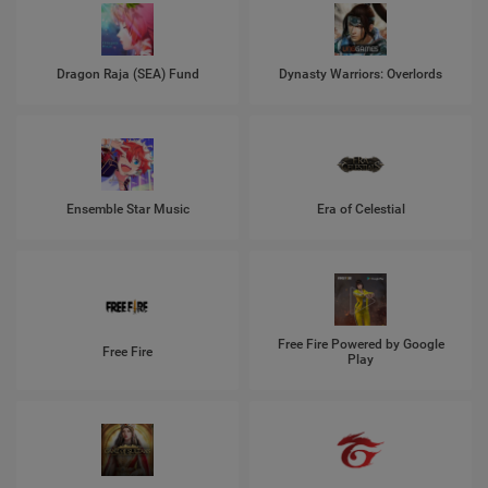
Dragon Raja (SEA) Fund
Dynasty Warriors: Overlords
Ensemble Star Music
Era of Celestial
Free Fire Powered by Google
Free Fire
Play