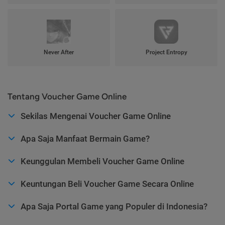
Never After
Project Entropy
Tentang Voucher Game Online
Sekilas Mengenai Voucher Game Online
Apa Saja Manfaat Bermain Game?
Keunggulan Membeli Voucher Game Online
Keuntungan Beli Voucher Game Secara Online
Apa Saja Portal Game yang Populer di Indonesia?