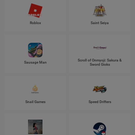
Roblox
Saint Seiya
Scroll of Onmyoji: Sakura &
Sausage Man
Sword Gioks
Snail Games
Speed Drifters