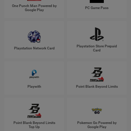
One Punch Man Powered by
PC Game Pass
Google Play
Playstation Store Prepaid
Playstation Network Card
Card
Playwith
Point Blank Beyond Limits
Point Blank Beyond Limits
Pokemon Go Powered by
Top Up
Google Play