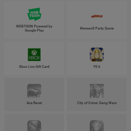
WEBTOON Powered by
Werewolf Party Game
Google Play
Xbox Live Gift Card
YS 6
Ace Racer
City of Crime: Gang Wars