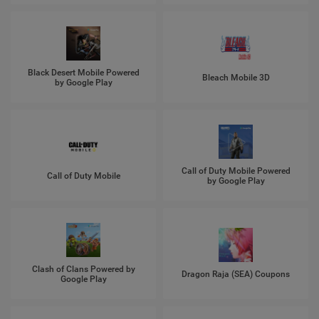
Black Desert Mobile Powered
Bleach Mobile 3D
by Google Play
Call of Duty Mobile Powered
Call of Duty Mobile
by Google Play
Clash of Clans Powered by
Dragon Raja (SEA) Coupons
Google Play