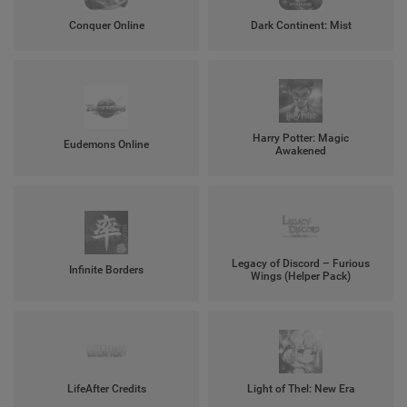
Conquer Online
Dark Continent: Mist
Harry Potter: Magic
Eudemons Online
Awakened
Legacy of Discord – Furious
Infinite Borders
Wings (Helper Pack)
LifeAfter Credits
Light of Thel: New Era