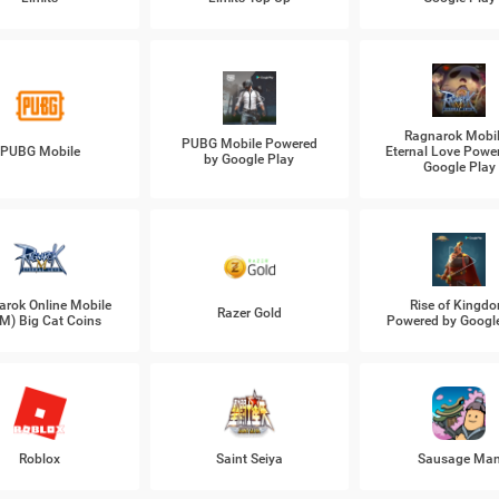
Ragnarok Mobil
PUBG Mobile Powered
PUBG Mobile
Eternal Love Powe
by Google Play
Google Play
arok Online Mobile
Rise of Kingd
Razer Gold
M) Big Cat Coins
Powered by Googl
Roblox
Saint Seiya
Sausage Ma