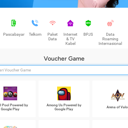
Pascabayar
Telkom
Paket
Internet
BPJS
Data
Data
& TV
Roaming
Kabel
Internasional
Voucher Game
ll Pool Powered by
Among Us Powered by
Arena of Valo
Google Play
Google Play