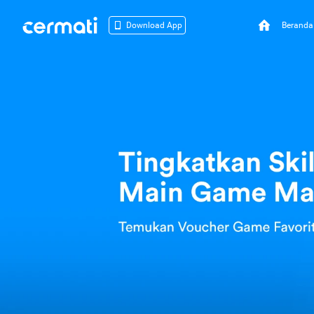
Beranda
Download App