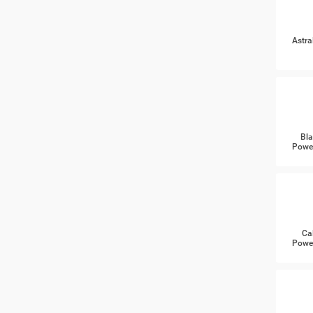
Astra
Bla
Power
Ca
Power