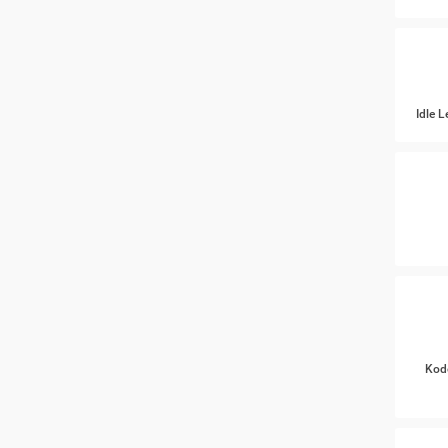
Idle 
Kod