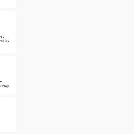
e :
red by
om
e Play
n