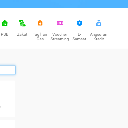
PBB
Zakat
Tagihan
Voucher
E-
Angsuran
Gas
Streaming
Samsat
Kredit
r