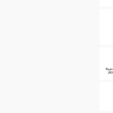
Ragn
(RO