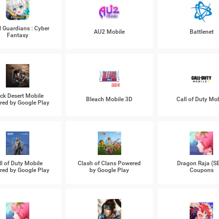
l Guardians : Cyber
AU2 Mobile
Battlenet
Fantasy
ck Desert Mobile
Bleach Mobile 3D
Call of Duty Mob
ed by Google Play
ll of Duty Mobile
Clash of Clans Powered
Dragon Raja (S
ed by Google Play
by Google Play
Coupons