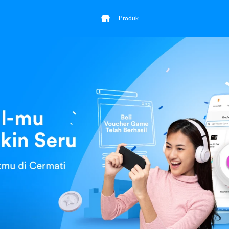
Produk