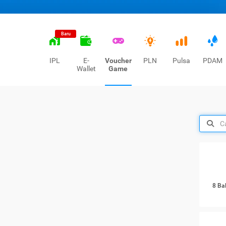
Baru
IPL
E-
Voucher
PLN
Pulsa
PDAM
Wallet
Game
8 Ba