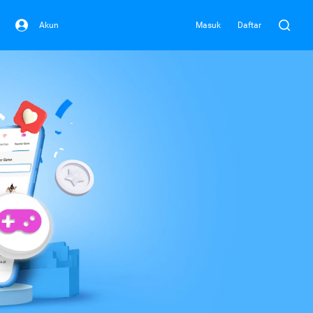
Akun
Masuk
Daftar