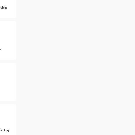
ship
s
ed by