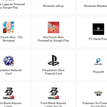
e Legends Powered
Nintendo eShop
Nintendo Member
by Google Play
 Punch Man : The
One Punch Man
PC Game Pas
Strongest
Powered by Google Play
ystation Network
Playstation Store
Playwith
Card
Prepaid Card
nt Blank Beyond
Point Blank Beyond
Pokemon Go Power
Limits
Limits Top Up
Google Play