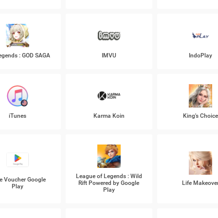
Legends : GOD SAGA
IMVU
IndoPlay
iTunes
Karma Koin
King's Choic
League of Legends : Wild
e Voucher Google
Rift Powered by Google
Life Makeove
Play
Play