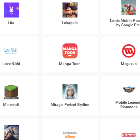
Lords Mobile Po
Lita
Lokapala
by Google Pla
Love Nikki
Manga Toon
Megaxus
Mobile Legen
Minecraft
Mirage: Perfect Skyline
Diamonds