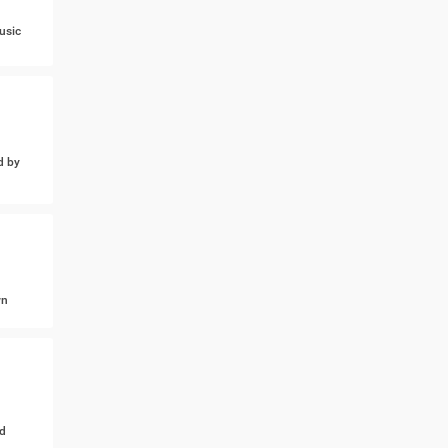
usic
d by
wn
d