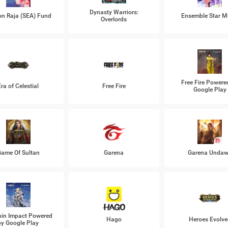
Dynasty Warriors:
n Raja (SEA) Fund
Ensemble Star M
Overlords
Free Fire Powere
Era of Celestial
Free Fire
Google Play
ame Of Sultan
Garena
Garena Unda
in Impact Powered
Hago
Heroes Evolve
by Google Play