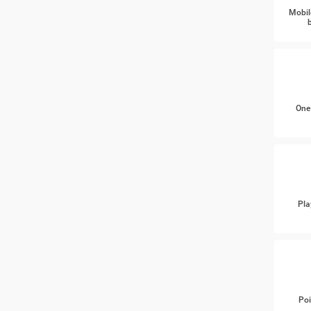
Mobil
One
Pla
Poi