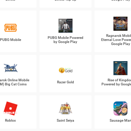
Ragnarok Mobil
PUBG Mobile Powered
PUBG Mobile
Eternal Love Powe
by Google Play
Google Play
arok Online Mobile
Rise of Kingd
Razer Gold
M) Big Cat Coins
Powered by Googl
Roblox
Saint Seiya
Sausage Ma