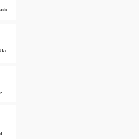
usic
d by
wn
d