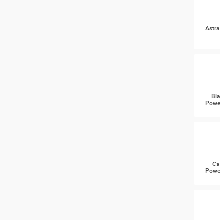
Astra
Bla
Power
Ca
Power