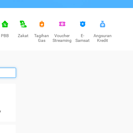
PBB
Zakat
Tagihan
Voucher
E-
Angsuran
Gas
Streaming
Samsat
Kredit
r