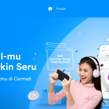
Produk