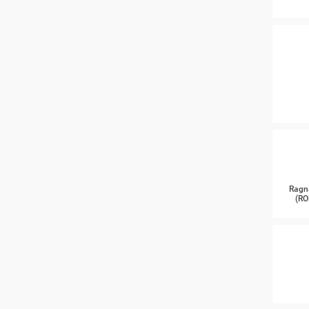
Ragn
(RO