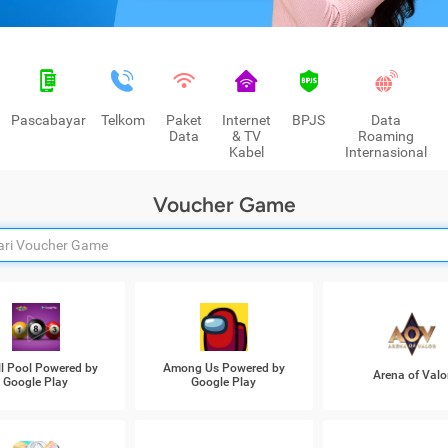
Pascabayar
Telkom
Paket
Internet
BPJS
Data
Data
& TV
Roaming
Kabel
Internasional
Voucher Game
ll Pool Powered by
Among Us Powered by
Arena of Valo
Google Play
Google Play