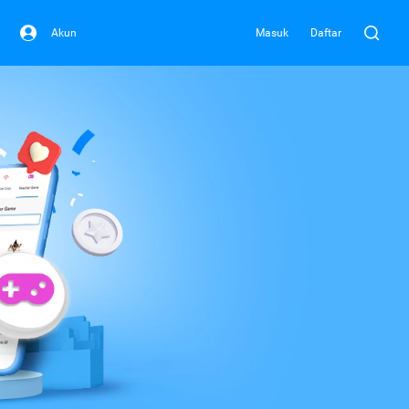
Akun
Masuk
Daftar