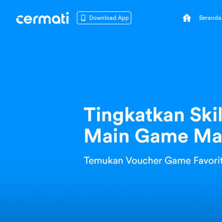
Beranda
Download App