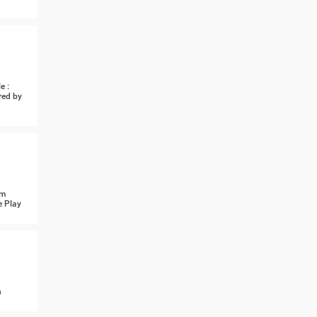
e :
red by
om
e Play
n