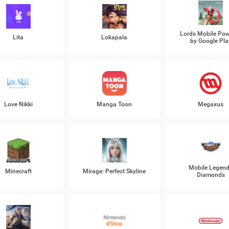
Lords Mobile Po
Lita
Lokapala
by Google Pla
Love Nikki
Manga Toon
Megaxus
Mobile Legen
Minecraft
Mirage: Perfect Skyline
Diamonds