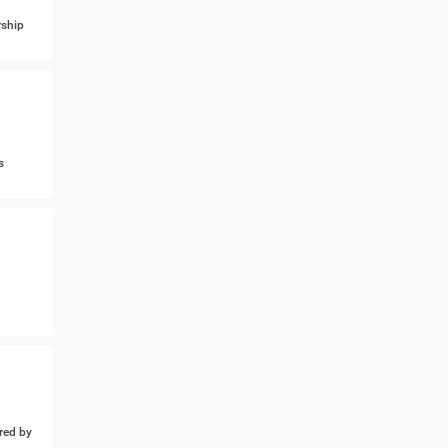
ship
s
ed by