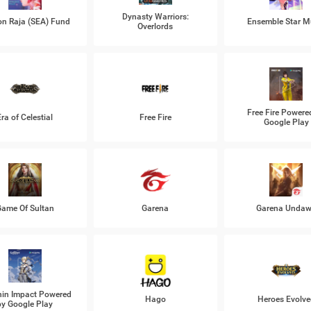
Dynasty Warriors:
n Raja (SEA) Fund
Ensemble Star M
Overlords
Free Fire Powere
Era of Celestial
Free Fire
Google Play
ame Of Sultan
Garena
Garena Unda
in Impact Powered
Hago
Heroes Evolve
by Google Play