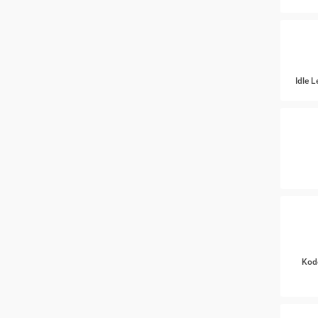
Idle 
Kod