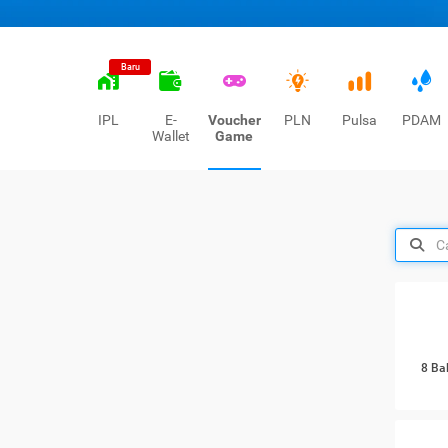
Baru
IPL
E-
Voucher
PLN
Pulsa
PDAM
Wallet
Game
8 Ba