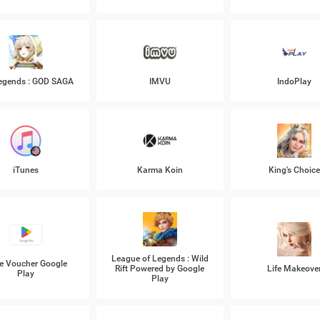
Legends : GOD SAGA
IMVU
IndoPlay
iTunes
Karma Koin
King's Choic
League of Legends : Wild
e Voucher Google
Rift Powered by Google
Life Makeove
Play
Play