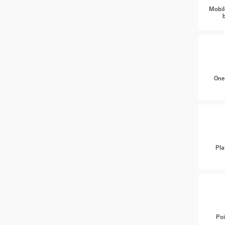
Mobil
One
Pla
Poi