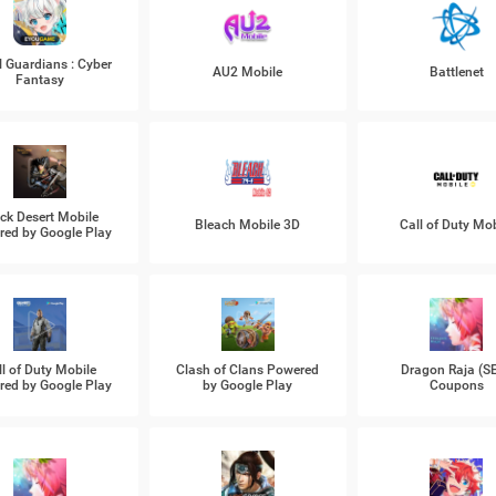
l Guardians : Cyber
AU2 Mobile
Battlenet
Fantasy
ck Desert Mobile
Bleach Mobile 3D
Call of Duty Mob
ed by Google Play
ll of Duty Mobile
Clash of Clans Powered
Dragon Raja (S
ed by Google Play
by Google Play
Coupons