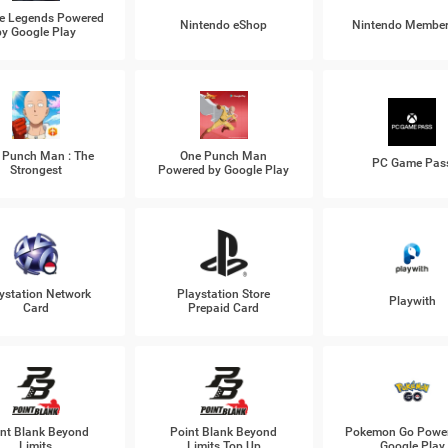
e Legends Powered
Nintendo eShop
Nintendo Member
by Google Play
 Punch Man : The
One Punch Man
PC Game Pas
Strongest
Powered by Google Play
ystation Network
Playstation Store
Playwith
Card
Prepaid Card
nt Blank Beyond
Point Blank Beyond
Pokemon Go Power
Limits
Limits Top Up
Google Play