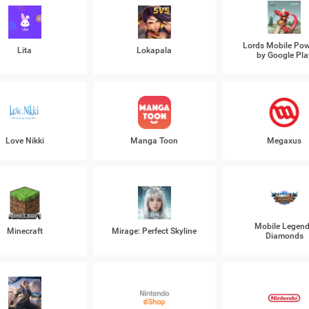
Lords Mobile Po
Lita
Lokapala
by Google Pla
Love Nikki
Manga Toon
Megaxus
Mobile Legen
Minecraft
Mirage: Perfect Skyline
Diamonds