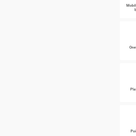
Mobil
One
Pla
Poi