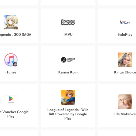
Legends : GOD SAGA
IMVU
IndoPlay
iTunes
Karma Koin
King's Choic
League of Legends : Wild
e Voucher Google
Rift Powered by Google
Life Makeove
Play
Play