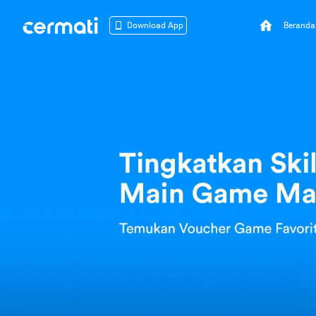
Beranda
Download App