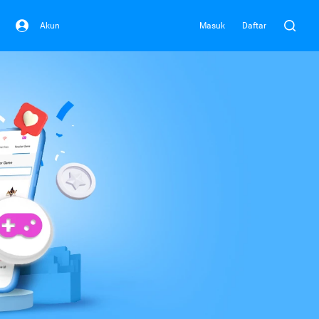
Akun
Masuk
Daftar