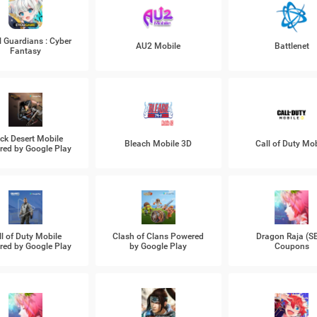
l Guardians : Cyber
AU2 Mobile
Battlenet
Fantasy
ck Desert Mobile
Bleach Mobile 3D
Call of Duty Mob
ed by Google Play
ll of Duty Mobile
Clash of Clans Powered
Dragon Raja (S
ed by Google Play
by Google Play
Coupons