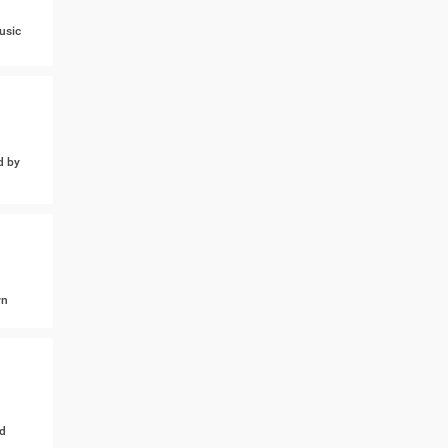
usic
d by
wn
d