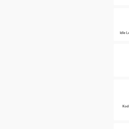
Idle 
Kod