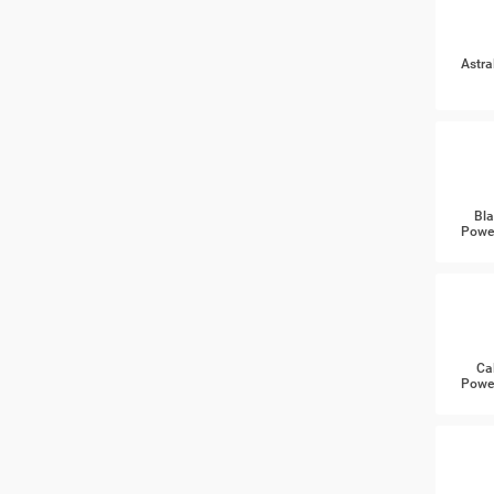
Astra
Bla
Power
Ca
Power