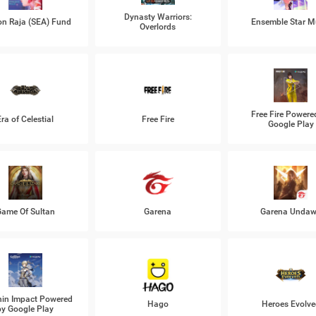
Dynasty Warriors:
n Raja (SEA) Fund
Ensemble Star M
Overlords
Free Fire Powere
Era of Celestial
Free Fire
Google Play
ame Of Sultan
Garena
Garena Unda
in Impact Powered
Hago
Heroes Evolve
by Google Play