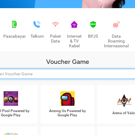
Pascabayar
Telkom
Paket
Internet
BPJS
Data
Data
& TV
Roaming
Kabel
Internasional
Voucher Game
ll Pool Powered by
Among Us Powered by
Arena of Valo
Google Play
Google Play