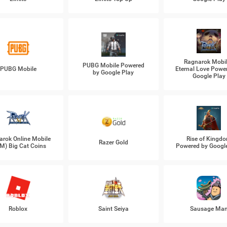
Ragnarok Mobil
PUBG Mobile Powered
PUBG Mobile
Eternal Love Powe
by Google Play
Google Play
arok Online Mobile
Rise of Kingd
Razer Gold
M) Big Cat Coins
Powered by Googl
Roblox
Saint Seiya
Sausage Ma