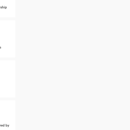
ship
s
ed by