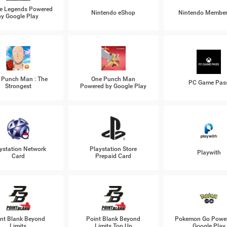
e Legends Powered
Nintendo eShop
Nintendo Member
by Google Play
 Punch Man : The
One Punch Man
PC Game Pas
Strongest
Powered by Google Play
ystation Network
Playstation Store
Playwith
Card
Prepaid Card
nt Blank Beyond
Point Blank Beyond
Pokemon Go Power
Limits
Limits Top Up
Google Play