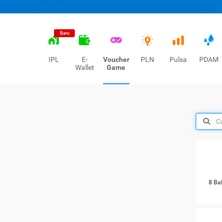
Baru
IPL
E-
Voucher
PLN
Pulsa
PDAM
Wallet
Game
8 Ba