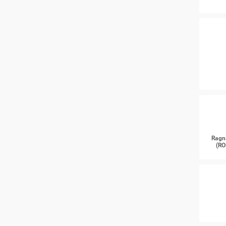
Ragn
(RO