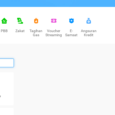
PBB
Zakat
Tagihan
Voucher
E-
Angsuran
Gas
Streaming
Samsat
Kredit
r