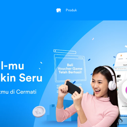
Produk