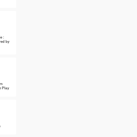
e :
red by
om
e Play
n