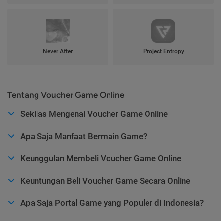
Never After
Project Entropy
Tentang Voucher Game Online
Sekilas Mengenai Voucher Game Online
Apa Saja Manfaat Bermain Game?
Keunggulan Membeli Voucher Game Online
Keuntungan Beli Voucher Game Secara Online
Apa Saja Portal Game yang Populer di Indonesia?