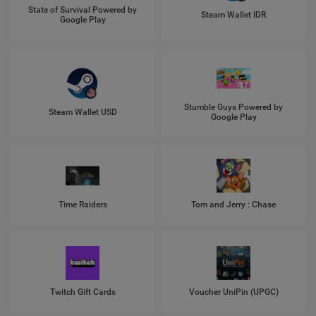
State of Survival Powered by
Steam Wallet IDR
Google Play
Stumble Guys Powered by
Steam Wallet USD
Google Play
Time Raiders
Tom and Jerry : Chase
Twitch Gift Cards
Voucher UniPin (UPGC)