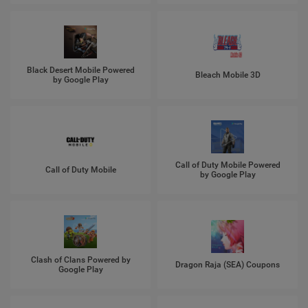
Black Desert Mobile Powered
Bleach Mobile 3D
by Google Play
Call of Duty Mobile Powered
Call of Duty Mobile
by Google Play
Clash of Clans Powered by
Dragon Raja (SEA) Coupons
Google Play