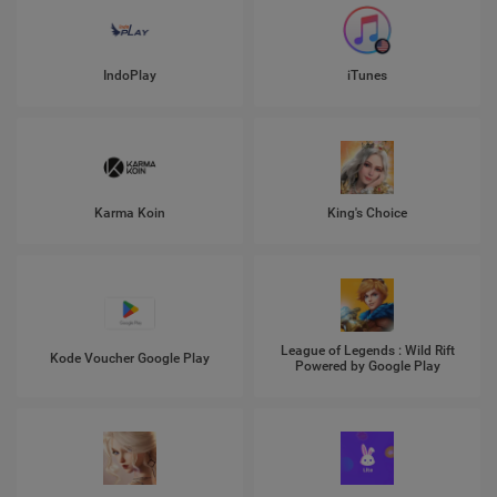
IndoPlay
iTunes
Karma Koin
King's Choice
League of Legends : Wild Rift
Kode Voucher Google Play
Powered by Google Play