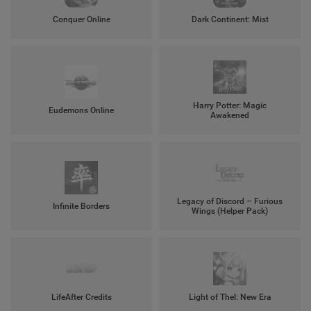
Conquer Online
Dark Continent: Mist
Harry Potter: Magic
Eudemons Online
Awakened
Legacy of Discord – Furious
Infinite Borders
Wings (Helper Pack)
LifeAfter Credits
Light of Thel: New Era