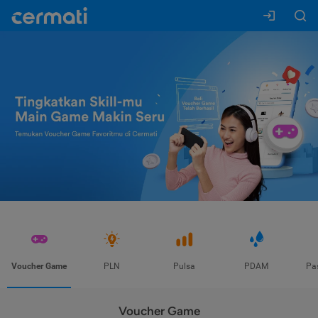
Voucher Game
PLN
Pulsa
PDAM
Pa
Voucher Game