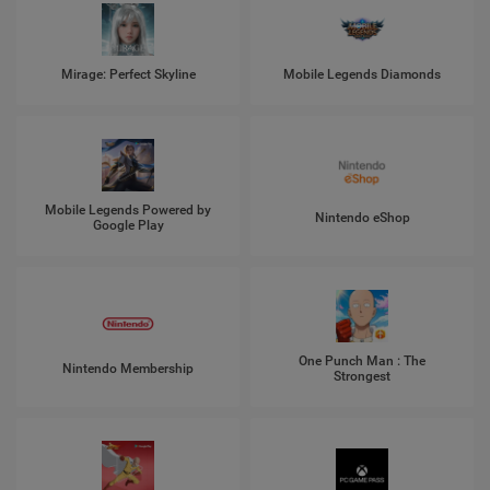
Mirage: Perfect Skyline
Mobile Legends Diamonds
Mobile Legends Powered by
Nintendo eShop
Google Play
One Punch Man : The
Nintendo Membership
Strongest