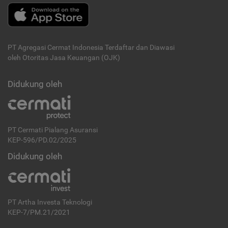
PT Agregasi Cermat Indonesia
Terdaftar dan Diawasi
oleh Otoritas Jasa Keuangan (OJK)
Didukung oleh
PT Cermati Pialang Asuransi
KEP-596/PD.02/2025
Didukung oleh
PT Artha Investa Teknologi
KEP-7/PM.21/2021