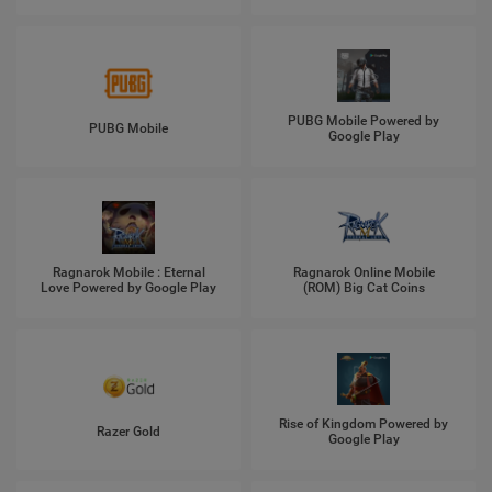
PUBG Mobile Powered by
PUBG Mobile
Google Play
Ragnarok Mobile : Eternal
Ragnarok Online Mobile
Love Powered by Google Play
(ROM) Big Cat Coins
Rise of Kingdom Powered by
Razer Gold
Google Play