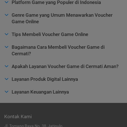
Platform Game yang Populer di Indonesia
Genre Game yang Umum Menawarkan Voucher
Game Online
Tips Membeli Voucher Game Online
Bagaimana Cara Membeli Voucher Game di
Cermati?
Apakah Layanan Voucher Game di Cermati Aman?
Layanan Produk Digital Lainnya
Layanan Keuangan Lainnya
Kontak Kami
Jl. Tomang Raya No. 38, Jatipulo