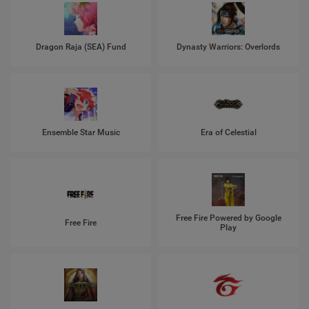
Dragon Raja (SEA) Fund
Dynasty Warriors: Overlords
Ensemble Star Music
Era of Celestial
Free Fire Powered by Google
Free Fire
Play