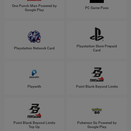
One Punch Man Powered by
PC Game Pass
Google Play
Playstation Store Prepaid
Playstation Network Card
Card
Playwith
Point Blank Beyond Limits
Point Blank Beyond Limits
Pokemon Go Powered by
Top Up
Google Play