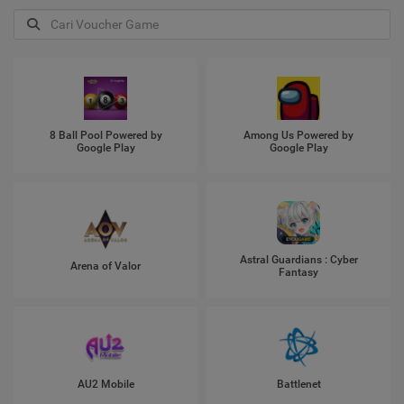
8 Ball Pool Powered by
Among Us Powered by
Google Play
Google Play
Astral Guardians : Cyber
Arena of Valor
Fantasy
AU2 Mobile
Battlenet