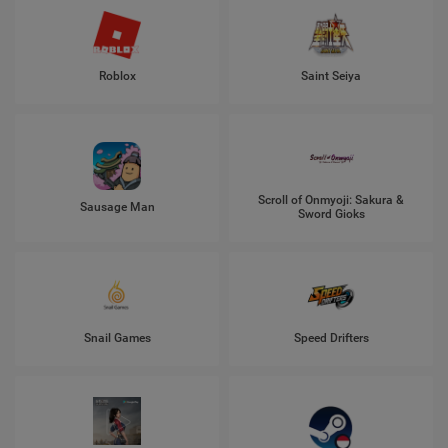
Roblox
Saint Seiya
Scroll of Onmyoji: Sakura &
Sausage Man
Sword Gioks
Snail Games
Speed Drifters