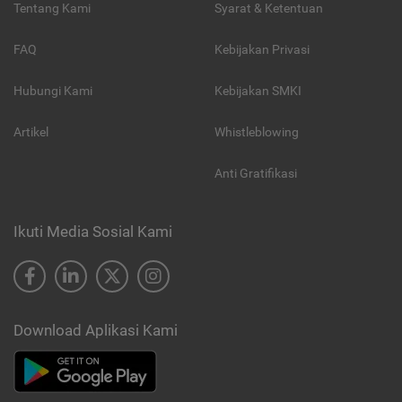
Tentang Kami
Syarat & Ketentuan
FAQ
Kebijakan Privasi
Hubungi Kami
Kebijakan SMKI
Artikel
Whistleblowing
Anti Gratifikasi
Ikuti Media Sosial Kami
Download Aplikasi Kami