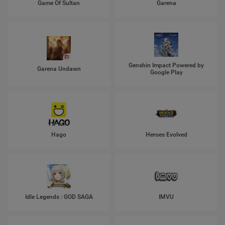
Game Of Sultan
Garena
Genshin Impact Powered by
Garena Undawn
Google Play
Hago
Heroes Evolved
Idle Legends : GOD SAGA
IMVU