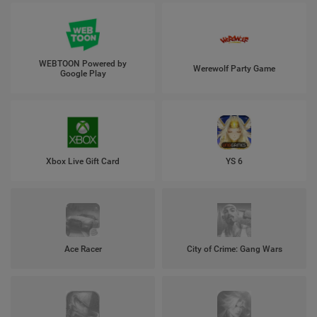
WEBTOON Powered by
Werewolf Party Game
Google Play
Xbox Live Gift Card
YS 6
Ace Racer
City of Crime: Gang Wars