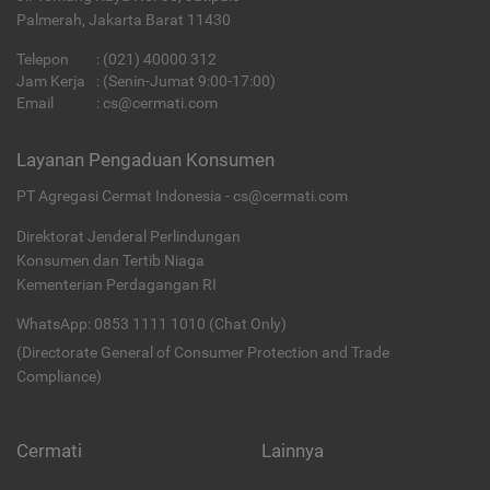
Palmerah, Jakarta Barat 11430
Telepon
:
(021) 40000 312
Jam Kerja
: (Senin-Jumat 9:00-17:00)
Email
:
cs@cermati.com
Layanan Pengaduan Konsumen
PT Agregasi Cermat Indonesia - cs@cermati.com
Direktorat Jenderal Perlindungan
Konsumen dan Tertib Niaga
Kementerian Perdagangan RI
WhatsApp: 0853 1111 1010 (Chat Only)
(Directorate General of Consumer Protection and Trade
Compliance)
Cermati
Lainnya