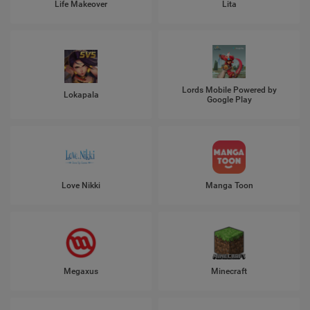
Life Makeover
Lita
Lords Mobile Powered by
Lokapala
Google Play
Love Nikki
Manga Toon
Megaxus
Minecraft