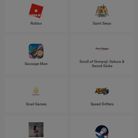
Roblox
Saint Seiya
Scroll of Onmyoji: Sakura &
Sausage Man
Sword Gioks
Snail Games
Speed Drifters