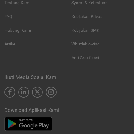
Tentang Kami
Syarat & Ketentuan
FAQ
Kebijakan Privasi
Hubungi Kami
Kebijakan SMKI
Artikel
Whistleblowing
Anti Gratifikasi
Ikuti Media Sosial Kami
Download Aplikasi Kami