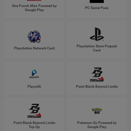
One Punch Man Powered by
PC Game Pass
Google Play
Playstation Store Prepaid
Playstation Network Card
Card
Playwith
Point Blank Beyond Limits
Point Blank Beyond Limits
Pokemon Go Powered by
Top Up
Google Play