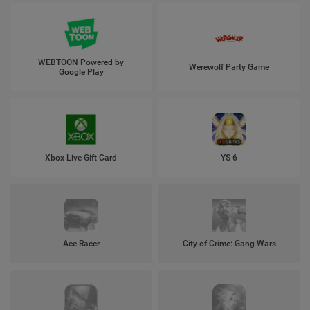
WEBTOON Powered by
Werewolf Party Game
Google Play
Xbox Live Gift Card
YS 6
Ace Racer
City of Crime: Gang Wars