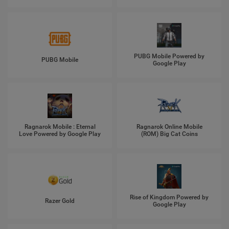
PUBG Mobile Powered by
PUBG Mobile
Google Play
Ragnarok Mobile : Eternal
Ragnarok Online Mobile
Love Powered by Google Play
(ROM) Big Cat Coins
Rise of Kingdom Powered by
Razer Gold
Google Play