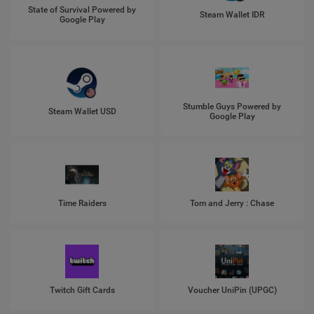
State of Survival Powered by
Steam Wallet IDR
Google Play
Stumble Guys Powered by
Steam Wallet USD
Google Play
Time Raiders
Tom and Jerry : Chase
Twitch Gift Cards
Voucher UniPin (UPGC)