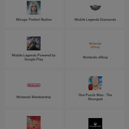
Mirage: Perfect Skyline
Mobile Legends Diamonds
Mobile Legends Powered by
Nintendo eShop
Google Play
One Punch Man : The
Nintendo Membership
Strongest