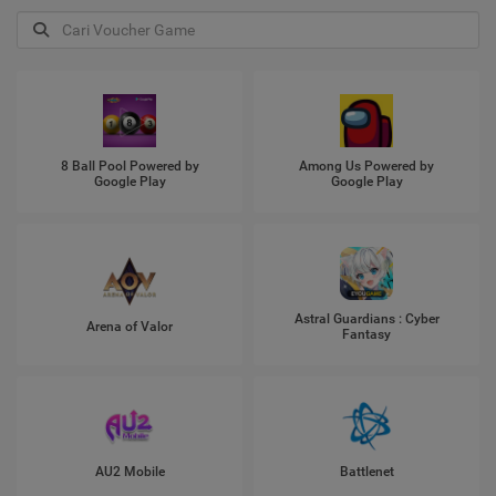
8 Ball Pool Powered by
Among Us Powered by
Google Play
Google Play
Astral Guardians : Cyber
Arena of Valor
Fantasy
AU2 Mobile
Battlenet