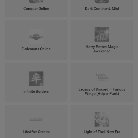
Conquer Online
Dark Continent: Mist
Harry Potter: Magic
Eudemons Online
Awakened
Legacy of Discord – Furious
Infinite Borders
Wings (Helper Pack)
LifeAfter Credits
Light of Thel: New Era