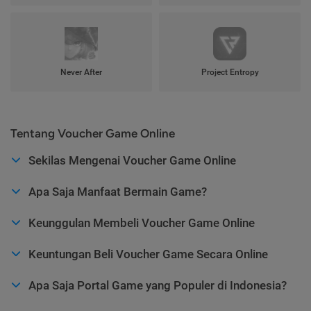
Never After
Project Entropy
Tentang Voucher Game Online
Sekilas Mengenai Voucher Game Online
Apa Saja Manfaat Bermain Game?
Keunggulan Membeli Voucher Game Online
Keuntungan Beli Voucher Game Secara Online
Apa Saja Portal Game yang Populer di Indonesia?