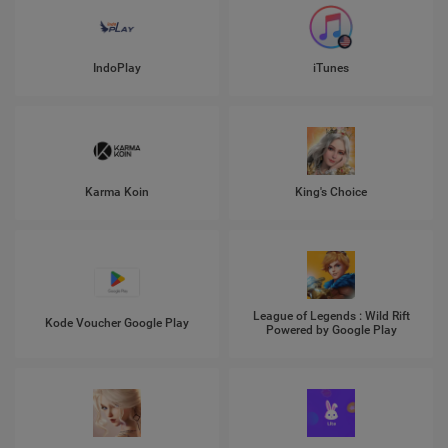
IndoPlay
iTunes
Karma Koin
King's Choice
League of Legends : Wild Rift
Kode Voucher Google Play
Powered by Google Play