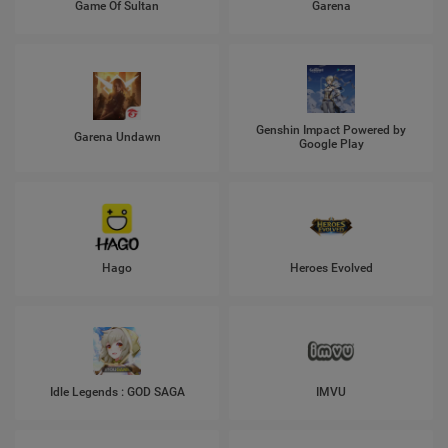
Game Of Sultan
Garena
Genshin Impact Powered by
Garena Undawn
Google Play
Hago
Heroes Evolved
Idle Legends : GOD SAGA
IMVU