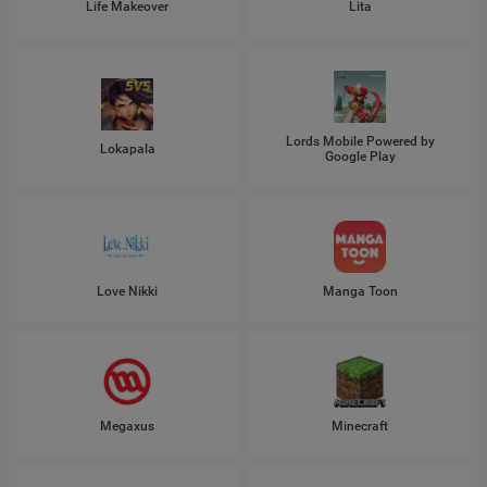
Life Makeover
Lita
Lords Mobile Powered by
Lokapala
Google Play
Love Nikki
Manga Toon
Megaxus
Minecraft