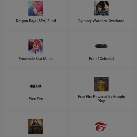
Dragon Raja (SEA) Fund
Dynasty Warriors: Overlords
Ensemble Star Music
Era of Celestial
Free Fire Powered by Google
Free Fire
Play