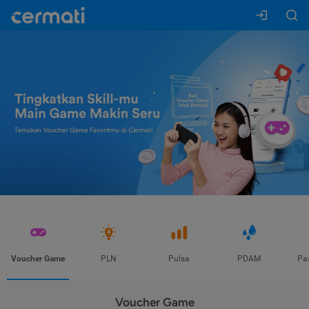
Voucher Game
PLN
Pulsa
PDAM
Pa
Voucher Game