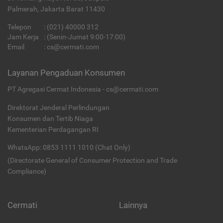
Palmerah, Jakarta Barat 11430
Telepon
:
(021) 40000 312
Jam Kerja
: (Senin-Jumat 9:00-17:00)
Email
:
cs@cermati.com
Layanan Pengaduan Konsumen
PT Agregasi Cermat Indonesia - cs@cermati.com
Direktorat Jenderal Perlindungan
Konsumen dan Tertib Niaga
Kementerian Perdagangan RI
WhatsApp: 0853 1111 1010 (Chat Only)
(Directorate General of Consumer Protection and Trade
Compliance)
Cermati
Lainnya