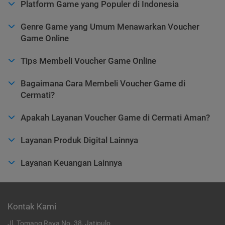
Platform Game yang Populer di Indonesia
Genre Game yang Umum Menawarkan Voucher
Game Online
Tips Membeli Voucher Game Online
Bagaimana Cara Membeli Voucher Game di
Cermati?
Apakah Layanan Voucher Game di Cermati Aman?
Layanan Produk Digital Lainnya
Layanan Keuangan Lainnya
Kontak Kami
Jl. Tomang Raya No. 38, Jatipulo