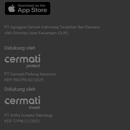
PT Agregasi Cermat Indonesia
Terdaftar dan Diawasi
oleh Otoritas Jasa Keuangan (OJK)
Didukung oleh
PT Cermati Pialang Asuransi
KEP-596/PD.02/2025
Didukung oleh
PT Artha Investa Teknologi
KEP-7/PM.21/2021