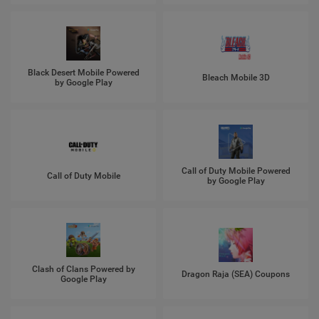
Black Desert Mobile Powered
Bleach Mobile 3D
by Google Play
Call of Duty Mobile Powered
Call of Duty Mobile
by Google Play
Clash of Clans Powered by
Dragon Raja (SEA) Coupons
Google Play