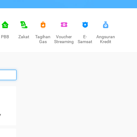
PBB
Zakat
Tagihan
Voucher
E-
Angsuran
Gas
Streaming
Samsat
Kredit
r