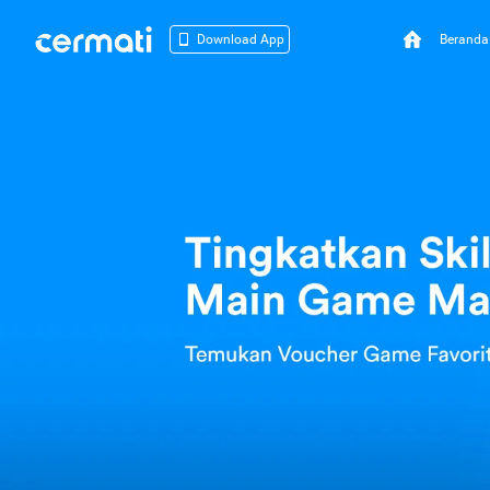
Beranda
Download App