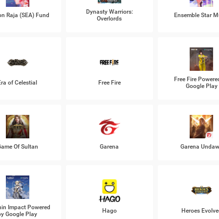
Dynasty Warriors:
n Raja (SEA) Fund
Ensemble Star M
Overlords
Free Fire Powere
Era of Celestial
Free Fire
Google Play
ame Of Sultan
Garena
Garena Unda
in Impact Powered
Hago
Heroes Evolve
by Google Play