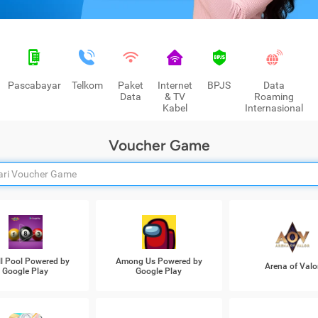
Pascabayar
Telkom
Paket
Internet
BPJS
Data
Data
& TV
Roaming
Kabel
Internasional
Voucher Game
ll Pool Powered by
Among Us Powered by
Arena of Valo
Google Play
Google Play