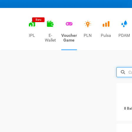
Baru
IPL
E-
Voucher
PLN
Pulsa
PDAM
Wallet
Game
8 Ba