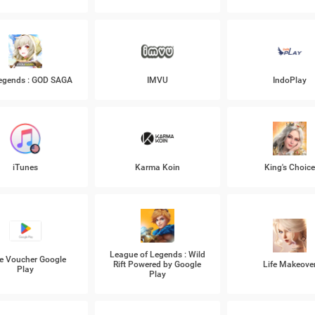
Legends : GOD SAGA
IMVU
IndoPlay
iTunes
Karma Koin
King's Choic
League of Legends : Wild
e Voucher Google
Rift Powered by Google
Life Makeove
Play
Play