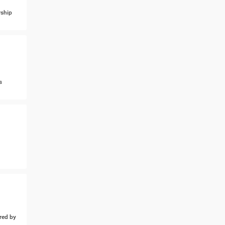
ship
s
ed by