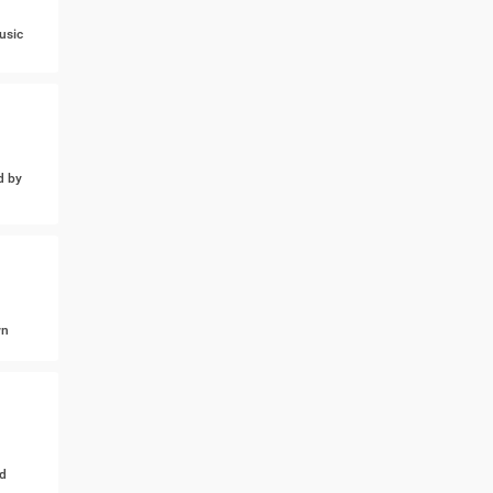
usic
d by
wn
d