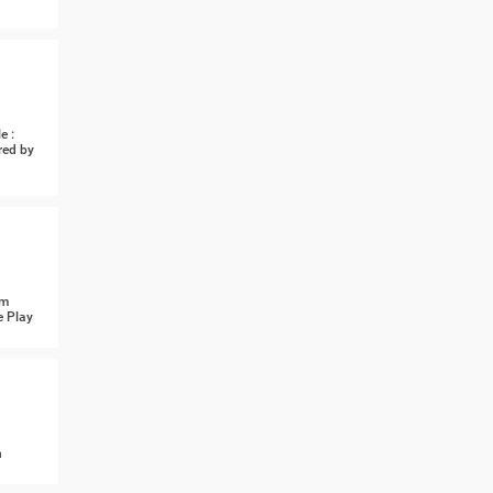
e :
red by
om
e Play
n