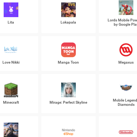
Lords Mobile Po
Lita
Lokapala
by Google Pla
Love Nikki
Manga Toon
Megaxus
Mobile Legen
Minecraft
Mirage: Perfect Skyline
Diamonds