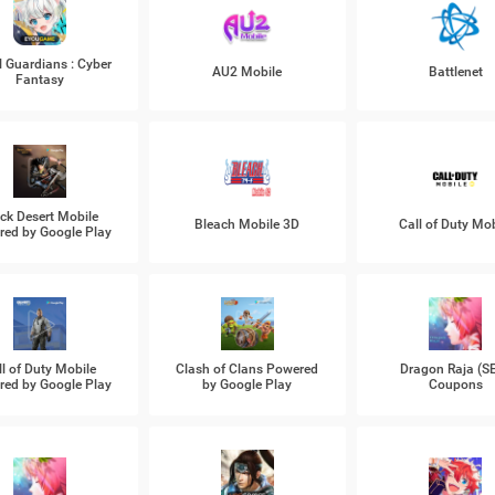
l Guardians : Cyber
AU2 Mobile
Battlenet
Fantasy
ck Desert Mobile
Bleach Mobile 3D
Call of Duty Mob
ed by Google Play
ll of Duty Mobile
Clash of Clans Powered
Dragon Raja (S
ed by Google Play
by Google Play
Coupons