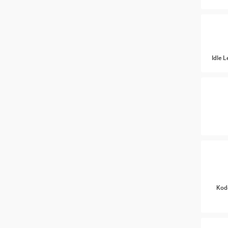
Idle 
Kod