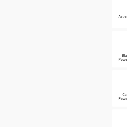
Astra
Bla
Power
Ca
Power