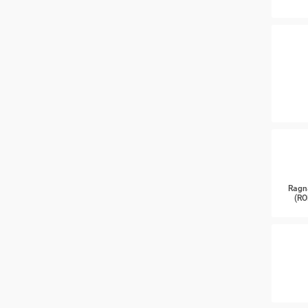
Ragn
(RO