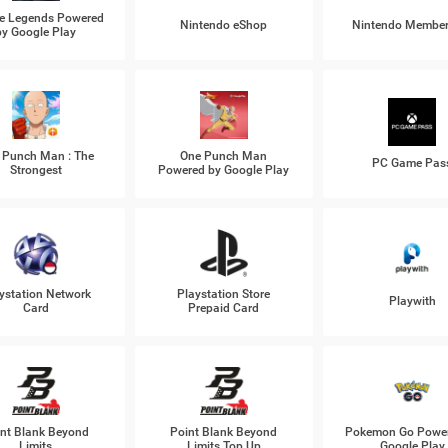
e Legends Powered
Nintendo eShop
Nintendo Member
by Google Play
 Punch Man : The
One Punch Man
PC Game Pas
Strongest
Powered by Google Play
ystation Network
Playstation Store
Playwith
Card
Prepaid Card
nt Blank Beyond
Point Blank Beyond
Pokemon Go Power
Limits
Limits Top Up
Google Play