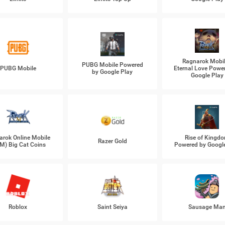
Ragnarok Mobil
PUBG Mobile Powered
PUBG Mobile
Eternal Love Powe
by Google Play
Google Play
arok Online Mobile
Rise of Kingd
Razer Gold
M) Big Cat Coins
Powered by Googl
Roblox
Saint Seiya
Sausage Ma