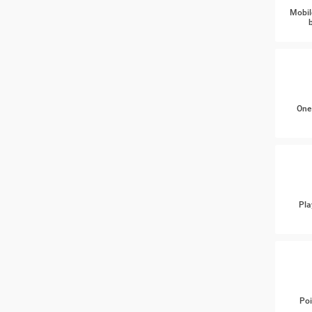
Mobil
One
Pla
Poi