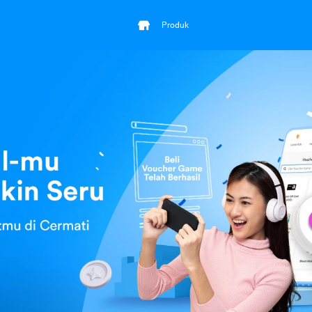
Produk