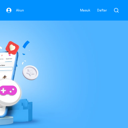
Akun
Masuk
Daftar