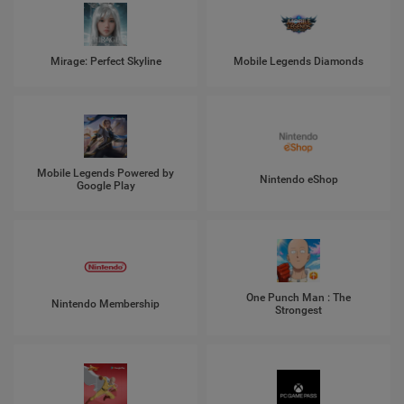
Mirage: Perfect Skyline
Mobile Legends Diamonds
Mobile Legends Powered by
Nintendo eShop
Google Play
One Punch Man : The
Nintendo Membership
Strongest