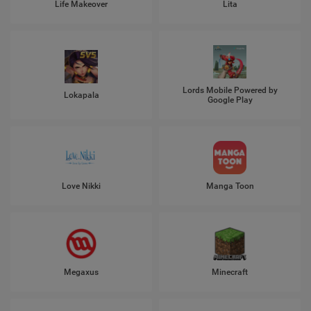
Life Makeover
Lita
Lords Mobile Powered by
Lokapala
Google Play
Love Nikki
Manga Toon
Megaxus
Minecraft