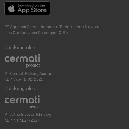
PT Agregasi Cermat Indonesia
Terdaftar dan Diawasi
oleh Otoritas Jasa Keuangan (OJK)
Didukung oleh
PT Cermati Pialang Asuransi
KEP-596/PD.02/2025
Didukung oleh
PT Artha Investa Teknologi
KEP-7/PM.21/2021