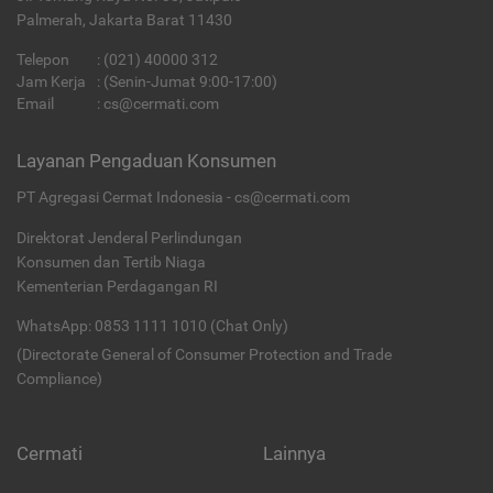
Palmerah, Jakarta Barat 11430
Telepon
:
(021) 40000 312
Jam Kerja
: (Senin-Jumat 9:00-17:00)
Email
:
cs@cermati.com
Layanan Pengaduan Konsumen
PT Agregasi Cermat Indonesia - cs@cermati.com
Direktorat Jenderal Perlindungan
Konsumen dan Tertib Niaga
Kementerian Perdagangan RI
WhatsApp: 0853 1111 1010 (Chat Only)
(Directorate General of Consumer Protection and Trade
Compliance)
Cermati
Lainnya