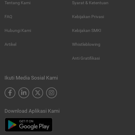
Tentang Kami
Syarat & Ketentuan
FAQ
Kebijakan Privasi
Hubungi Kami
Kebijakan SMKI
Artikel
Whistleblowing
Anti Gratifikasi
Ikuti Media Sosial Kami
Download Aplikasi Kami