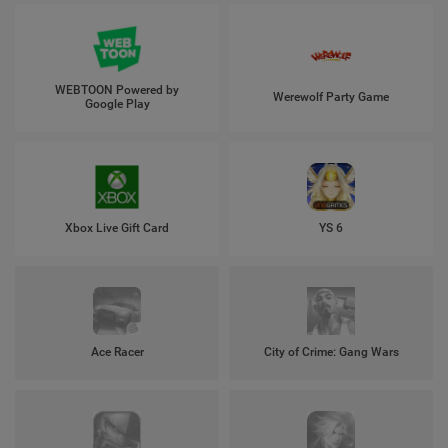
WEBTOON Powered by
Werewolf Party Game
Google Play
Xbox Live Gift Card
YS 6
Ace Racer
City of Crime: Gang Wars