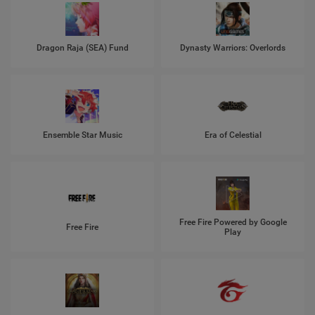
Dragon Raja (SEA) Fund
Dynasty Warriors: Overlords
Ensemble Star Music
Era of Celestial
Free Fire Powered by Google
Free Fire
Play