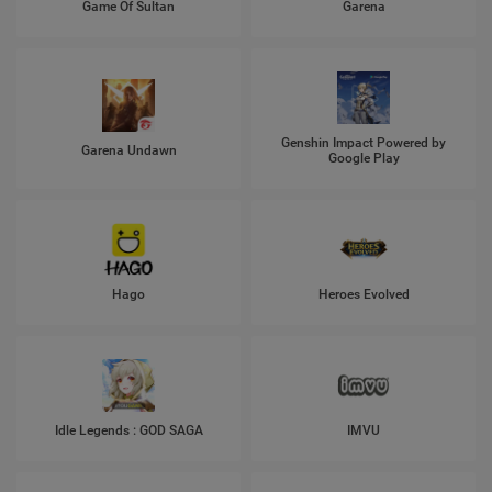
Game Of Sultan
Garena
Genshin Impact Powered by
Garena Undawn
Google Play
Hago
Heroes Evolved
Idle Legends : GOD SAGA
IMVU