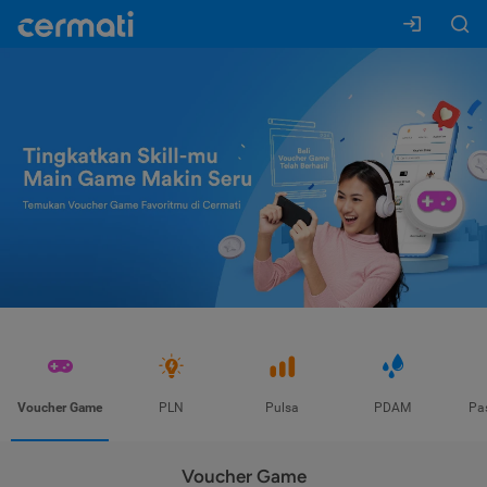
Voucher Game
PLN
Pulsa
PDAM
Pa
Voucher Game