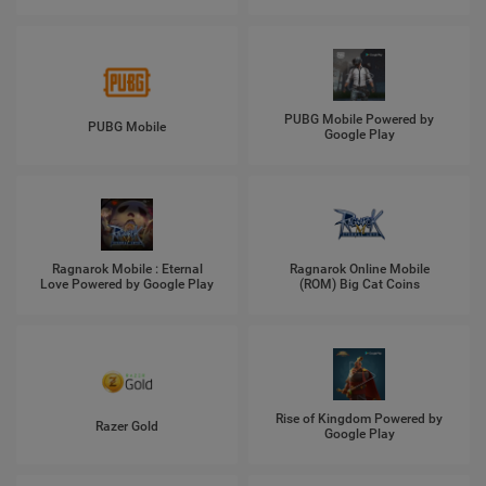
PUBG Mobile Powered by
PUBG Mobile
Google Play
Ragnarok Mobile : Eternal
Ragnarok Online Mobile
Love Powered by Google Play
(ROM) Big Cat Coins
Rise of Kingdom Powered by
Razer Gold
Google Play