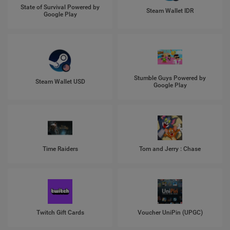
State of Survival Powered by
Steam Wallet IDR
Google Play
Stumble Guys Powered by
Steam Wallet USD
Google Play
Time Raiders
Tom and Jerry : Chase
Twitch Gift Cards
Voucher UniPin (UPGC)