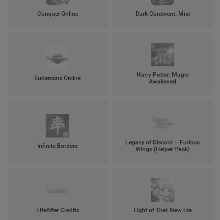
Conquer Online
Dark Continent: Mist
Harry Potter: Magic
Eudemons Online
Awakened
Legacy of Discord – Furious
Infinite Borders
Wings (Helper Pack)
LifeAfter Credits
Light of Thel: New Era