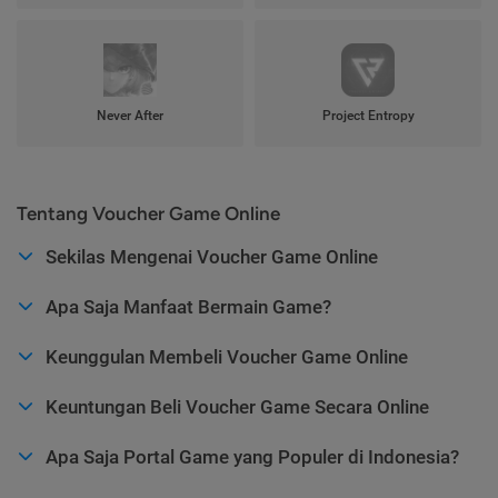
Never After
Project Entropy
Tentang Voucher Game Online
Sekilas Mengenai Voucher Game Online
Apa Saja Manfaat Bermain Game?
Keunggulan Membeli Voucher Game Online
Keuntungan Beli Voucher Game Secara Online
Apa Saja Portal Game yang Populer di Indonesia?