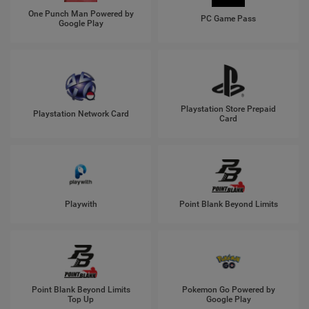
One Punch Man Powered by
PC Game Pass
Google Play
Playstation Store Prepaid
Playstation Network Card
Card
Playwith
Point Blank Beyond Limits
Point Blank Beyond Limits
Pokemon Go Powered by
Top Up
Google Play