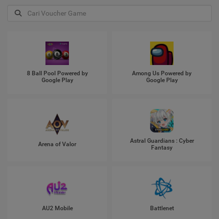
8 Ball Pool Powered by
Among Us Powered by
Google Play
Google Play
Astral Guardians : Cyber
Arena of Valor
Fantasy
AU2 Mobile
Battlenet