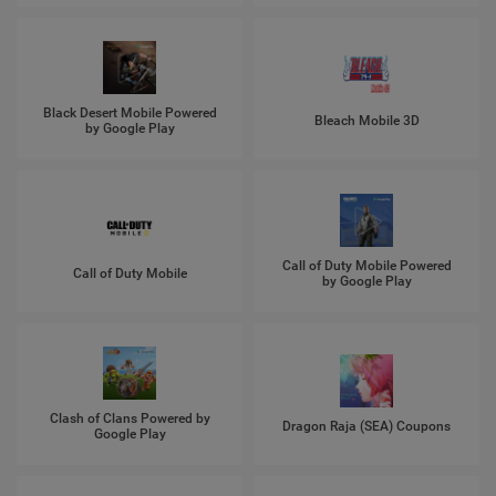
Black Desert Mobile Powered
Bleach Mobile 3D
by Google Play
Call of Duty Mobile Powered
Call of Duty Mobile
by Google Play
Clash of Clans Powered by
Dragon Raja (SEA) Coupons
Google Play