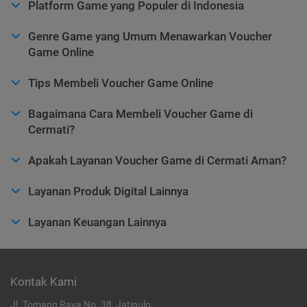
Platform Game yang Populer di Indonesia
Genre Game yang Umum Menawarkan Voucher
Game Online
Tips Membeli Voucher Game Online
Bagaimana Cara Membeli Voucher Game di
Cermati?
Apakah Layanan Voucher Game di Cermati Aman?
Layanan Produk Digital Lainnya
Layanan Keuangan Lainnya
Kontak Kami
Jl. Tomang Raya No. 38, Jatipulo