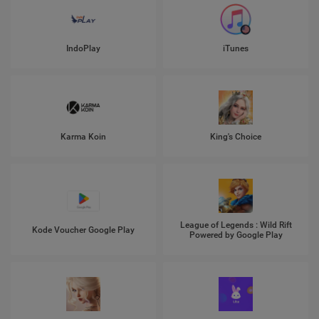
IndoPlay
iTunes
Karma Koin
King's Choice
League of Legends : Wild Rift
Kode Voucher Google Play
Powered by Google Play