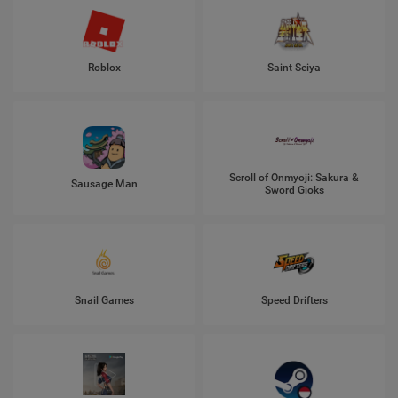
Roblox
Saint Seiya
Scroll of Onmyoji: Sakura &
Sausage Man
Sword Gioks
Snail Games
Speed Drifters