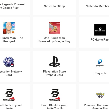
e Legends Powered
Nintendo eShop
Nintendo Member
by Google Play
 Punch Man : The
One Punch Man
PC Game Pas
Strongest
Powered by Google Play
ystation Network
Playstation Store
Playwith
Card
Prepaid Card
nt Blank Beyond
Point Blank Beyond
Pokemon Go Power
Limits
Limits Top Up
Google Play