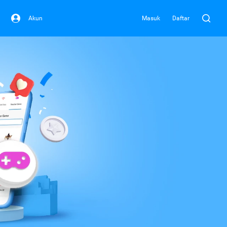
Akun
Masuk
Daftar