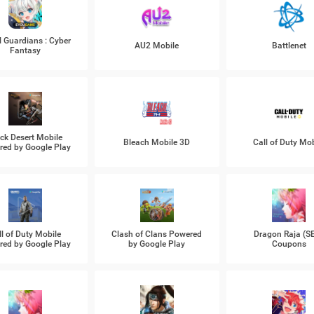
l Guardians : Cyber
AU2 Mobile
Battlenet
Fantasy
ck Desert Mobile
Bleach Mobile 3D
Call of Duty Mob
ed by Google Play
ll of Duty Mobile
Clash of Clans Powered
Dragon Raja (S
ed by Google Play
by Google Play
Coupons