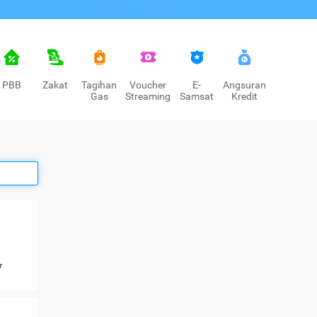
PBB
Zakat
Tagihan
Voucher
E-
Angsuran
Gas
Streaming
Samsat
Kredit
r