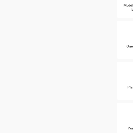
Mobil
One
Pla
Poi