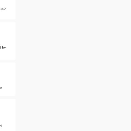
usic
d by
wn
d