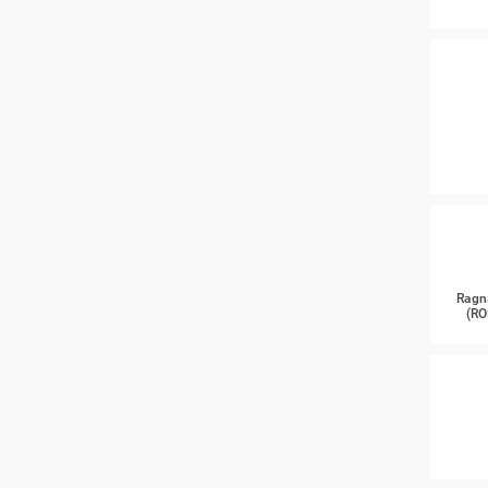
Ragn
(RO