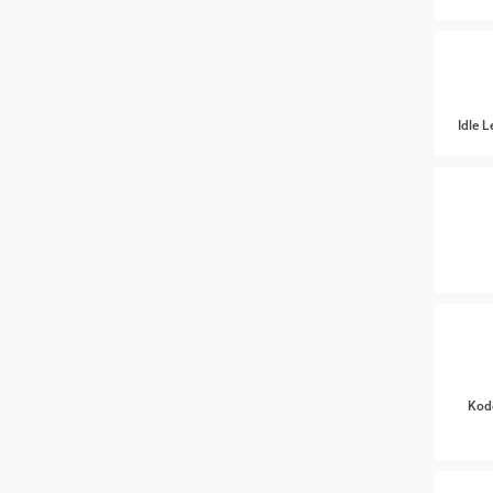
Idle 
Kod