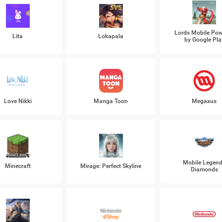
Lords Mobile Po
Lita
Lokapala
by Google Pla
Love Nikki
Manga Toon
Megaxus
Mobile Legen
Minecraft
Mirage: Perfect Skyline
Diamonds