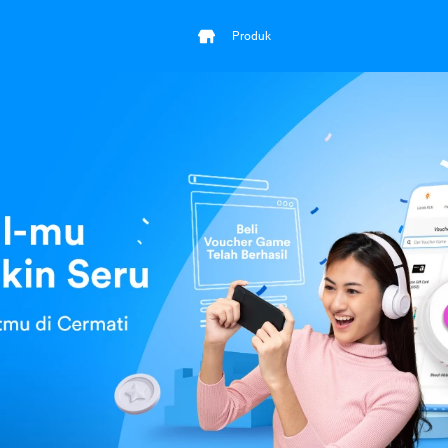
Produk