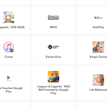
Legends : GOD SAGA
IMVU
IndoPlay
iTunes
Karma Koin
King's Choic
League of Legends : Wild
e Voucher Google
Rift Powered by Google
Life Makeove
Play
Play