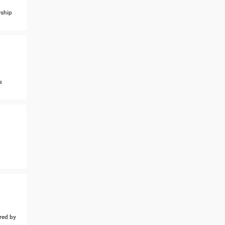
ship
s
ed by