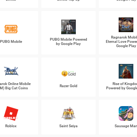
Ragnarok Mobil
PUBG Mobile Powered
PUBG Mobile
Eternal Love Powe
by Google Play
Google Play
arok Online Mobile
Rise of Kingd
Razer Gold
M) Big Cat Coins
Powered by Googl
Roblox
Saint Seiya
Sausage Ma