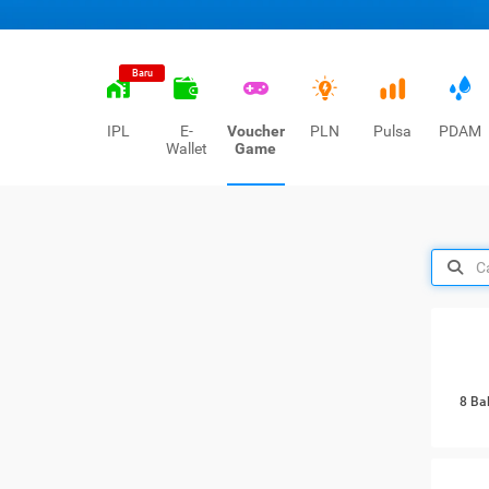
Baru
IPL
E-
Voucher
PLN
Pulsa
PDAM
Wallet
Game
8 Ba