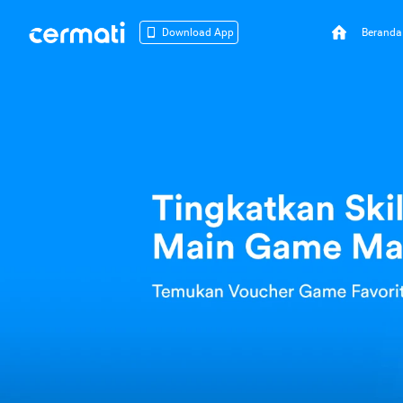
Beranda
Download App