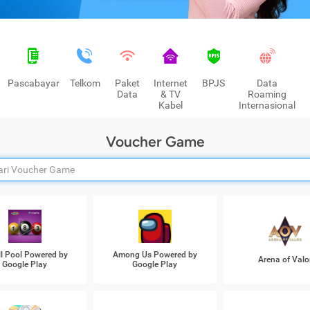
Pascabayar
Telkom
Paket
Internet
BPJS
Data
Data
& TV
Roaming
Kabel
Internasional
Voucher Game
ll Pool Powered by
Among Us Powered by
Arena of Valo
Google Play
Google Play