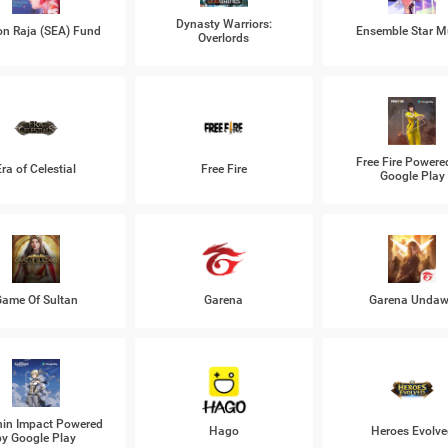
Dynasty Warriors:
n Raja (SEA) Fund
Ensemble Star M
Overlords
Free Fire Powere
Era of Celestial
Free Fire
Google Play
ame Of Sultan
Garena
Garena Unda
in Impact Powered
Hago
Heroes Evolve
by Google Play