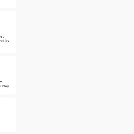
e :
red by
om
e Play
n