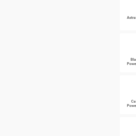
Astra
Bla
Power
Ca
Power