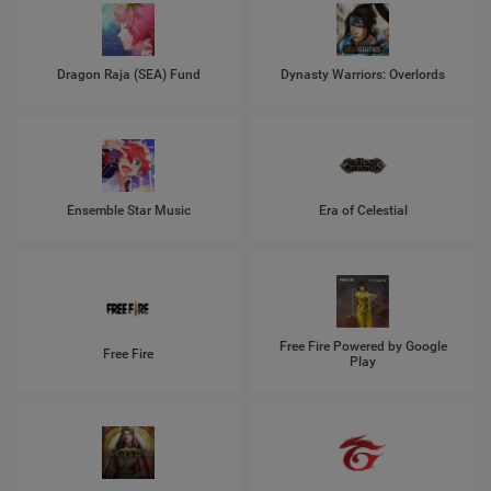
Dragon Raja (SEA) Fund
Dynasty Warriors: Overlords
Ensemble Star Music
Era of Celestial
Free Fire Powered by Google
Free Fire
Play