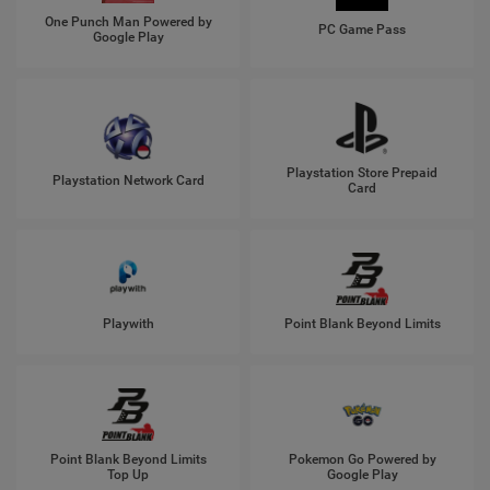
One Punch Man Powered by
PC Game Pass
Google Play
Playstation Store Prepaid
Playstation Network Card
Card
Playwith
Point Blank Beyond Limits
Point Blank Beyond Limits
Pokemon Go Powered by
Top Up
Google Play