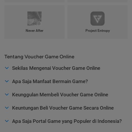
Never After
Project Entropy
Tentang Voucher Game Online
Sekilas Mengenai Voucher Game Online
Apa Saja Manfaat Bermain Game?
Keunggulan Membeli Voucher Game Online
Keuntungan Beli Voucher Game Secara Online
Apa Saja Portal Game yang Populer di Indonesia?