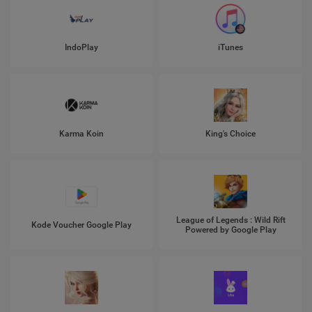
IndoPlay
iTunes
Karma Koin
King's Choice
League of Legends : Wild Rift
Kode Voucher Google Play
Powered by Google Play