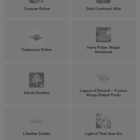
Conquer Online
Dark Continent: Mist
Harry Potter: Magic
Eudemons Online
Awakened
Legacy of Discord – Furious
Infinite Borders
Wings (Helper Pack)
LifeAfter Credits
Light of Thel: New Era