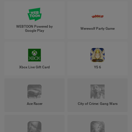
WEBTOON Powered by
Werewolf Party Game
Google Play
Xbox Live Gift Card
YS 6
Ace Racer
City of Crime: Gang Wars