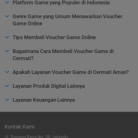
Platform Game yang Populer di Indonesia
Genre Game yang Umum Menawarkan Voucher
Game Online
Tips Membeli Voucher Game Online
Bagaimana Cara Membeli Voucher Game di
Cermati?
Apakah Layanan Voucher Game di Cermati Aman?
Layanan Produk Digital Lainnya
Layanan Keuangan Lainnya
Kontak Kami
Jl. Tomang Raya No. 38, Jatipulo