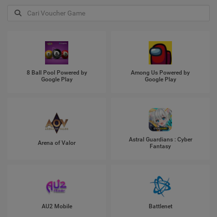
8 Ball Pool Powered by
Among Us Powered by
Google Play
Google Play
Astral Guardians : Cyber
Arena of Valor
Fantasy
AU2 Mobile
Battlenet