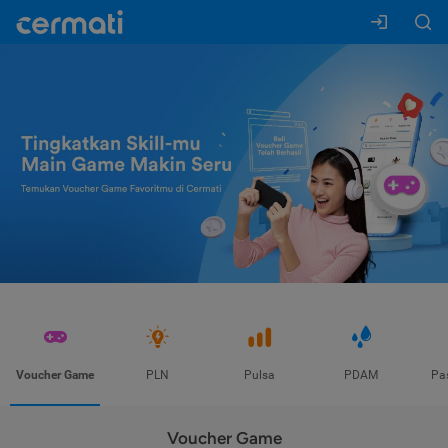
Voucher Game
PLN
Pulsa
PDAM
Pa
Voucher Game