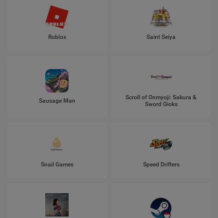
Roblox
Saint Seiya
Scroll of Onmyoji: Sakura &
Sausage Man
Sword Gioks
Snail Games
Speed Drifters