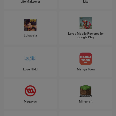
Life Makeover
Lita
Lords Mobile Powered by
Lokapala
Google Play
Love Nikki
Manga Toon
Megaxus
Minecraft