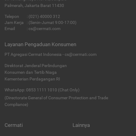
Palmerah, Jakarta Barat 11430
Telepon
:
(021) 40000 312
Jam Kerja
: (Senin-Jumat 9:00-17:00)
Email
:
cs@cermati.com
Layanan Pengaduan Konsumen
PT Agregasi Cermat Indonesia - cs@cermati.com
Direktorat Jenderal Perlindungan
Konsumen dan Tertib Niaga
Kementerian Perdagangan RI
WhatsApp: 0853 1111 1010 (Chat Only)
(Directorate General of Consumer Protection and Trade
Compliance)
Cermati
Lainnya