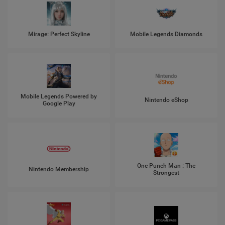
Mirage: Perfect Skyline
Mobile Legends Diamonds
Mobile Legends Powered by
Nintendo eShop
Google Play
One Punch Man : The
Nintendo Membership
Strongest