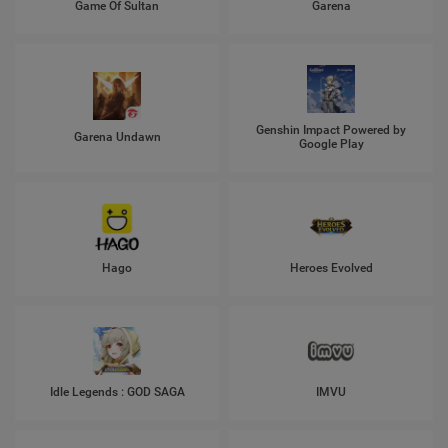
Game Of Sultan
Garena
Genshin Impact Powered by
Garena Undawn
Google Play
Hago
Heroes Evolved
Idle Legends : GOD SAGA
IMVU