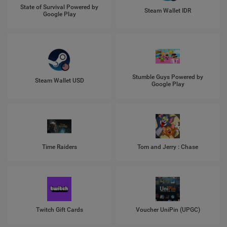
State of Survival Powered by
Steam Wallet IDR
Google Play
Stumble Guys Powered by
Steam Wallet USD
Google Play
Time Raiders
Tom and Jerry : Chase
Twitch Gift Cards
Voucher UniPin (UPGC)