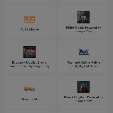
PUBG Mobile Powered by
PUBG Mobile
Google Play
Ragnarok Mobile : Eternal
Ragnarok Online Mobile
Love Powered by Google Play
(ROM) Big Cat Coins
Rise of Kingdom Powered by
Razer Gold
Google Play