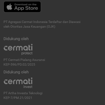
PT Agregasi Cermat Indonesia
Terdaftar dan Diawasi
oleh Otoritas Jasa Keuangan (OJK)
Didukung oleh
PT Cermati Pialang Asuransi
KEP-596/PD.02/2025
Didukung oleh
PT Artha Investa Teknologi
KEP-7/PM.21/2021