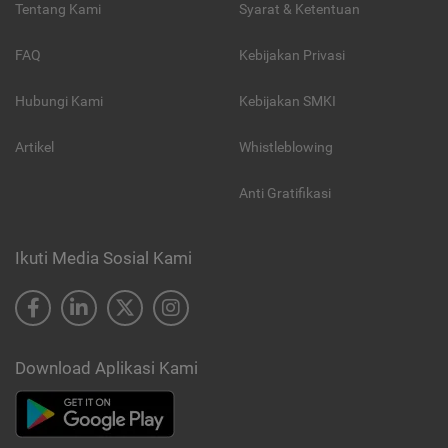
Tentang Kami
Syarat & Ketentuan
FAQ
Kebijakan Privasi
Hubungi Kami
Kebijakan SMKI
Artikel
Whistleblowing
Anti Gratifikasi
Ikuti Media Sosial Kami
Download Aplikasi Kami