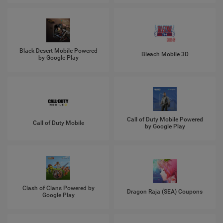
Black Desert Mobile Powered
Bleach Mobile 3D
by Google Play
Call of Duty Mobile Powered
Call of Duty Mobile
by Google Play
Clash of Clans Powered by
Dragon Raja (SEA) Coupons
Google Play