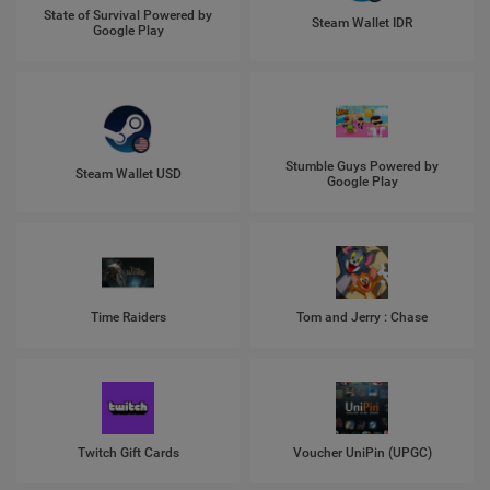
State of Survival Powered by
Steam Wallet IDR
Google Play
Stumble Guys Powered by
Steam Wallet USD
Google Play
Time Raiders
Tom and Jerry : Chase
Twitch Gift Cards
Voucher UniPin (UPGC)