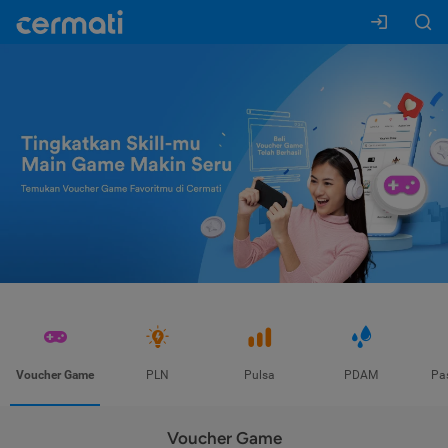
Voucher Game
PLN
Pulsa
PDAM
Pa
Voucher Game