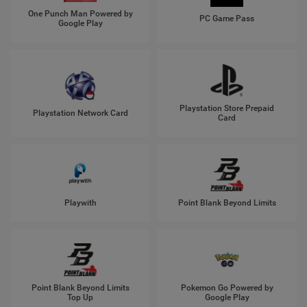
One Punch Man Powered by
PC Game Pass
Google Play
Playstation Store Prepaid
Playstation Network Card
Card
Playwith
Point Blank Beyond Limits
Point Blank Beyond Limits
Pokemon Go Powered by
Top Up
Google Play