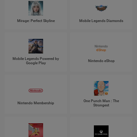
Mirage: Perfect Skyline
Mobile Legends Diamonds
Mobile Legends Powered by
Nintendo eShop
Google Play
One Punch Man : The
Nintendo Membership
Strongest