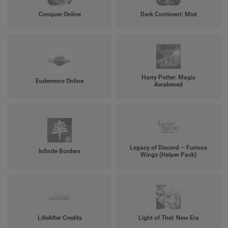
Conquer Online
Dark Continent: Mist
Harry Potter: Magic
Eudemons Online
Awakened
Legacy of Discord – Furious
Infinite Borders
Wings (Helper Pack)
LifeAfter Credits
Light of Thel: New Era