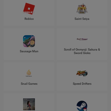
Roblox
Saint Seiya
Scroll of Onmyoji: Sakura &
Sausage Man
Sword Gioks
Snail Games
Speed Drifters