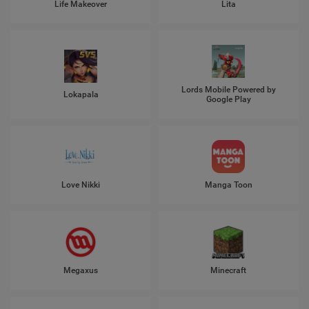
Life Makeover
Lita
Lords Mobile Powered by
Lokapala
Google Play
Love Nikki
Manga Toon
Megaxus
Minecraft