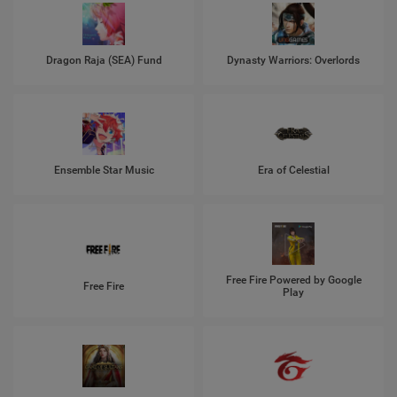
Dragon Raja (SEA) Fund
Dynasty Warriors: Overlords
Ensemble Star Music
Era of Celestial
Free Fire Powered by Google
Free Fire
Play