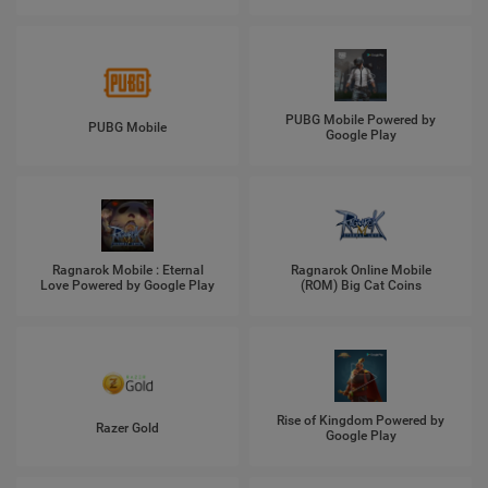
PUBG Mobile Powered by
PUBG Mobile
Google Play
Ragnarok Mobile : Eternal
Ragnarok Online Mobile
Love Powered by Google Play
(ROM) Big Cat Coins
Rise of Kingdom Powered by
Razer Gold
Google Play