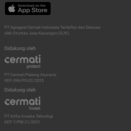
PT Agregasi Cermat Indonesia
Terdaftar dan Diawasi
oleh Otoritas Jasa Keuangan (OJK)
Didukung oleh
PT Cermati Pialang Asuransi
KEP-596/PD.02/2025
Didukung oleh
PT Artha Investa Teknologi
KEP-7/PM.21/2021