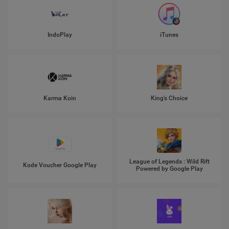
IndoPlay
iTunes
Karma Koin
King's Choice
League of Legends : Wild Rift
Kode Voucher Google Play
Powered by Google Play