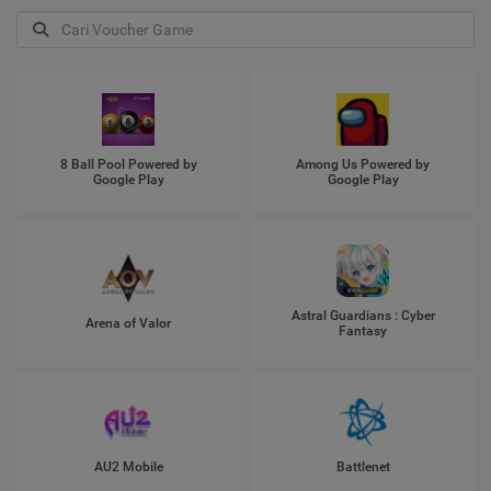
8 Ball Pool Powered by
Among Us Powered by
Google Play
Google Play
Astral Guardians : Cyber
Arena of Valor
Fantasy
AU2 Mobile
Battlenet