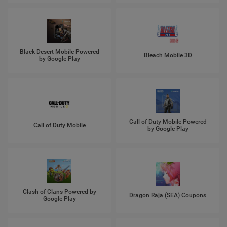
Black Desert Mobile Powered
Bleach Mobile 3D
by Google Play
Call of Duty Mobile Powered
Call of Duty Mobile
by Google Play
Clash of Clans Powered by
Dragon Raja (SEA) Coupons
Google Play