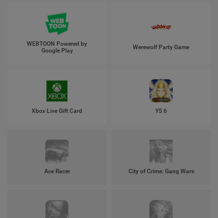
WEBTOON Powered by
Werewolf Party Game
Google Play
Xbox Live Gift Card
YS 6
Ace Racer
City of Crime: Gang Wars