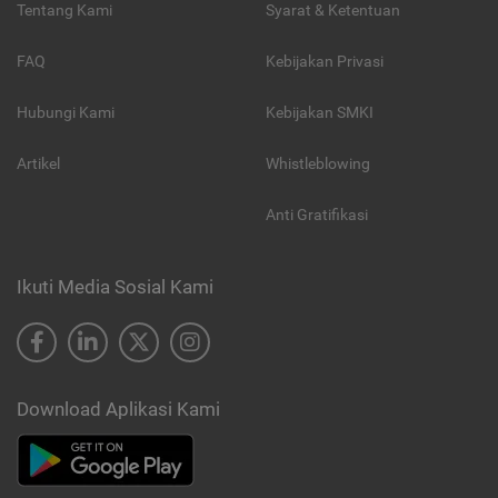
Tentang Kami
Syarat & Ketentuan
FAQ
Kebijakan Privasi
Hubungi Kami
Kebijakan SMKI
Artikel
Whistleblowing
Anti Gratifikasi
Ikuti Media Sosial Kami
Download Aplikasi Kami