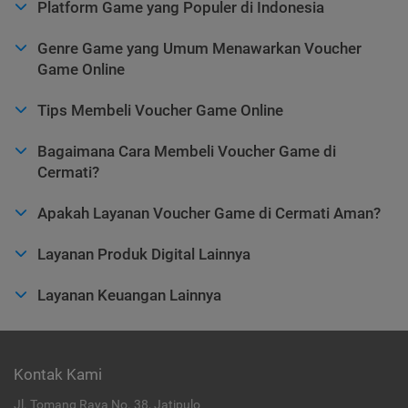
Platform Game yang Populer di Indonesia
Genre Game yang Umum Menawarkan Voucher
Game Online
Tips Membeli Voucher Game Online
Bagaimana Cara Membeli Voucher Game di
Cermati?
Apakah Layanan Voucher Game di Cermati Aman?
Layanan Produk Digital Lainnya
Layanan Keuangan Lainnya
Kontak Kami
Jl. Tomang Raya No. 38, Jatipulo