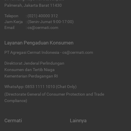
Palmerah, Jakarta Barat 11430
Telepon
:
(021) 40000 312
Jam Kerja
: (Senin-Jumat 9:00-17:00)
Email
:
cs@cermati.com
Layanan Pengaduan Konsumen
PT Agregasi Cermat Indonesia - cs@cermati.com
Direktorat Jenderal Perlindungan
Konsumen dan Tertib Niaga
Kementerian Perdagangan RI
WhatsApp: 0853 1111 1010 (Chat Only)
(Directorate General of Consumer Protection and Trade
Compliance)
Cermati
Lainnya