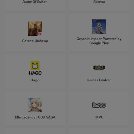
Game Of Sultan
Garena
Genshin Impact Powered by
Garena Undawn
Google Play
Hago
Heroes Evolved
Idle Legends : GOD SAGA
IMVU