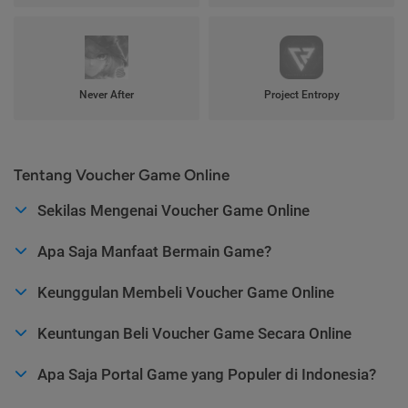
Never After
Project Entropy
Tentang Voucher Game Online
Sekilas Mengenai Voucher Game Online
Apa Saja Manfaat Bermain Game?
Keunggulan Membeli Voucher Game Online
Keuntungan Beli Voucher Game Secara Online
Apa Saja Portal Game yang Populer di Indonesia?