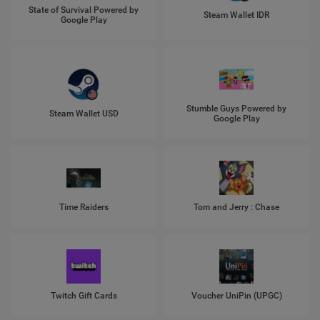
State of Survival Powered by
Steam Wallet IDR
Google Play
Stumble Guys Powered by
Steam Wallet USD
Google Play
Time Raiders
Tom and Jerry : Chase
Twitch Gift Cards
Voucher UniPin (UPGC)