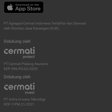
PT Agregasi Cermat Indonesia
Terdaftar dan Diawasi
oleh Otoritas Jasa Keuangan (OJK)
Didukung oleh
PT Cermati Pialang Asuransi
KEP-596/PD.02/2025
Didukung oleh
PT Artha Investa Teknologi
KEP-7/PM.21/2021