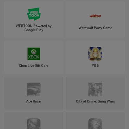
WEBTOON Powered by
Werewolf Party Game
Google Play
Xbox Live Gift Card
YS 6
Ace Racer
City of Crime: Gang Wars