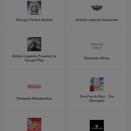
Mirage: Perfect Skyline
Mobile Legends Diamonds
Mobile Legends Powered by
Nintendo eShop
Google Play
One Punch Man : The
Nintendo Membership
Strongest