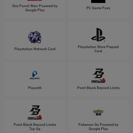
One Punch Man Powered by
PC Game Pass
Google Play
Playstation Store Prepaid
Playstation Network Card
Card
Playwith
Point Blank Beyond Limits
Point Blank Beyond Limits
Pokemon Go Powered by
Top Up
Google Play