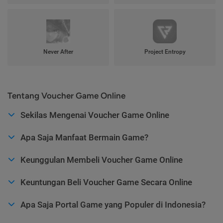
Never After
Project Entropy
Tentang Voucher Game Online
Sekilas Mengenai Voucher Game Online
Apa Saja Manfaat Bermain Game?
Keunggulan Membeli Voucher Game Online
Keuntungan Beli Voucher Game Secara Online
Apa Saja Portal Game yang Populer di Indonesia?