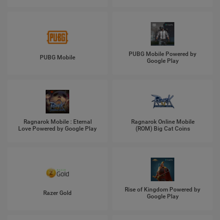
PUBG Mobile Powered by
PUBG Mobile
Google Play
Ragnarok Mobile : Eternal
Ragnarok Online Mobile
Love Powered by Google Play
(ROM) Big Cat Coins
Rise of Kingdom Powered by
Razer Gold
Google Play