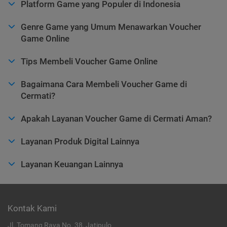
Platform Game yang Populer di Indonesia
Genre Game yang Umum Menawarkan Voucher
Game Online
Tips Membeli Voucher Game Online
Bagaimana Cara Membeli Voucher Game di
Cermati?
Apakah Layanan Voucher Game di Cermati Aman?
Layanan Produk Digital Lainnya
Layanan Keuangan Lainnya
Kontak Kami
Jl. Tomang Raya No. 38, Jatipulo