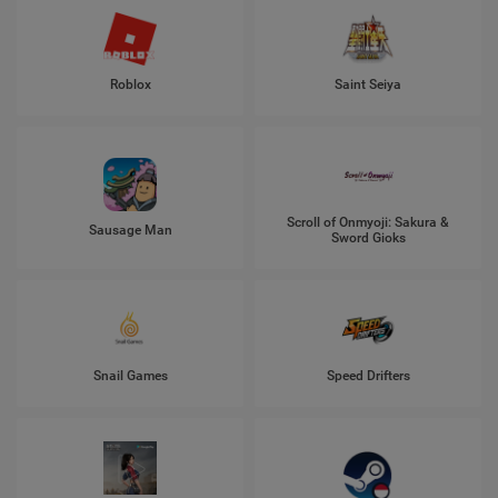
Roblox
Saint Seiya
Scroll of Onmyoji: Sakura &
Sausage Man
Sword Gioks
Snail Games
Speed Drifters