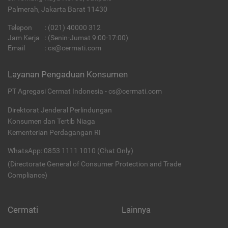
Palmerah, Jakarta Barat 11430
Telepon
:
(021) 40000 312
Jam Kerja
: (Senin-Jumat 9:00-17:00)
Email
:
cs@cermati.com
Layanan Pengaduan Konsumen
PT Agregasi Cermat Indonesia - cs@cermati.com
Direktorat Jenderal Perlindungan
Konsumen dan Tertib Niaga
Kementerian Perdagangan RI
WhatsApp: 0853 1111 1010 (Chat Only)
(Directorate General of Consumer Protection and Trade
Compliance)
Cermati
Lainnya