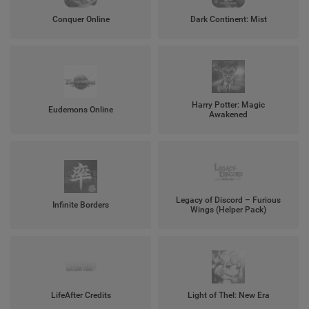
Conquer Online
Dark Continent: Mist
Harry Potter: Magic
Eudemons Online
Awakened
Legacy of Discord – Furious
Infinite Borders
Wings (Helper Pack)
LifeAfter Credits
Light of Thel: New Era