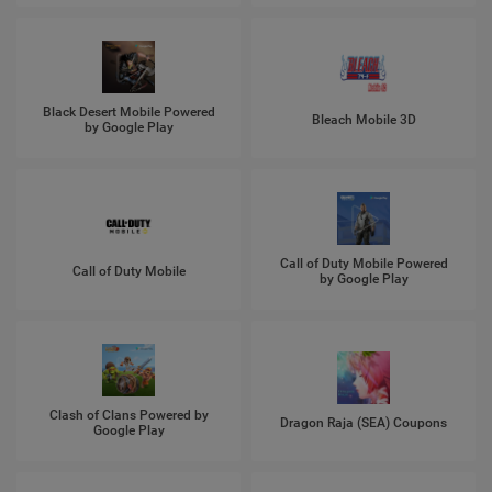
Black Desert Mobile Powered
Bleach Mobile 3D
by Google Play
Call of Duty Mobile Powered
Call of Duty Mobile
by Google Play
Clash of Clans Powered by
Dragon Raja (SEA) Coupons
Google Play