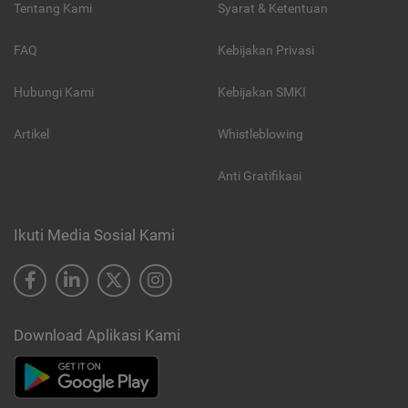
Tentang Kami
Syarat & Ketentuan
FAQ
Kebijakan Privasi
Hubungi Kami
Kebijakan SMKI
Artikel
Whistleblowing
Anti Gratifikasi
Ikuti Media Sosial Kami
Download Aplikasi Kami