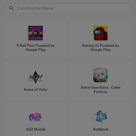
8 Ball Pool Powered by
Among Us Powered by
Google Play
Google Play
Astral Guardians : Cyber
Arena of Valor
Fantasy
AU2 Mobile
Battlenet