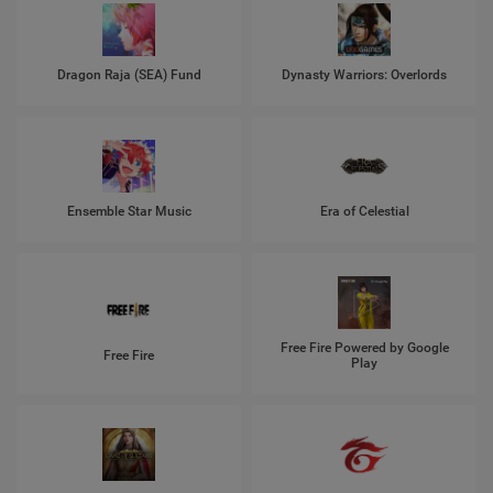
Dragon Raja (SEA) Fund
Dynasty Warriors: Overlords
Ensemble Star Music
Era of Celestial
Free Fire Powered by Google
Free Fire
Play