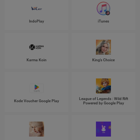
IndoPlay
iTunes
Karma Koin
King's Choice
League of Legends : Wild Rift
Kode Voucher Google Play
Powered by Google Play