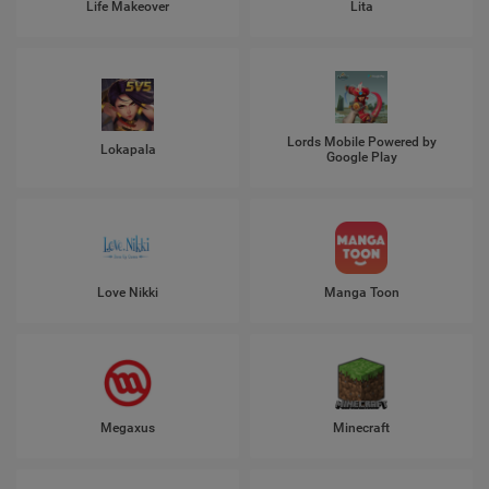
Life Makeover
Lita
Lords Mobile Powered by
Lokapala
Google Play
Love Nikki
Manga Toon
Megaxus
Minecraft