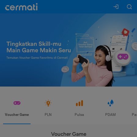
Voucher Game
PLN
Pulsa
PDAM
Pa
Voucher Game