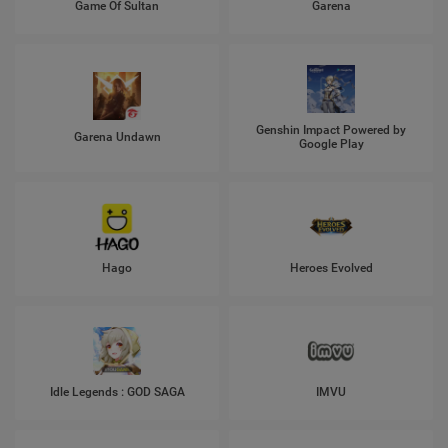
Game Of Sultan
Garena
Genshin Impact Powered by
Garena Undawn
Google Play
Hago
Heroes Evolved
Idle Legends : GOD SAGA
IMVU